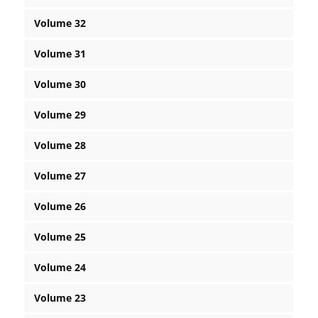
Volume 32
Volume 31
Volume 30
Volume 29
Volume 28
Volume 27
Volume 26
Volume 25
Volume 24
Volume 23