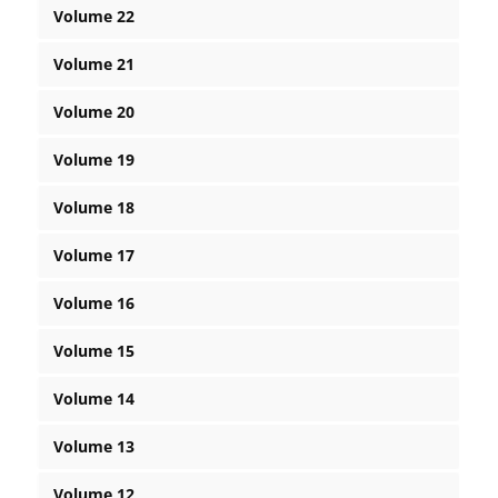
Volume 22
Volume 21
Volume 20
Volume 19
Volume 18
Volume 17
Volume 16
Volume 15
Volume 14
Volume 13
Volume 12