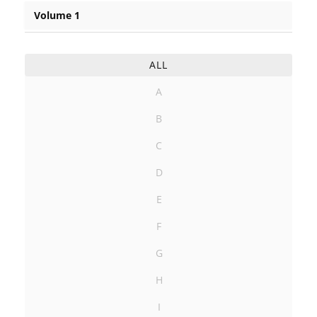
Volume 1
ALL
A
B
C
D
E
F
G
H
I