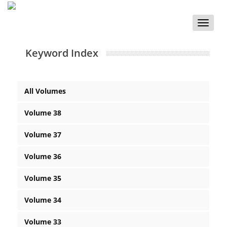
Toggle
naviga
Keyword Index
All Volumes
Volume 38
Volume 37
Volume 36
Volume 35
Volume 34
Volume 33