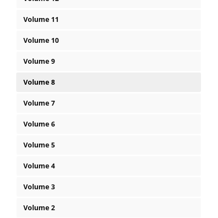
Volume 11
Volume 10
Volume 9
Volume 8
Volume 7
Volume 6
Volume 5
Volume 4
Volume 3
Volume 2