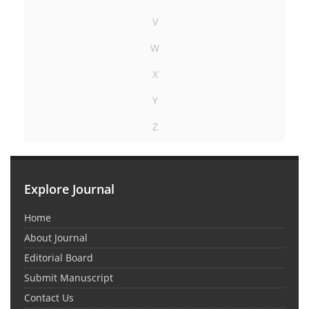
V
W
X
Y
Z
Explore Journal
Home
About Journal
Editorial Board
Submit Manuscript
Contact Us