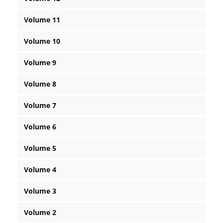
Volume 11
Volume 10
Volume 9
Volume 8
Volume 7
Volume 6
Volume 5
Volume 4
Volume 3
Volume 2