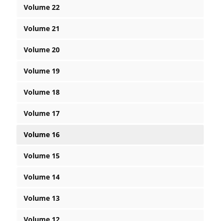
Volume 22
Volume 21
Volume 20
Volume 19
Volume 18
Volume 17
Volume 16
Volume 15
Volume 14
Volume 13
Volume 12