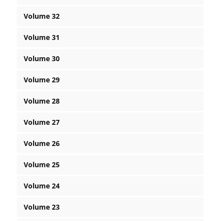
Volume 32
Volume 31
Volume 30
Volume 29
Volume 28
Volume 27
Volume 26
Volume 25
Volume 24
Volume 23