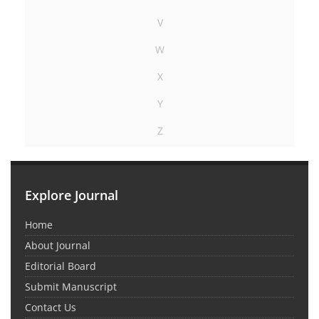
V
W
X
Y
Z
Explore Journal
Home
About Journal
Editorial Board
Submit Manuscript
Contact Us