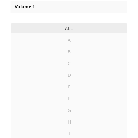
Volume 1
ALL
A
B
C
D
E
F
G
H
I