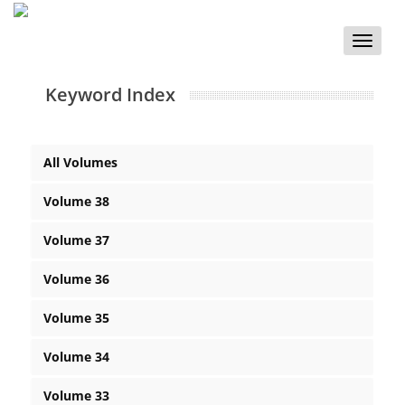
Toggle
naviga
Keyword Index
All Volumes
Volume 38
Volume 37
Volume 36
Volume 35
Volume 34
Volume 33