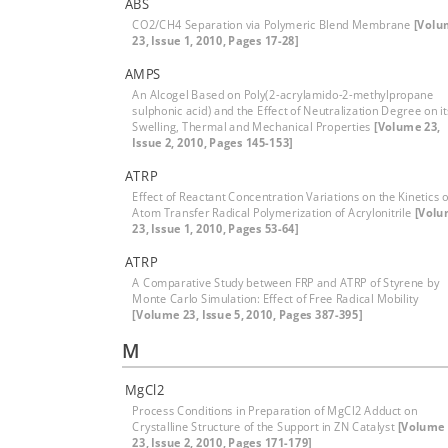
ABS
CO2/CH4 Separation via Polymeric Blend Membrane
[Volu
23, Issue 1, 2010, Pages 17-28]
AMPS
An Alcogel Based on Poly(2-acrylamido-2-methylpropane
sulphonic acid) and the Effect of Neutralization Degree on it
Swelling, Thermal and Mechanical Properties
[Volume 23,
Issue 2, 2010, Pages 145-153]
ATRP
Effect of Reactant Concentration Variations on the Kinetics o
Atom Transfer Radical Polymerization of Acrylonitrile
[Vol
23, Issue 1, 2010, Pages 53-64]
ATRP
A Comparative Study between FRP and ATRP of Styrene by
Monte Carlo Simulation: Effect of Free Radical Mobility
[Volume 23, Issue 5, 2010, Pages 387-395]
M
MgCl2
Process Conditions in Preparation of MgCl2 Adduct on
Crystalline Structure of the Support in ZN Catalyst
[Volume
23, Issue 2, 2010, Pages 171-179]