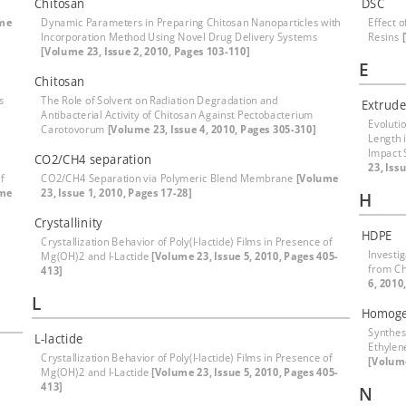
Chitosan
DSC
me
Dynamic Parameters in Preparing Chitosan Nanoparticles with
Effect 
Incorporation Method Using Novel Drug Delivery Systems
Resins
[Volume 23, Issue 2, 2010, Pages 103-110]
E
Chitosan
s
The Role of Solvent on Radiation Degradation and
Extrude
Antibacterial Activity of Chitosan Against Pectobacterium
Evoluti
Carotovorum
[Volume 23, Issue 4, 2010, Pages 305-310]
Length 
Impact 
CO2/CH4 separation
23, Iss
f
CO2/CH4 Separation via Polymeric Blend Membrane
[Volume
ume
23, Issue 1, 2010, Pages 17-28]
H
Crystallinity
HDPE
Crystallization Behavior of Poly(l-lactide) Films in Presence of
Investi
Mg(OH)2 and l-Lactide
[Volume 23, Issue 5, 2010, Pages 405-
from Ch
413]
6, 2010
L
Homoge
Synthes
L-lactide
Ethylen
Crystallization Behavior of Poly(l-lactide) Films in Presence of
[Volume
Mg(OH)2 and l-Lactide
[Volume 23, Issue 5, 2010, Pages 405-
413]
N