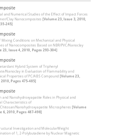
mposite
cal and Numerical Studies of the Effect of Impact Forces
ymer/Clay Nanocomposites
[Volume 23, Issue 3, 2010,
235-245]
mposite
of Mixing Conditions on Mechanical and Physical
ies of Nanocomposites Based on NBR/PVC/Nanoclay
 23, Issue 4, 2010, Pages 293-304]
mposite
etardant Hybrid System of Triphenyl
te/Nanoclay in Evaluation of Flammability and
ical Properties of PC/ABS Compound
[Volume 23,
, 2010, Pages 475-485]
mposite
n and Nanohydroxyapatite Roles in Physical and
l Characteristics of
/Chitosan/Nanohydroxyapatite Microspheres
[Volume
ue 6, 2010, Pages 487-498]
ructural Investigation and MolecularWeight
nation of 1, 2-Polybutadiene by Nuclear Magnetic