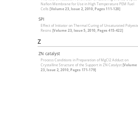
Nafion Membrane for Use in High Temperature PEM Fuel
Cells
[Volume 23, Issue 2, 2010, Pages 111-120]
SPI
Effect of Initiator on Thermal Curing of Unsaturated Polyest
Resins
[Volume 23, Issue 5, 2010, Pages 415-422]
Z
ZN catalyst
Process Conditions in Preparation of MgCl2 Adduct on
Crystalline Structure of the Support in ZN Catalyst
[Volume
23, Issue 2, 2010, Pages 171-179]