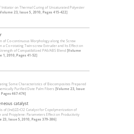
of Initiator on Thermal Curing of Unsaturated Polyester
[Volume 23, Issue 5, 2010, Pages 415-422]
r
on of Co-continuous Morphology along the Screw
in a Co-rotating Twin-screw Extruder and Its Effect on
Strength of Compatibilized PA6/ABS Blend
[Volume
ue 1, 2010, Pages 41-52]
gating Some Characteristics of Biocomposites Prepared
emically Purified Date Palm Fibers
[Volume 23, Issue
, Pages 467-474]
neous catalyst
is of (Ind)2ZrCl2 Catalyst for Copolymerization of
e and Propylene: Parameters Effect on Productivity
 23, Issue 5, 2010, Pages 379-386]