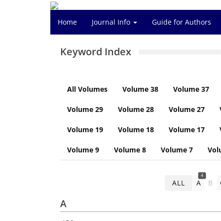
Home
Journal Info
Guide for Authors
Keyword Index
All Volumes
Volume 38
Volume 37
Volume 29
Volume 28
Volume 27
Volume 19
Volume 18
Volume 17
Volume 9
Volume 8
Volume 7
Vol
4
ALL
A
B
A