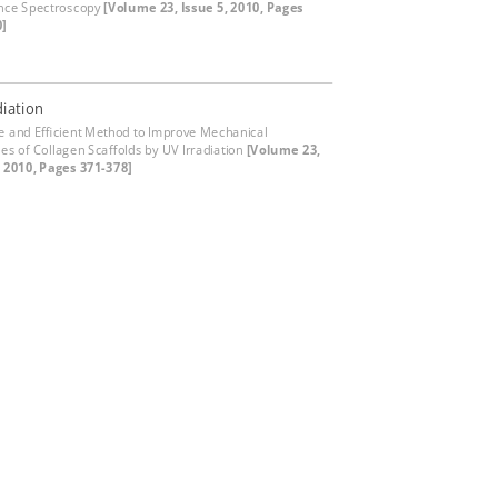
nce Spectroscopy
[Volume 23, Issue 5, 2010, Pages
0]
diation
e and Efficient Method to Improve Mechanical
ies of Collagen Scaffolds by UV Irradiation
[Volume 23,
, 2010, Pages 371-378]