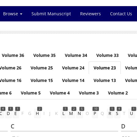
Browse
Submit Manuscript
Reviewers
Contact Us
Volume 36
Volume 35
Volume 34
Volume 33
Vol
Volume 26
Volume 25
Volume 24
Volume 23
Volu
Volume 16
Volume 15
Volume 14
Volume 13
Volu
ume 6
Volume 5
Volume 4
Volume 3
Volume 2
4
1
1
2
1
2
5
10
1
4
1
C
D
E
F
G
H
I
J
K
L
M
N
O
P
Q
R
S
T
U
C
D