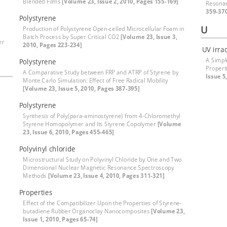
Blended Films
[Volume 23, Issue 2, 2010, Pages 155-169]
Resona
359-37
Polystyrene
U
Production of Polystyrene Open-celled Microcellular Foam in
Batch Process by Super Critical CO2
[Volume 23, Issue 3,
er
2010, Pages 223-234]
UV irra
A Simpl
Polystyrene
Propert
A Comparative Study between FRP and ATRP of Styrene by
Issue 5
Monte Carlo Simulation: Effect of Free Radical Mobility
[Volume 23, Issue 5, 2010, Pages 387-395]
Polystyrene
Synthesis of Poly(para-aminostyrene) from 4-Chloromethyl
Styrene Homopolymer and Its Styrene Copolymer
[Volume
23, Issue 6, 2010, Pages 455-465]
Polyvinyl chloride
Microstructural Study on Polyvinyl Chloride by One and Two
Dimensional Nuclear Magnetic Resonance Spectroscopy
Methods
[Volume 23, Issue 4, 2010, Pages 311-321]
Properties
Effect of the Compatibilizer Upon the Properties of Styrene-
butadiene Rubber Organoclay Nanocomposites
[Volume 23,
Issue 1, 2010, Pages 65-74]