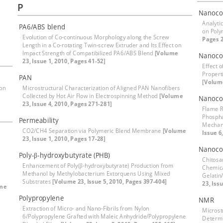
P
Nanoco
Analyti
PA6/ABS blend
on Pol
Evolution of Co-continuous Morphology along the Screw
Pages 
Length in a Co-rotating Twin-screw Extruder and Its Effect on
Impact Strength of Compatibilized PA6/ABS Blend
[Volume
Nanoco
23, Issue 1, 2010, Pages 41-52]
Effect 
Propert
PAN
[Volume
ion
Microstructural Characterization of Aligned PAN Nanofibers
Collected by Hot Air Flow in Electrospinning Method
[Volume
Nanoco
23, Issue 4, 2010, Pages 271-281]
Flame R
Phospha
Permeability
Mechan
CO2/CH4 Separation via Polymeric Blend Membrane
[Volume
Issue 6
23, Issue 1, 2010, Pages 17-28]
Nanoco
Poly-β-hydroxybutyrate (PHB)
Chitosa
Enhancement of Poly(β-hydroxybutyrate) Production from
Chemica
Methanol by Methylobacterium Extorquens Using Mixed
Gelatin
Substrates
[Volume 23, Issue 5, 2010, Pages 397-404]
23, Iss
me
Polypropylene
NMR
Extraction of Micro- and Nano-Fibrils from Nylon
Microst
6/Polypropylene Grafted with Maleic Anhydride/Polypropylene
Determi