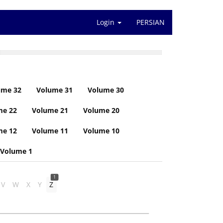
Login
PERSIAN
ume 32
Volume 31
Volume 30
me 22
Volume 21
Volume 20
me 12
Volume 11
Volume 10
Volume 1
1
V
W
X
Y
Z