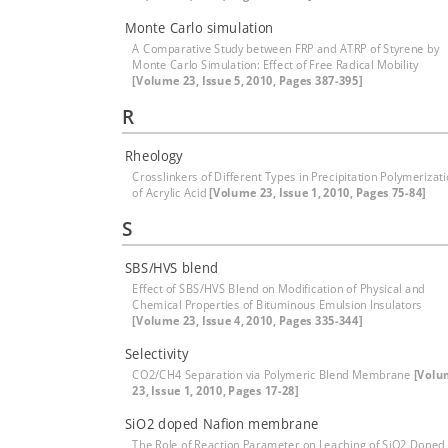
Monte Carlo simulation
A Comparative Study between FRP and ATRP of Styrene by
Monte Carlo Simulation: Effect of Free Radical Mobility
[Volume 23, Issue 5, 2010, Pages 387-395]
R
Rheology
Crosslinkers of Different Types in Precipitation Polymerizat
of Acrylic Acid
[Volume 23, Issue 1, 2010, Pages 75-84]
S
SBS/HVS blend
Effect of SBS/HVS Blend on Modification of Physical and
Chemical Properties of Bituminous Emulsion Insulators
[Volume 23, Issue 4, 2010, Pages 335-344]
Selectivity
CO2/CH4 Separation via Polymeric Blend Membrane
[Volu
23, Issue 1, 2010, Pages 17-28]
SiO2 doped Nafion membrane
The Role of Reaction Parameter on Leaching of SiO2 Doped