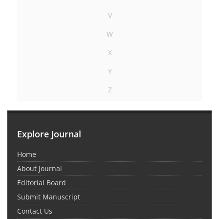
V
W
X
Y
Z
Explore Journal
Home
About Journal
Editorial Board
Submit Manuscript
Contact Us