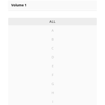
Volume 1
ALL
A
B
C
D
E
F
G
H
I