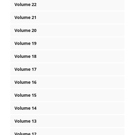
Volume 22
Volume 21
Volume 20
Volume 19
Volume 18
Volume 17
Volume 16
Volume 15
Volume 14
Volume 13
Volume 12