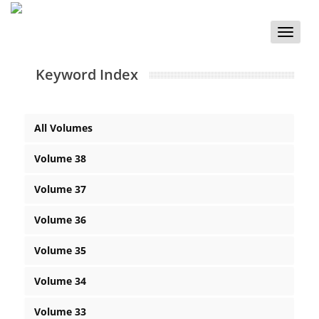
Toggle
naviga
Keyword Index
All Volumes
Volume 38
Volume 37
Volume 36
Volume 35
Volume 34
Volume 33