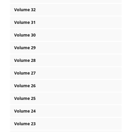
Volume 32
Volume 31
Volume 30
Volume 29
Volume 28
Volume 27
Volume 26
Volume 25
Volume 24
Volume 23