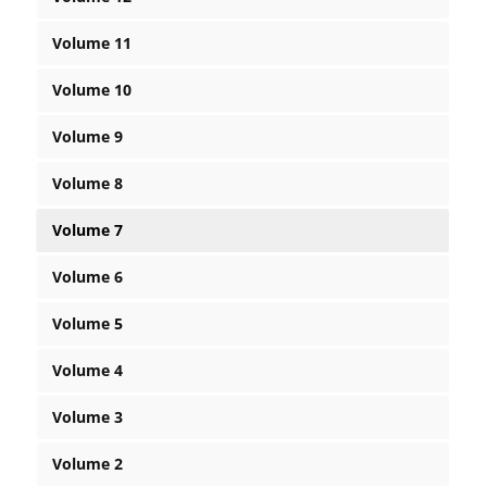
Volume 11
Volume 10
Volume 9
Volume 8
Volume 7
Volume 6
Volume 5
Volume 4
Volume 3
Volume 2