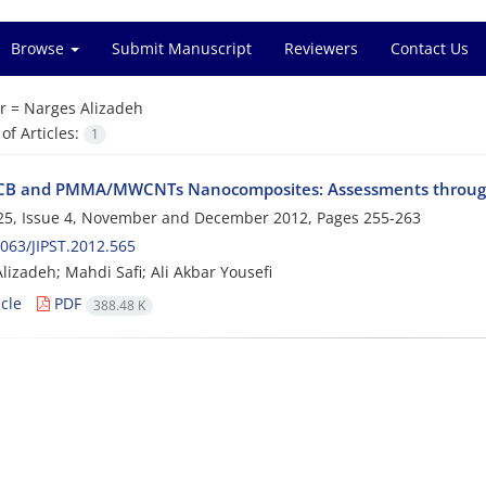
Browse
Submit Manuscript
Reviewers
Contact Us
r =
Narges Alizadeh
f Articles:
1
B and PMMA/MWCNTs Nanocomposites: Assessments through 
25, Issue 4, November and December 2012, Pages
255-263
063/JIPST.2012.565
lizadeh; Mahdi Safi; Ali Akbar Yousefi
cle
PDF
388.48 K