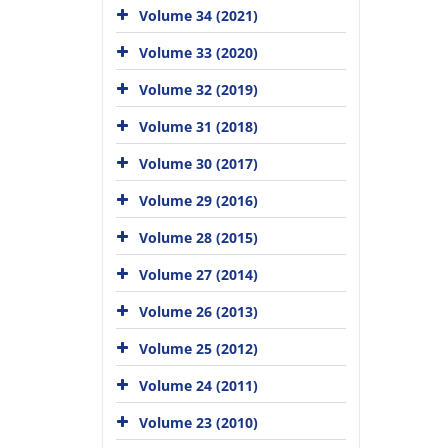
Volume 34 (2021)
Volume 33 (2020)
Volume 32 (2019)
Volume 31 (2018)
Volume 30 (2017)
Volume 29 (2016)
Volume 28 (2015)
Volume 27 (2014)
Volume 26 (2013)
Volume 25 (2012)
Volume 24 (2011)
Volume 23 (2010)