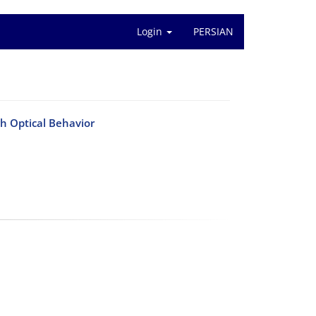
Login
PERSIAN
Optical Behavior