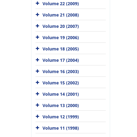
Volume 22 (2009)
Volume 21 (2008)
Volume 20 (2007)
Volume 19 (2006)
Volume 18 (2005)
Volume 17 (2004)
Volume 16 (2003)
Volume 15 (2002)
Volume 14 (2001)
Volume 13 (2000)
Volume 12 (1999)
Volume 11 (1998)