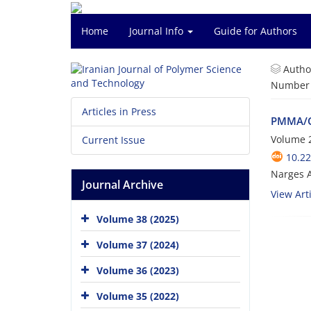
Home
Journal Info
Guide for Authors
Autho
Number o
Articles in Press
PMMA/C
Volume 
Current Issue
10.22
Narges A
Journal Archive
View Arti
Volume 38 (2025)
Volume 37 (2024)
Volume 36 (2023)
Volume 35 (2022)