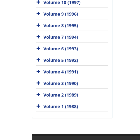
Volume 10 (1997)
Volume 9 (1996)
Volume 8 (1995)
Volume 7 (1994)
Volume 6 (1993)
Volume 5 (1992)
Volume 4 (1991)
Volume 3 (1990)
Volume 2 (1989)
Volume 1 (1988)