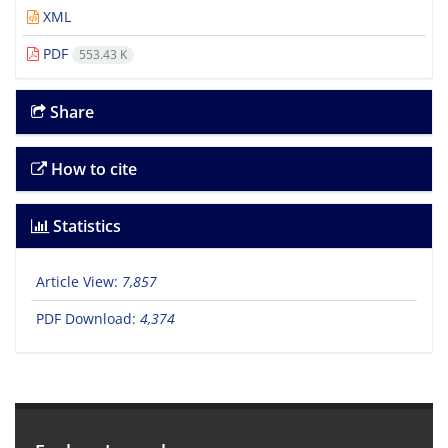
XML
PDF
553.43 K
Share
How to cite
Statistics
Article View:
7,857
PDF Download:
4,374