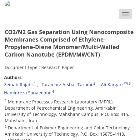
Toggle
naviga
CO2/N2 Gas Separation Using Nanocomposite
Membranes Comprised of Ethylene-
Propylene-Diene Monomer/Multi-Walled
Carbon Nanotube (EPDM/MWCNT)
Document Type : Research Paper
Authors
1
2
3
Zeinab Rajabi
Faramarz Afshar Taromi
Ali Kargari
4
Hamidreza Sanaeepur
1
Membrane Processes Research Laboratory (MPRL),
Department of Petrochemical Engineering, Amirkabir
University of Technology, Mahshahr Campus, P.O. Box: 415,
Mahshahr, Iran
2
Department of Polymer Engineering and Color Technology,
Amirkabir University of Technology, P.O. Box: 15875-4413,