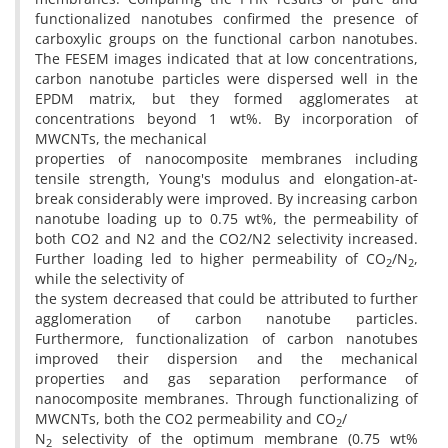
functionalized nanotubes confirmed the presence of
carboxylic groups on the functional carbon nanotubes.
The FESEM images indicated that at low concentrations,
carbon nanotube particles were dispersed well in the
EPDM matrix, but they formed agglomerates at
concentrations beyond 1 wt%. By incorporation of
MWCNTs, the mechanical
properties of nanocomposite membranes including
tensile strength, Young's modulus and elongation-at-
break considerably were improved. By increasing carbon
nanotube loading up to 0.75 wt%, the permeability of
both CO2 and N2 and the CO2/N2 selectivity increased.
Further loading led to higher permeability of CO
/N
,
2
2
while the selectivity of
the system decreased that could be attributed to further
agglomeration of carbon nanotube particles.
Furthermore, functionalization of carbon nanotubes
improved their dispersion and the mechanical
properties and gas separation performance of
nanocomposite membranes. Through functionalizing of
MWCNTs, both the CO2 permeability and CO
/
2
N
selectivity of the optimum membrane (0.75 wt%
2