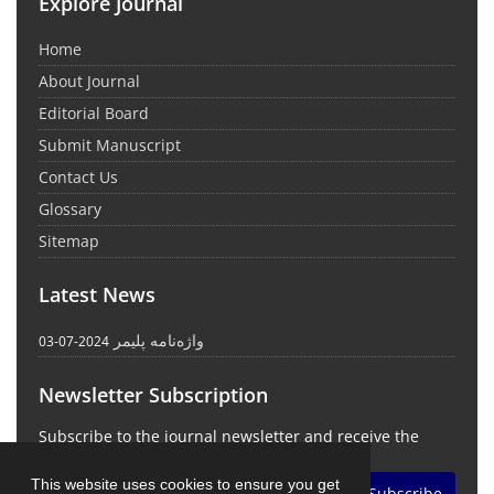
Explore Journal
Home
About Journal
Editorial Board
Submit Manuscript
Contact Us
Glossary
Sitemap
Latest News
واژه‌نامه پلیمر
2024-07-03
Newsletter Subscription
Subscribe to the journal newsletter and receive the
latest news and updates
This website uses cookies to ensure you get
Subscribe