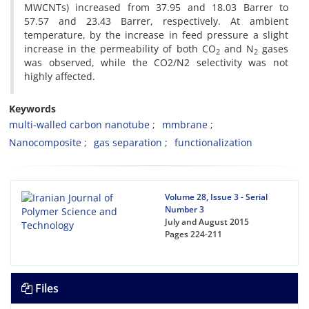
MWCNTs) increased from 37.95 and 18.03 Barrer to
57.57 and 23.43 Barrer, respectively. At ambient
temperature, by the increase in feed pressure a slight
increase in the permeability of both CO
and N
gases
2
2
was observed, while the CO2/N2 selectivity was not
highly affected.
Keywords
multi-walled carbon nanotube
mmbrane
Nanocomposite
gas separation
functionalization
Volume 28, Issue 3 - Serial
Number 3
July and August 2015
Pages
224-211
Files