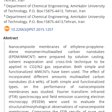
Tehran, Iran
3
Department of Chemical Engineering, Amirkabir University
of Technology, P.O. Box:15875-4413, Tehran, Iran
4
Department of Chemical Engineering, Amirkabir University
of Technology, P.O. Box:15875-4413,Tehran, Iran
10.22063/JIPST.2015.1257
Abstract
Nanocomposite membranes of ethylene-propylene-
diene monomer/multiwalled carbon nanotubes
(EPDM/MWCNT) were prepared by solution casting,
solvent evaporation and cross-link technique to be
applied in CO2/N2 gas separation. Both simple and
functionalized MWCNTs have been used. The effect of
incorporated different amounts multiwalled carbon
nanotubes (0-4 wt%), of both simple and functionalized
types, on the performance of nanocomposite
membranes was studied. Fourier transform infrared
(FTIR) spectroscopy and field emission scanning electron
microscopy (FESEM) were used to evaluate the
structural/morphological observations of nanocomposite
membranes. Comparing the FTIR results of pure and