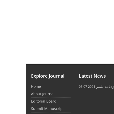
Explore Journal
Latest News
Home
واژه‌نامه پل
2024-07-03
About Journal
Editorial Board
Submit Manuscript