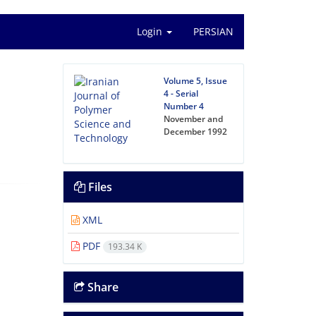
Login
PERSIAN
Volume 5, Issue
4 - Serial
Number 4
November and
December 1992
Files
XML
PDF
193.34 K
Share