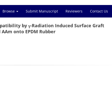
Browse
Submit Manuscript
Reviewers
Contact Us
tibility by γ-Radiation Induced Surface Graft
d AAm onto EPDM Rubber