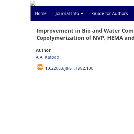
Home
Journal Info
Guide for Authors
Improvement in Bio and Water Compa
Copolymerization of NVP, HEMA an
Author
A.A. Katbab
10.22063/JIPST.1992.130