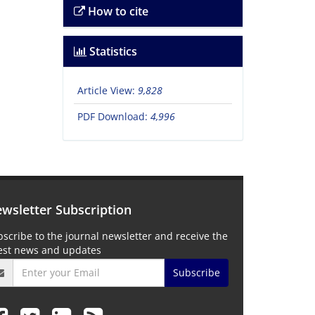
How to cite
Statistics
Article View:
9,828
PDF Download:
4,996
wsletter Subscription
scribe to the journal newsletter and receive the
test news and updates
Subscribe