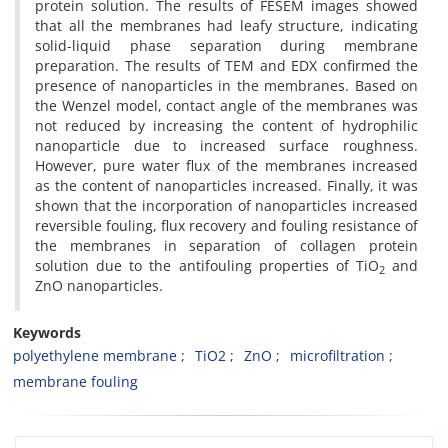
protein solution. The results of FESEM images showed
that all the membranes had leafy structure, indicating
solid-liquid phase separation during membrane
preparation. The results of TEM and EDX confirmed the
presence of nanoparticles in the membranes. Based on
the Wenzel model, contact angle of the membranes was
not reduced by increasing the content of hydrophilic
nanoparticle due to increased surface roughness.
However, pure water flux of the membranes increased
as the content of nanoparticles increased. Finally, it was
shown that the incorporation of nanoparticles increased
reversible fouling, flux recovery and fouling resistance of
the membranes in separation of collagen protein
solution due to the antifouling properties of TiO
and
2
ZnO nanoparticles.
Keywords
polyethylene membrane
TiO2
ZnO
microfiltration
membrane fouling