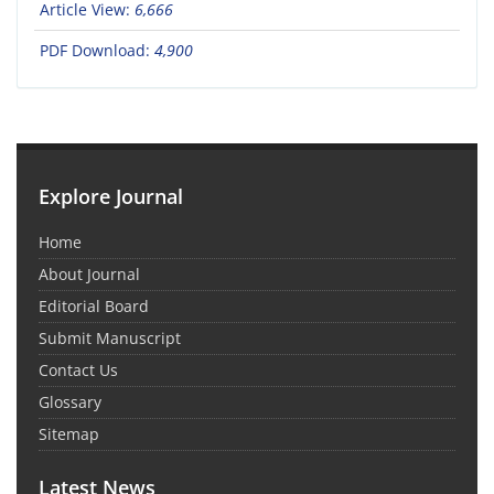
Article View:
6,666
PDF Download:
4,900
Explore Journal
Home
About Journal
Editorial Board
Submit Manuscript
Contact Us
Glossary
Sitemap
Latest News