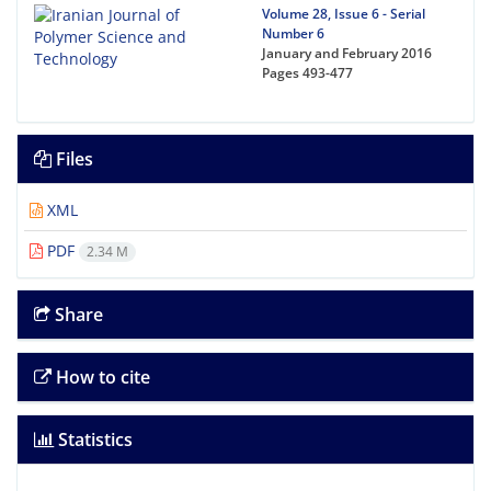
Volume 28, Issue 6 - Serial
Number 6
January and February 2016
Pages
493-477
Files
XML
PDF
2.34 M
Share
How to cite
Statistics