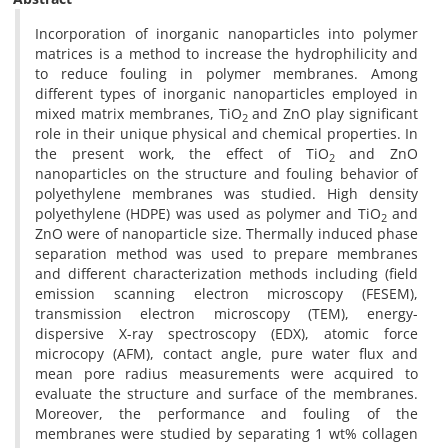
Incorporation of inorganic nanoparticles into polymer
matrices is a method to increase the hydrophilicity and
to reduce fouling in polymer membranes. Among
different types of inorganic nanoparticles employed in
mixed matrix membranes, TiO
and ZnO play significant
2
role in their unique physical and chemical properties. In
the present work, the effect of TiO
and ZnO
2
nanoparticles on the structure and fouling behavior of
polyethylene membranes was studied. High density
polyethylene (HDPE) was used as polymer and TiO
and
2
ZnO were of nanoparticle size. Thermally induced phase
separation method was used to prepare membranes
and different characterization methods including (field
emission scanning electron microscopy (FESEM),
transmission electron microscopy (TEM), energy-
dispersive X-ray spectroscopy (EDX), atomic force
microcopy (AFM), contact angle, pure water flux and
mean pore radius measurements were acquired to
evaluate the structure and surface of the membranes.
Moreover, the performance and fouling of the
membranes were studied by separating 1 wt% collagen