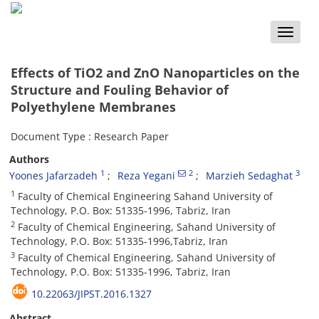
Toggle
naviga
Effects of TiO2 and ZnO Nanoparticles on the
Structure and Fouling Behavior of
Polyethylene Membranes
Document Type : Research Paper
Authors
1
2
3
Yoones Jafarzadeh
Reza Yegani
Marzieh Sedaghat
1
Faculty of Chemical Engineering Sahand University of
Technology, P.O. Box: 51335-1996, Tabriz, Iran
2
Faculty of Chemical Engineering, Sahand University of
Technology, P.O. Box: 51335-1996,Tabriz, Iran
3
Faculty of Chemical Engineering, Sahand University of
Technology, P.O. Box: 51335-1996, Tabriz, Iran
10.22063/JIPST.2016.1327
Abstract