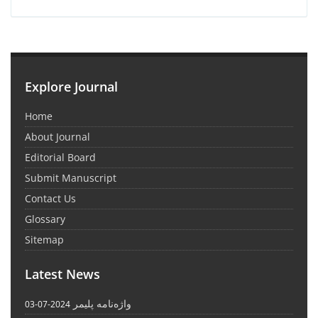
Explore Journal
Home
About Journal
Editorial Board
Submit Manuscript
Contact Us
Glossary
Sitemap
Latest News
واژه‌نامه پلیمر
2024-07-03