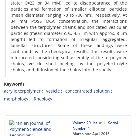
state; C=23 or 34 mM) led to disappearance of the
particles and formation of smaller elliptical particles
(mean diameter ranging 70 to 700 nm), respectively. At
34 mM POSS DCA concentration, the interactions
between the terpolymer chains and sonicated vesicular
particles (mean diameter c.a., 4.5 μm with approx. 8 μm
length) led to formation of irregular, aggregated,
lamellar structures. Some of these findings were
confirmed by the rheological results. The results were
interpreted considering self-assembly of the terpolymer
chains, vesicle shell peeling by the polyelectrolyte
chains, and diffusion of the chains into the shells.
Keywords
acrylic terpolymer
vesicle
concentrated solution
morphology
Rheology
Volume 29, Issue 1 - Serial
Number 1
March and April 2016