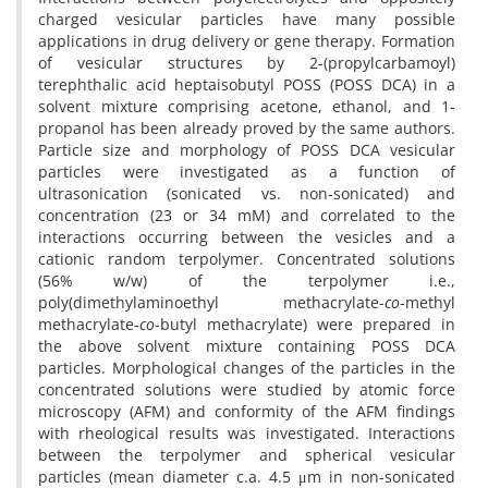
charged vesicular particles have many possible
applications in drug delivery or gene therapy. Formation
of vesicular structures by 2-(propylcarbamoyl)
terephthalic acid heptaisobutyl POSS (POSS DCA) in a
solvent mixture comprising acetone, ethanol, and 1-
propanol has been already proved by the same authors.
Particle size and morphology of POSS DCA vesicular
particles were investigated as a function of
ultrasonication (sonicated vs. non-sonicated) and
concentration (23 or 34 mM) and correlated to the
interactions occurring between the vesicles and a
cationic random terpolymer. Concentrated solutions
(56% w/w) of the terpolymer i.e.,
poly(dimethylaminoethyl methacrylate-
co
-methyl
methacrylate-
co
-butyl methacrylate) were prepared in
the above solvent mixture containing POSS DCA
particles. Morphological changes of the particles in the
concentrated solutions were studied by atomic force
microscopy (AFM) and conformity of the AFM findings
with rheological results was investigated. Interactions
between the terpolymer and spherical vesicular
particles (mean diameter c.a. 4.5 μm in non-sonicated