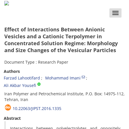
Toggle
naviga
Effect of Interactions Between Anionic
Vesicles and a Cationic Terpolymer in
Concentrated Solution Regime: Morphology
and Size Changes of the Vesicular Particles
Document Type : Research Paper
Authors
Farzad Lahootifard
Mohammad Imani
Ali Akbar Yousefi
Iran Polymer and Petrochemical Institute, P.O. Box: 14975-112,
Tehran, Iran
10.22063/JIPST.2016.1335
Abstract
Interactions between polyelectrolytes and oppositely