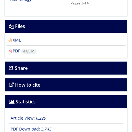
Pages
3-14
Files
XML
PDF
4.85 M
Share
How to cite
Statistics
Article View:
6,229
PDF Download:
3,745