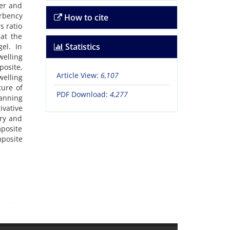
er and
orbency
How to cite
s ratio
at the
Statistics
el. In
elling
posite,
Article View:
6,107
welling
ture of
PDF Download:
4,277
anning
vative
ery and
mposite
mposite