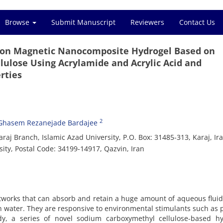
Browse
Submit Manuscript
Reviewers
Contact Us
 Iron Magnetic Nanocomposite Hydrogel Based on
ulose Using Acrylamide and Acrylic Acid and
rties
2
Ghasem Rezanejade Bardajee
raj Branch, Islamic Azad University, P.O. Box: 31485-313, Karaj, Ir
ty, Postal Code: 34199-14917, Qazvin, Iran
tworks that can absorb and retain a huge amount of aqueous flui
in water. They are responsive to environmental stimulants such as
udy, a series of novel sodium carboxymethyl cellulose-based hy