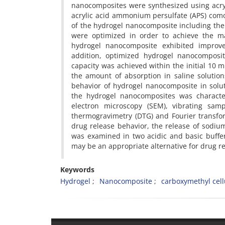
nanocomposites were synthesized using acry
acrylic acid ammonium persulfate (APS) comon
of the hydrogel nanocomposite including the 
were optimized in order to achieve the m
hydrogel nanocomposite exhibited improve
addition, optimized hydrogel nanocomposi
capacity was achieved within the initial 10 
the amount of absorption in saline solutio
behavior of hydrogel nanocomposite in solut
the hydrogel nanocomposites was characte
electron microscopy (SEM), vibrating samp
thermogravimetry (DTG) and Fourier transfor
drug release behavior, the release of sodi
was examined in two acidic and basic buffe
may be an appropriate alternative for drug 
Keywords
Hydrogel
Nanocomposite
carboxymethyl cell