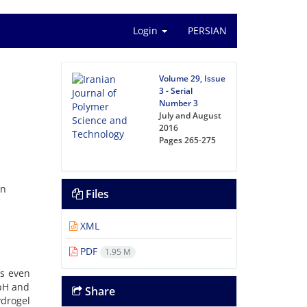
Login
PERSIAN
Volume 29, Issue
3 - Serial
Number 3
July and August
2016
Pages
265-275
an
Files
XML
PDF
1.95 M
ds even
 pH and
Share
drogel