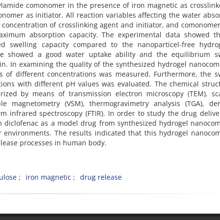
lamide comonomer in the presence of iron magnetic as crosslink
omer as initiator. All reaction variables affecting the water abs
concentration of crosslinking agent and initiator, and comonomer
aximum absorption capacity. The experimental data showed th
d swelling capacity compared to the nanoparticel-free hydrog
te showed a good water uptake ability and the equilibrium sw
min. In examining the quality of the synthesized hydrogel nanocom
ns of different concentrations was measured. Furthermore, the s
ions with different pH values was evaluated. The chemical struc
rized by means of transmission electron microscopy (TEM), sc
le magnetometry (VSM), thermogravimetry analysis (TGA), deri
m infrared spectroscopy (FTIR). In order to study the drug deliv
um diclofenac as a model drug from synthesized hydrogel nanoco
r environments. The results indicated that this hydrogel nanoco
release processes in human body.
ulose
iron magnetic
drug release