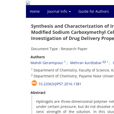
Home
Journal Info
Guide for Authors
Synthesis and Characterization of
Modified Sodium Carboxymethyl Cell
Investigation of Drug Delivery Prope
Document Type : Research Paper
Authors
1
1
Mahdi Geramipour
Mehran kurdtabar
1
Department of Chemistry, Faculty of Science, Ka
2
Department of Chemistry, Payame Noor Universi
10.22063/JIPST.2016.1381
Abstract
Hydrogels are three-dimensional polymer ne
under certain pressure, but do not dissolve 
ionic strength of the solution. In this st