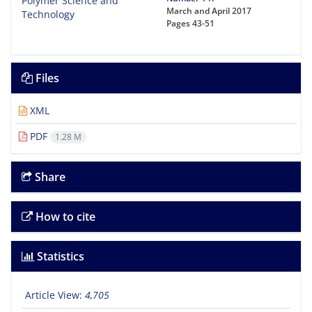
March and April 2017
Pages
43-51
Files
XML
PDF
1.28 M
Share
How to cite
Statistics
Article View:
4,705