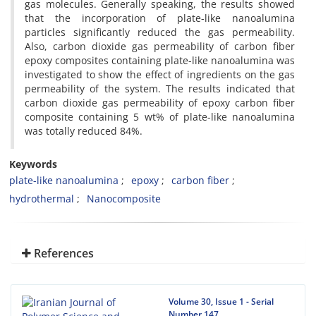
gas molecules. Generally speaking, the results showed
that the incorporation of plate-like nanoalumina
particles significantly reduced the gas permeability.
Also, carbon dioxide gas permeability of carbon fiber
epoxy composites containing plate-like nanoalumina was
investigated to show the effect of ingredients on the gas
permeability of the system. The results indicated that
carbon dioxide gas permeability of epoxy carbon fiber
composite containing 5 wt% of plate-like nanoalumina
was totally reduced 84%.
Keywords
plate-like nanoalumina
epoxy
carbon fiber
hydrothermal
Nanocomposite
References
Volume 30, Issue 1 - Serial
Number 147