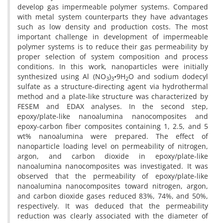
develop gas impermeable polymer systems. Compared
with metal system counterparts they have advantages
such as low density and production costs. The most
important challenge in development of impermeable
polymer systems is to reduce their gas permeability by
proper selection of system composition and process
conditions. In this work, nanoparticles were initially
synthesized using Al (NO
)
•9H
O and sodium dodecyl
3
3
2
sulfate as a structure-directing agent via hydrothermal
method and a plate-like structure was characterized by
FESEM and EDAX analyses. In the second step,
epoxy/plate-like nanoalumina nanocomposites and
epoxy-carbon fiber composites containing 1, 2.5, and 5
wt% nanoalumina were prepared. The effect of
nanoparticle loading level on permeability of nitrogen,
argon, and carbon dioxide in epoxy/plate-like
nanoalumina nanocomposites was investigated. It was
observed that the permeability of epoxy/plate-like
nanoalumina nanocomposites toward nitrogen, argon,
and carbon dioxide gases reduced 83%, 74%, and 50%,
respectively. It was deduced that the permeability
reduction was clearly associated with the diameter of