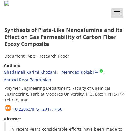
Toggle
naviga
Synthesis of Plate-Like Nanoalumina and Its
Effect on Gas Permeability of Carbon Fiber
Epoxy Composite
Document Type : Research Paper
Authors
Ghadamali Karimi Khozani
Mehrdad Kokabi
Ahmad Reza Bahramian
Polymer Engineering Department, Faculty of Chemical
Engineering, Tarbiat Modares University, P.O. Box: 14115-114,
Tehran, Iran
10.22063/JIPST.2017.1460
Abstract
In recent years considerable efforts have been made to