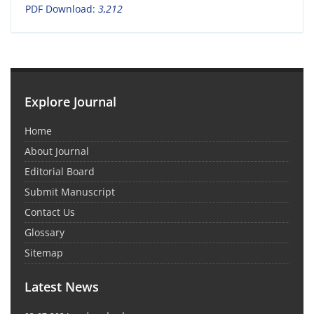
PDF Download:
3,212
Explore Journal
Home
About Journal
Editorial Board
Submit Manuscript
Contact Us
Glossary
Sitemap
Latest News