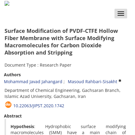
Toggle
naviga
Surface Modification of PVDF-CTFE Hollow
Fiber Membrane with Surface Modifying
Macromolecules for Carbon Dioxide
Absorption and Stripping
Document Type : Research Paper
Authors
Mohammad Javad Jahangard
Masoud Rahbari-Sisakht
Department of Chemical Engineering, Gachsaran Branch,
Islamic Azad University, Gachsaran, Iran
10.22063/JIPST.2020.1742
Abstract
Hypothesis
: Hydrophobic surface modifying
macromolecules (SMM) have a main chain of