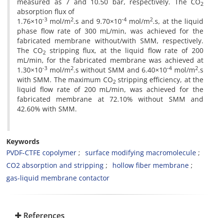
measured as 7 and 10.50 bar, respectively. The CO
2
absorption flux of
-3
2
-4
2
1.76×10
mol/m
.s and 9.70×10
mol/m
.s, at the liquid
phase flow rate of 300 mL/min, was achieved for the
fabricated membrane without/with SMM, respectively.
The CO
stripping flux, at the liquid flow rate of 200
2
mL/min, for the fabricated membrane was achieved at
-3
2
-4
2
1.30×10
mol/m
.s without SMM and 6.40×10
mol/m
.s
with SMM. The maximum CO
stripping efficiency, at the
2
liquid flow rate of 200 mL/min, was achieved for the
fabricated membrane at 72.10% without SMM and
42.60% with SMM.
Keywords
PVDF-CTFE copolymer
surface modifying macromolecule
CO2 absorption and stripping
hollow fiber membrane
gas-liquid membrane contactor
References