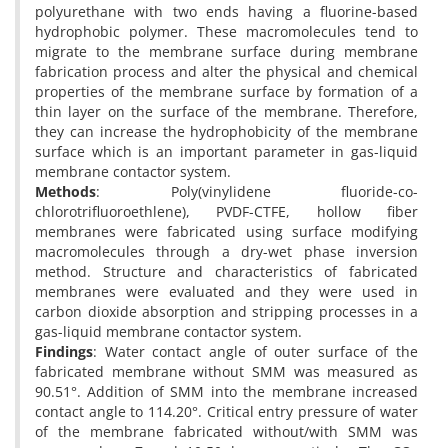
polyurethane with two ends having a fluorine-based
hydrophobic polymer. These macromolecules tend to
migrate to the membrane surface during membrane
fabrication process and alter the physical and chemical
properties of the membrane surface by formation of a
thin layer on the surface of the membrane. Therefore,
they can increase the hydrophobicity of the membrane
surface which is an important parameter in gas-liquid
membrane contactor system.
Methods
: Poly(vinylidene fluoride-co-
chlorotrifluoroethlene), PVDF-CTFE, hollow fiber
membranes were fabricated using surface modifying
macromolecules through a dry-wet phase inversion
method. Structure and characteristics of fabricated
membranes were evaluated and they were used in
carbon dioxide absorption and stripping processes in a
gas-liquid membrane contactor system.
Findings
: Water contact angle of outer surface of the
fabricated membrane without SMM was measured as
90.51°. Addition of SMM into the membrane increased
contact angle to 114.20°. Critical entry pressure of water
of the membrane fabricated without/with SMM was