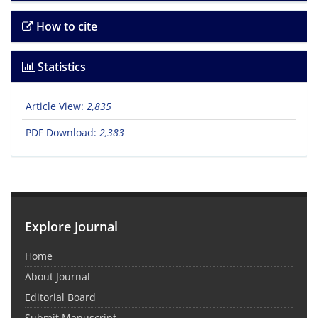
How to cite
Statistics
Article View:
2,835
PDF Download:
2,383
Explore Journal
Home
About Journal
Editorial Board
Submit Manuscript