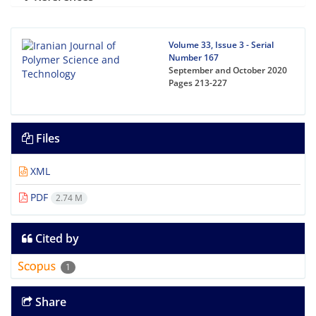
Volume 33, Issue 3 - Serial
Number 167
September and October 2020
Pages
213-227
Files
XML
PDF
2.74 M
Cited by
1
Share