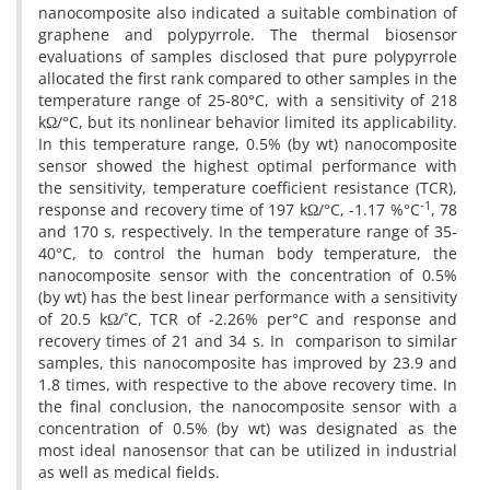
nanocomposite also indicated a suitable combination of
graphene and polypyrrole. The thermal biosensor
evaluations of samples disclosed that pure polypyrrole
allocated the first rank compared to other samples in the
temperature range of 25-80°C, with a sensitivity of 218
kΩ/°C, but its nonlinear behavior limited its applicability.
In this temperature range, 0.5% (by wt) nanocomposite
sensor showed the highest optimal performance with
the sensitivity, temperature coefficient resistance (TCR),
-1
response and recovery time of 197 kΩ/°C, -1.17 %°C
, 78
and 170 s, respectively. In the temperature range of 35-
40°C, to control the human body temperature, the
nanocomposite sensor with the concentration of 0.5%
(by wt) has the best linear performance with a sensitivity
of 20.5 kΩ/˚C, TCR of -2.26% per°C and response and
recovery times of 21 and 34 s. In comparison to similar
samples, this nanocomposite has improved by 23.9 and
1.8 times, with respective to the above recovery time. In
the final conclusion, the nanocomposite sensor with a
concentration of 0.5% (by wt) was designated as the
most ideal nanosensor that can be utilized in industrial
as well as medical fields.