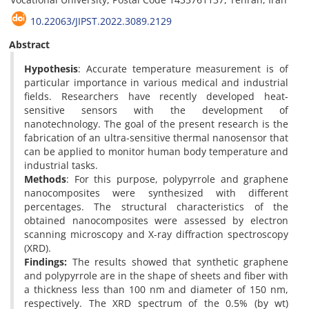
10.22063/JIPST.2022.3089.2129
Abstract
Hypothesis
: Accurate temperature measurement is of
particular importance in various medical and industrial
fields. Researchers have recently developed heat-
sensitive sensors with the development of
nanotechnology. The goal of the present research is the
fabrication of an ultra-sensitive thermal nanosensor that
can be applied to monitor human body temperature and
industrial tasks.
Methods
: For this purpose, polypyrrole and graphene
nanocomposites were synthesized with different
percentages. The structural characteristics of the
obtained nanocomposites were assessed by electron
scanning microscopy and X-ray diffraction spectroscopy
(XRD).
Findings:
The results showed that synthetic graphene
and polypyrrole are in the shape of sheets and fiber with
a thickness less than 100 nm and diameter of 150 nm,
respectively. The XRD spectrum of the 0.5% (by wt)