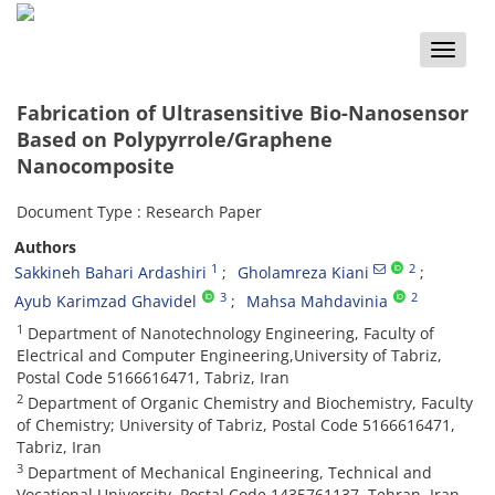
Toggle
naviga
Fabrication of Ultrasensitive Bio-Nanosensor
Based on Polypyrrole/Graphene
Nanocomposite
Document Type : Research Paper
Authors
1
2
Sakkineh Bahari Ardashiri
Gholamreza Kiani
3
2
Ayub Karimzad Ghavidel
Mahsa Mahdavinia
1
Department of Nanotechnology Engineering, Faculty of
Electrical and Computer Engineering,University of Tabriz,
Postal Code 5166616471, Tabriz, Iran
2
Department of Organic Chemistry and Biochemistry, Faculty
of Chemistry; University of Tabriz, Postal Code 5166616471,
Tabriz, Iran
3
Department of Mechanical Engineering, Technical and
Vocational University, Postal Code 1435761137, Tehran, Iran