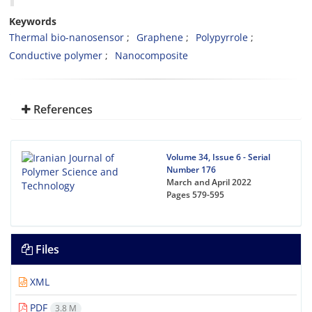
Keywords
Thermal bio-nanosensor
Graphene
Polypyrrole
Conductive polymer
Nanocomposite
References
Volume 34, Issue 6 - Serial
Number 176
March and April 2022
Pages
579-595
Files
XML
PDF
3.8 M