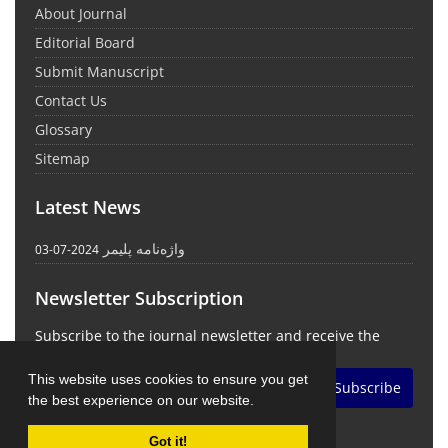
About Journal
Editorial Board
Submit Manuscript
Contact Us
Glossary
Sitemap
Latest News
واژه‌نامه پلیمر
2024-07-03
Newsletter Subscription
Subscribe to the journal newsletter and receive the
latest news and updates
This website uses cookies to ensure you get
Subscribe
the best experience on our website.
Got it!