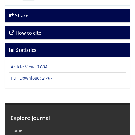
Share
How to cite
Statistics
Article View:
3,008
PDF Download:
2,707
Explore Journal
Home