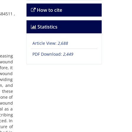
How to cite
684511 ,
Statistics
Article View:
2,688
PDF Download:
2,449
reasing
f wound
ore, it
n wound
oviding
lm, and
e these
 one of
f wound
al as a
cribing
ced. In
ture of