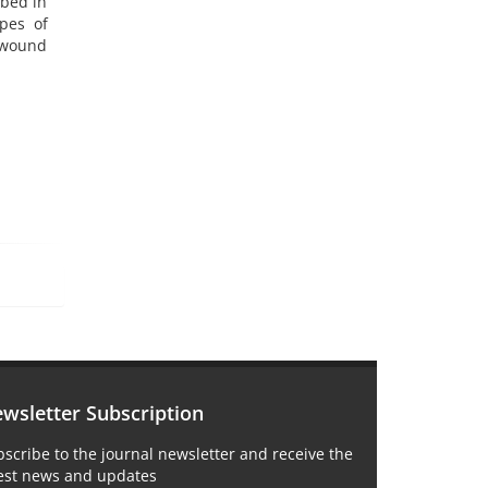
ibed in
ypes of
 wound
wsletter Subscription
scribe to the journal newsletter and receive the
test news and updates