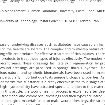
gy, Faculty of Life Sciences and Biotechnology, Shahid Beheshti
p Management, Allameh Tabataba'i University, Postal Code: 1489
niversity of Technology, Postal Code: 1591634311, Tehran, Iran
ease of underlying diseases such as diabetes have caused an inc
s on the healthcare system. The complex and multi-step nature o
g efficient products for effective treatment of skin injuries. Theref
products to treat these types of injuries effectively. The moder
ecent years. These dressings facilitate skin regeneration by pr
. Wound dressings are produced in sponge, fibrous, hydrogel, fi
rious natural and synthetic biomaterials have been used to mak
 particularly important due to its unique biological properties. As
lar matrix, this substance is directly effective in the four stages o
high hydrophilicity have attracted special attention to this materi
In this article, the wound healing process is explained after des
, traditional and commercial dressings and their types are introdu
on biological materials used to make wound dressings, the struc