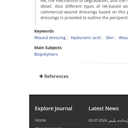
HA, the mechanism of degradation, and the ro
detail. Also different types of HA-based w
commercial wound dressings based on this p
dressings is provided to outline the perspect
Keywords
Wound dressing
Hyaluronic acid
Skin
Woun
Main Subjects
Biopolymers
References
Explore Journal
Latest News
Home
واژه‌نامه پل
2024-07-03