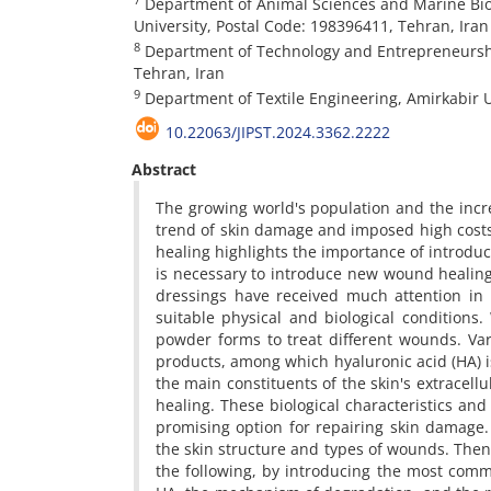
Department of Animal Sciences and Marine Biolo
University, Postal Code: 198396411, Tehran, Iran
8
Department of Technology and Entrepreneurshi
Tehran, Iran
9
Department of Textile Engineering, Amirkabir U
10.22063/JIPST.2024.3362.2222
Abstract
The growing world's population and the incr
trend of skin damage and imposed high cost
healing highlights the importance of introducin
is necessary to introduce new wound healing 
dressings have received much attention in r
suitable physical and biological conditions
powder forms to treat different wounds. Va
products, among which hyaluronic acid (HA) is
the main constituents of the skin's extracellu
healing. These biological characteristics and 
promising option for repairing skin damage. 
the skin structure and types of wounds. Then
the following, by introducing the most comm