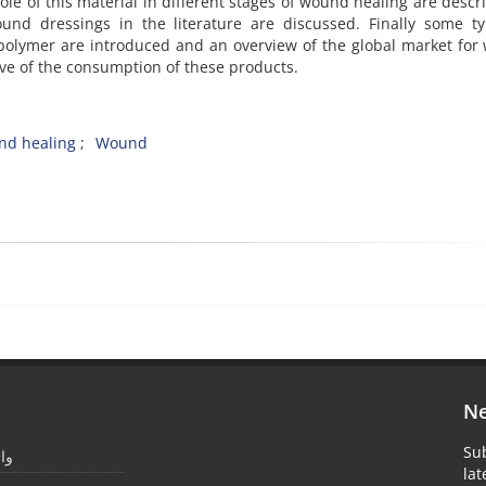
le of this material in different stages of wound healing are descr
ound dressings in the literature are discussed. Finally some t
olymer are introduced and an overview of the global market for
ive of the consumption of these products.
d healing
Wound
Ne
Sub
یمر
la