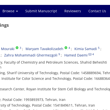
Browse
Submit Manuscript
Reviewers
Contact Us
ings
3
4
5
a Mouraki
Maryam Tavakolizadeh
Kimia Samadi
9
4
Zahra Mohammadi Ghermezgoli
Hamed Daemi
, Faculty of Chemistry and Petroleum Sciences, Shahid Beheshti
n
g, Sharif University of Technology, Postal Code: 1458889694, Tehr
Institute for Color Science and Technology, Postal Code: 16688364
search Center, Royan Institute for Stem Cell Biology and Technolog
, Postal Code: 1993893973, Tehran, Iran
sity of Technology, Postal Code: 1541849611, Tehran, Iran