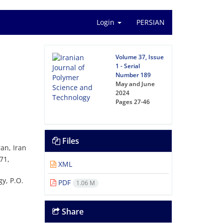
Login
PERSIAN
Volume 37, Issue
1 - Serial
Number 189
May and June
2024
Pages
27-46
Files
an, Iran
71,
XML
y, P.O.
PDF
1.06 M
Share