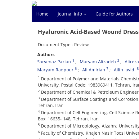
Home
Journal Info
Guide for Authors
Hyaluronic Acid-Based Wound Dress
Document Type : Review
Authors
1
2
Sarvenaz Pakian
Maryam Alizadeh
Alirez
6
7
8
Maryam Radpour
Ali Amirian
Ailin Javidi
1
Department of Polymer and Materials Chemistry
University, Postal Code: 1983969411, Tehran, Ira
2
Department of Chemical & Petroleum Engineerin
3
Department of Surface Coatings and Corrosion, 
Tehran, Iran
4
Department of Cell Engineering, Cell Science Re
Box: 16635- 148, Tehran, Iran
5
Department of Microbiology, Alzahra University
6
Faculty of Chemistry, Khajeh Nasir Toosi Univer
7