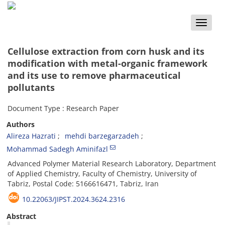
Toggle
naviga
Cellulose extraction from corn husk and its
modification with metal-organic framework
and its use to remove pharmaceutical
pollutants
Document Type : Research Paper
Authors
Alireza Hazrati
mehdi barzegarzadeh
Mohammad Sadegh Aminifazl
Advanced Polymer Material Research Laboratory, Department
of Applied Chemistry, Faculty of Chemistry, University of
Tabriz, Postal Code: 5166616471, Tabriz, Iran
10.22063/JIPST.2024.3624.2316
Abstract