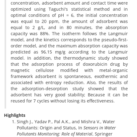
concentration, adsorbent amount and contact time were
optimized using Taguchi's statistical method and in
optimal conditions of pH = 6, the initial concentration
was equal to 20 ppm, the amount of adsorbent was
equal to 2 g/L, and in 80 minutes, the absorption
capacity was 88%. The isotherm follows the Langmuir
model, and the kinetics corresponds to the pseudo-first-
order model, and the maximum absorption capacity was
predicted as 96.15 mg/g according to the Langmuir
model. In addition, the thermodynamic study showed
that the adsorption process of doxorubicin drug by
magnetic cellulose modified with metal-organic
framework adsorbent is spontaneous, exothermic and
associated with entropy reduction. Also, the results of
the adsorption-desorption study showed that the
adsorbent has very good stability; Because it can be
reused for 7 cycles without losing its effectiveness.
Highlights
Singh J., Yadav P., Pal A.K., and Mishra V., Water
Pollutants: Origin and Status, In
Sensors in Water
Pollutants Monitoring: Role of Material
, Springer