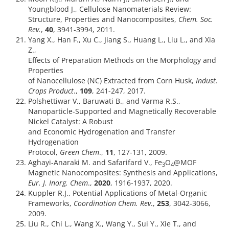
Youngblood J., Cellulose Nanomaterials Review:
Structure, Properties and Nanocomposites,
Chem. Soc.
Rev.
,
40
, 3941-3994, 2011.
Yang X., Han F., Xu C., Jiang S., Huang L., Liu L., and Xia
Z.,
Effects of Preparation Methods on the Morphology and
Properties
of Nanocellulose (NC) Extracted from Corn Husk,
Indust.
Crops Product
.,
109
, 241-247, 2017.
Polshettiwar V., Baruwati B., and Varma R.S.,
Nanoparticle-Supported and Magnetically Recoverable
Nickel Catalyst: A Robust
and Economic Hydrogenation and Transfer
Hydrogenation
Protocol,
Green Chem
.,
11
, 127-131, 2009.
Aghayi-Anaraki M. and Safarifard V., Fe
O
@MOF
3
4
Magnetic Nanocomposites: Synthesis and Applications,
Eur. J. Inorg. Chem
.,
2020
, 1916-1937, 2020.
Kuppler R.J., Potential Applications of Metal-Organic
Frameworks,
Coordination Chem. Rev
.,
253
, 3042-3066,
2009.
Liu R., Chi L., Wang X., Wang Y., Sui Y., Xie T., and