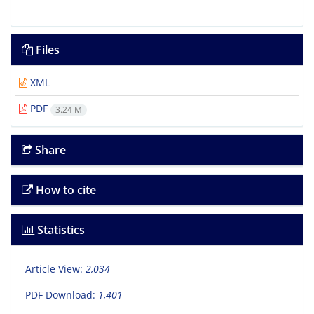
Files
XML
PDF
3.24 M
Share
How to cite
Statistics
Article View:
2,034
PDF Download:
1,401