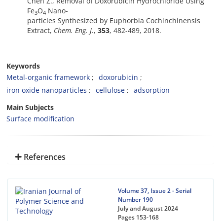
Chen Z., Removal of Doxorubicin Hydrochloride Using
Fe
O
Nano-
3
4
particles Synthesized by Euphorbia Cochinchinensis
Extract,
Chem. Eng. J
.,
353
, 482-489, 2018.
Keywords
Metal-organic framework
doxorubicin
iron oxide nanoparticles
cellulose
adsorption
Main Subjects
Surface modification
References
Volume 37, Issue 2 - Serial
Number 190
July and August 2024
Pages
153-168