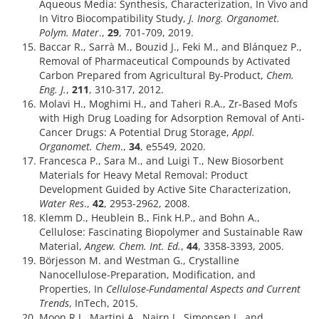
Aqueous Media: Synthesis, Characterization, In Vivo and
In Vitro Biocompatibility Study,
J. Inorg. Organomet.
Polym. Mater
.,
29
, 701-709, 2019.
Baccar R., Sarrà M., Bouzid J., Feki M., and Blánquez P.,
Removal of Pharmaceutical Compounds by Activated
Carbon Prepared from Agricultural By-Product,
Chem.
Eng. J.
,
211
, 310-317, 2012.
Molavi H., Moghimi H., and Taheri R.A., Zr-Based Mofs
with High Drug Loading for Adsorption Removal of Anti-
Cancer Drugs: A Potential Drug Storage,
Appl.
Organomet. Chem
.,
34
, e5549, 2020.
Francesca P., Sara M., and Luigi T., New Biosorbent
Materials for Heavy Metal Removal: Product
Development Guided by Active Site Characterization,
Water Res
.,
42
, 2953-2962, 2008.
Klemm D., Heublein B., Fink H.P., and Bohn A.,
Cellulose: Fascinating Biopolymer and Sustainable Raw
Material,
Angew. Chem. Int. Ed.
,
44
, 3358-3393, 2005.
Börjesson M. and Westman G., Crystalline
Nanocellulose-Preparation, Modification, and
Properties, In
Cellulose-Fundamental Aspects and Current
Trends
, InTech, 2015.
Moon R.J., Martini A., Nairn J., Simonsen J., and