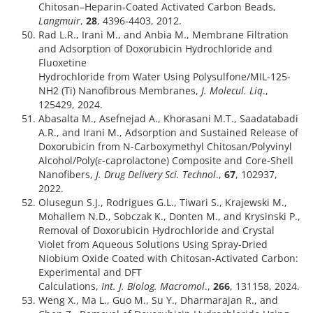
Chitosan–Heparin-Coated Activated Carbon Beads,
Langmuir
,
28
, 4396-4403, 2012.
Rad L.R., Irani M., and Anbia M., Membrane Filtration
and Adsorption of Doxorubicin Hydrochloride and
Fluoxetine
Hydrochloride from Water Using Polysulfone/MIL-125-
NH2 (Ti) Nanofibrous Membranes,
J. Molecul. Liq
.,
125429, 2024.
Abasalta M., Asefnejad A., Khorasani M.T., Saadatabadi
A.R., and Irani M., Adsorption and Sustained Release of
Doxorubicin from N-Carboxymethyl Chitosan/Polyvinyl
Alcohol/Poly(ε-caprolactone) Composite and Core-Shell
Nanofibers,
J. Drug Delivery Sci. Technol
.,
67
, 102937,
2022.
Olusegun S.J., Rodrigues G.L., Tiwari S., Krajewski M.,
Mohallem N.D., Sobczak K., Donten M., and Krysinski P.,
Removal of Doxorubicin Hydrochloride and Crystal
Violet from Aqueous Solutions Using Spray-Dried
Niobium Oxide Coated with Chitosan-Activated Carbon:
Experimental and DFT
Calculations,
Int. J. Biolog. Macromol
.,
266
, 131158, 2024.
Weng X., Ma L., Guo M., Su Y., Dharmarajan R., and