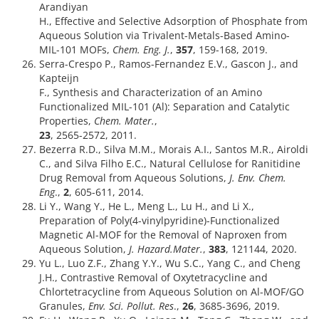
Arandiyan
H., Effective and Selective Adsorption of Phosphate from
Aqueous Solution via Trivalent-Metals-Based Amino-
MIL-101 MOFs,
Chem. Eng. J.
,
357
, 159-168, 2019.
Serra-Crespo P., Ramos-Fernandez E.V., Gascon J., and
Kapteijn
F., Synthesis and Characterization of an Amino
Functionalized MIL-101 (Al): Separation and Catalytic
Properties,
Chem. Mater.
,
23
, 2565-2572, 2011.
Bezerra R.D., Silva M.M., Morais A.I., Santos M.R., Airoldi
C., and Silva Filho E.C., Natural Cellulose for Ranitidine
Drug Removal from Aqueous Solutions,
J. Env. Chem.
Eng
.,
2
, 605-611, 2014.
Li Y., Wang Y., He L., Meng L., Lu H., and Li X.,
Preparation of Poly(4-vinylpyridine)-Functionalized
Magnetic Al-MOF for the Removal of Naproxen from
Aqueous Solution,
J. Hazard.Mater.
,
383
, 121144, 2020.
Yu L., Luo Z.F., Zhang Y.Y., Wu S.C., Yang C., and Cheng
J.H., Contrastive Removal of Oxytetracycline and
Chlortetracycline from Aqueous Solution on Al-MOF/GO
Granules,
Env. Sci. Pollut. Res
.,
26
, 3685-3696, 2019.