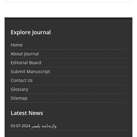
Explore Journal
Home
About Journal
Editorial Board
Submit Manuscript
Contact Us
Glossary
Sitemap
Latest News
واژه‌نامه پلیمر
2024-07-03