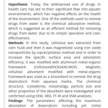
Hypothesis
: Today, the widespread use of drugs in
health care has led to their significant flow into aquatic
environments, which has negative effects on the health
of the environment. One of the methods used to remove
drugs from water is the chemical adsorption method,
which is suggested as an efficient method for removing
drugs from water due to its simple operation and cost-
effectiveness.
Methods
: In this study, cellulose was extracted from
corn husk and then it was magnetized using iron oxide
nanoparticles by coprecipitation method and in order to
increase the specific surface area and adsorption
efficiency, it was modified with aluminum metal-organic
framework (Cellulose@Fe3O4/Al-MOF). Magnetic
cellulose adsorbent modified with metal-organic
framework was used as a biosorbent to remove the drug
doxorubicin from aqueous media. The chemical
structure, crystallinity, morphology, particle size and
other properties of the absorbent were investigated and
confirmed using SEM, XRD, FT-IR and VSM analyses.
Findings
: The parameters affecting the maximum
absorption of doxorubicin including pH, initial