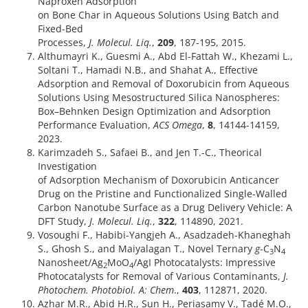
Naproxen Adsorption
on Bone Char in Aqueous Solutions Using Batch and
Fixed-Bed
Processes,
J. Molecul. Liq.
,
209
, 187-195, 2015.
Althumayri K., Guesmi A., Abd El-Fattah W., Khezami L.,
Soltani T., Hamadi N.B., and Shahat A., Effective
Adsorption and Removal of Doxorubicin from Aqueous
Solutions Using Mesostructured Silica Nanospheres:
Box–Behnken Design Optimization and Adsorption
Performance Evaluation,
ACS Omega
,
8
, 14144-14159,
2023.
Karimzadeh S., Safaei B., and Jen T.-C., Theorical
Investigation
of Adsorption Mechanism of Doxorubicin Anticancer
Drug on the Pristine and Functionalized Single-Walled
Carbon Nanotube Surface as a Drug Delivery Vehicle: A
DFT Study,
J. Molecul. Liq.
,
322
, 114890, 2021.
Vosoughi F., Habibi-Yangjeh A., Asadzadeh-Khaneghah
S., Ghosh S., and Maiyalagan T., Novel Ternary
g
-C
N
3
4
Nanosheet/Ag
MoO
/AgI Photocatalysts: Impressive
2
4
Photocatalysts for Removal of Various Contaminants,
J.
Photochem. Photobiol. A: Chem
.,
403
, 112871, 2020.
Azhar M.R., Abid H.R., Sun H., Periasamy V., Tadé M.O.,