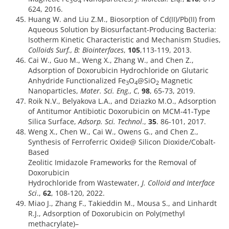
3
4
624, 2016.
Huang W. and Liu Z.M., Biosorption of Cd(II)/Pb(II) from
Aqueous Solution by Biosurfactant-Producing Bacteria:
Isotherm Kinetic Characteristic and Mechanism Studies,
Colloids Surf., B: Biointerfaces
,
105
,113-119, 2013.
Cai W., Guo M., Weng X., Zhang W., and Chen Z.,
Adsorption of Doxorubicin Hydrochloride on Glutaric
Anhydride Functionalized Fe
O
@SiO
Magnetic
3
4
2
Nanoparticles,
Mater. Sci. Eng., C
,
98
, 65-73, 2019.
Roik N.V., Belyakova L.A., and Dziazko M.O., Adsorption
of Antitumor Antibiotic Doxorubicin on MCM-41-Type
Silica Surface,
Adsorp. Sci. Technol
.,
35
. 86-101, 2017.
Weng X., Chen W., Cai W., Owens G., and Chen Z.,
Synthesis of Ferroferric Oxide@ Silicon Dioxide/Cobalt-
Based
Zeolitic Imidazole Frameworks for the Removal of
Doxorubicin
Hydrochloride from Wastewater,
J. Colloid and Interface
Sci
.,
62
, 108-120, 2022.
Miao J., Zhang F., Takieddin M., Mousa S., and Linhardt
R.J., Adsorption of Doxorubicin on Poly(methyl
methacrylate)–