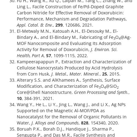
Fu H., Wang R., Xu Q., Laipan M., Tang C., Zhang W., and
Ling L., Facile Construction of Fe/Pd-Doped Graphite
Carbon Nitride for Effective Removal of Doxorubicin:
Performance, Mechanism and Degradation Pathways,
Appl. Catal. B: Env
.,
299
, 120686, 2021.
El-Metwaly M.N., Katouah A.H., El-Desouky M., El-
Bindary A., and El-Bindary M., Fabricating of Fe
O
@Ag-
3
4
MOF Nanocomposite and Evaluating Its Adsorption
Activity for Removal of Doxorubicin,
J. Environ. Sci.
Health, Part A
,
57
, 1099-1115, 2022.
Kampeerapappun P., Extraction and Characterization of
Cellulose Nanocrystals Produced by Acid Hydrolysis
from Corn Husk,
J. Metal., Mater. Mineral.
,
25
, 2015.
Alterary S.S. and AlKhamees A., Synthesis, Surface
Modification, and Characterization of Fe
O
@SiO
3
4
2
Core@Shell Nanostructure,
Green Processing and Synth.
,
10
, 384-391, 2021.
Wang Y., He L., Li Y., Jing L., Wang J., and Li X., Ag NPs
Supported on the Magnetic Al-MOF/PDA as
Nanocatalyst for the Removal of Organic Pollutants in
Water,
J. Alloys and Compounds
,
828
, 154340, 2020.
Boruah P.K., Borah D.J., Handique J., Sharma P.,
Sengupta P., and Das M.R., Facile Synthesis and