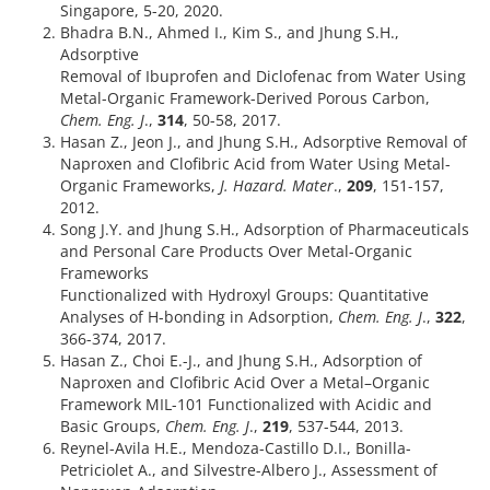
Singapore, 5-20, 2020.
Bhadra B.N., Ahmed I., Kim S., and Jhung S.H.,
Adsorptive
Removal of Ibuprofen and Diclofenac from Water Using
Metal-Organic Framework-Derived Porous Carbon,
Chem. Eng. J
.,
314
, 50-58, 2017.
Hasan Z., Jeon J., and Jhung S.H., Adsorptive Removal of
Naproxen and Clofibric Acid from Water Using Metal-
Organic Frameworks,
J. Hazard. Mater
.,
209
, 151-157,
2012.
Song J.Y. and Jhung S.H., Adsorption of Pharmaceuticals
and Personal Care Products Over Metal-Organic
Frameworks
Functionalized with Hydroxyl Groups: Quantitative
Analyses of H-bonding in Adsorption,
Chem. Eng. J
.,
322
,
366-374, 2017.
Hasan Z., Choi E.-J., and Jhung S.H., Adsorption of
Naproxen and Clofibric Acid Over a Metal–Organic
Framework MIL-101 Functionalized with Acidic and
Basic Groups,
Chem. Eng. J
.,
219
, 537-544, 2013.
Reynel-Avila H.E., Mendoza-Castillo D.I., Bonilla-
Petriciolet A., and Silvestre-Albero J., Assessment of