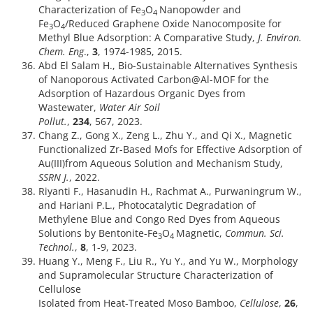
Characterization of Fe
O
Nanopowder and
3
4
Fe
O
/Reduced Graphene Oxide Nanocomposite for
3
4
Methyl Blue Adsorption: A Comparative Study,
J. Environ.
Chem. Eng
.,
3
, 1974-1985, 2015.
Abd El Salam H., Bio-Sustainable Alternatives Synthesis
of Nanoporous Activated Carbon@Al-MOF for the
Adsorption of Hazardous Organic Dyes from
Wastewater,
Water Air Soil
Pollut.
,
234
, 567, 2023.
Chang Z., Gong X., Zeng L., Zhu Y., and Qi X., Magnetic
Functionalized Zr-Based Mofs for Effective Adsorption of
Au(III)from Aqueous Solution and Mechanism Study,
SSRN J.
,
2022.
Riyanti F., Hasanudin H., Rachmat A., Purwaningrum W.,
and Hariani P.L., Photocatalytic Degradation of
Methylene Blue and Congo Red Dyes from Aqueous
Solutions by Bentonite-Fe
O
Magnetic,
Commun. Sci.
3
4
Technol.
,
8
, 1-9, 2023.
Huang Y., Meng F., Liu R., Yu Y., and Yu W., Morphology
and Supramolecular Structure Characterization of
Cellulose
Isolated from Heat-Treated Moso Bamboo,
Cellulose
,
26
,