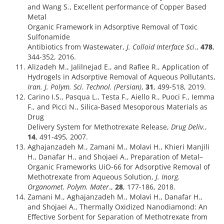
and Wang S., Excellent performance of Copper Based
Metal
Organic Framework in Adsorptive Removal of Toxic
Sulfonamide
Antibiotics from Wastewater,
J. Colloid Interface Sci
.,
478
,
344-352, 2016.
Alizadeh M., Jalilnejad E., and Rafiee R., Application of
Hydrogels in Adsorptive Removal of Aqueous Pollutants,
Iran. J. Polym. Sci. Technol. (Persian)
,
31
, 499-518, 2019.
Carino I.S., Pasqua L., Testa F., Aiello R., Puoci F., Iemma
F., and Picci N., Silica-Based Mesoporous Materials as
Drug
Delivery System for Methotrexate Release,
Drug Deliv.
,
14
, 491-495, 2007.
Aghajanzadeh M., Zamani M., Molavi H., Khieri Manjili
H., Danafar H., and Shojaei A., Preparation of Metal–
Organic Frameworks UiO-66 for Adsorptive Removal of
Methotrexate from Aqueous Solution,
J. Inorg.
Organomet. Polym. Mater
.,
28
, 177-186, 2018.
Zamani M., Aghajanzadeh M., Molavi H., Danafar H.,
and Shojaei A., Thermally Oxidized Nanodiamond: An
Effective Sorbent for Separation of Methotrexate from