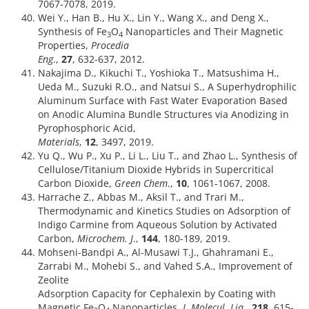
7067-7078, 2019.
Wei Y., Han B., Hu X., Lin Y., Wang X., and Deng X.,
Synthesis of Fe
O
Nanoparticles and Their Magnetic
3
4
Properties,
Procedia
Eng
.,
27
, 632-637, 2012.
Nakajima D., Kikuchi T., Yoshioka T., Matsushima H.,
Ueda M., Suzuki R.O., and Natsui S., A Superhydrophilic
Aluminum Surface with Fast Water Evaporation Based
on Anodic Alumina Bundle Structures via Anodizing in
Pyrophosphoric Acid,
Materials
,
12
, 3497, 2019.
Yu Q., Wu P., Xu P., Li L., Liu T., and Zhao L., Synthesis of
Cellulose/Titanium Dioxide Hybrids in Supercritical
Carbon Dioxide,
Green Chem
.,
10
, 1061-1067, 2008.
Harrache Z., Abbas M., Aksil T., and Trari M.,
Thermodynamic and Kinetics Studies on Adsorption of
Indigo Carmine from Aqueous Solution by Activated
Carbon,
Microchem. J
.,
144
, 180-189, 2019.
Mohseni-Bandpi A., Al-Musawi T.J., Ghahramani E.,
Zarrabi M., Mohebi S., and Vahed S.A., Improvement of
Zeolite
Adsorption Capacity for Cephalexin by Coating with
Magnetic Fe
O
Nanoparticles,
J. Molecul. Liq.
,
218
, 615-