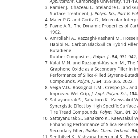
Applications
, Cambridge University, 101-19
Ramier J., Chazeau L., Stelandre L., and Gu
Surface Treatment,
J. Polym. Sci., Part B: P
Maier P.G. and Goritz D., Molecular Interpr
Payne A.R., The Dynamic Properties of Ca
1962.
Amrollahi A., Razzaghi-Kashani M., Hossei
Habibi N., Carbon Black/Silica Hybrid Fille
Butadiene
Rubber Composites,
Polym. J.
,
54
, 931-942,
Kalat M.N. and Razzaghi-Kashani M., The 
Graphene Oxide as a Secondary Filler in I
Performance of Silica-Filled Styrene-Buta
Compounds,
Polym. J
.,
54
, 355-365, 2022.
Veiga V.D., Rossignol T.M., Crespo J.S., a
Improved Wet Grip,
J. Appl. Polym. Sci
.,
134
Sattayanurak S., Sahakaro K., Kaewsakul 
Synergistic Effect by High Specific Surface
Tire Tread Compounds,
Polym. Test
.,
81
, 2
Sattayanurak S., Sahakaro K., Kaewsakul W
Enhancing Performance of Silica-Reinfor
Secondary Filler,
Rubber Chem. Technol.
,
94
Senthilvel K., Vishvanathperumal S., Prabu