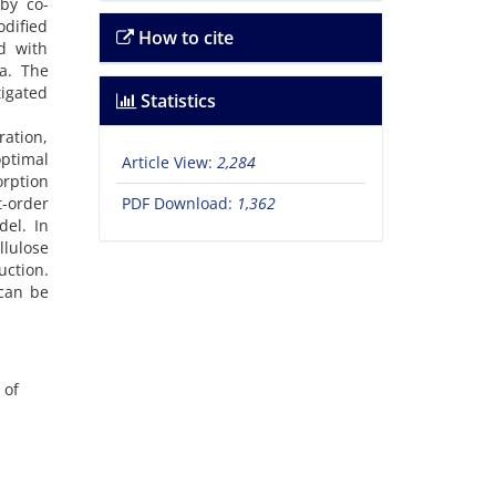
by co-
odified
How to cite
d with
a. The
tigated
Statistics
ation,
ptimal
Article View:
2,284
orption
t-order
PDF Download:
1,362
el. In
lulose
uction.
 can be
 of