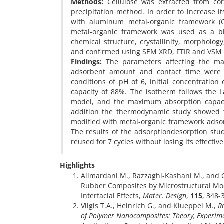
Methods:
Cellulose was extracted from cor
precipitation method. In order to increase it
with aluminum metal-organic framework (C
metal-organic framework was used as a b
chemical structure, crystallinity, morpholog
and confirmed using SEM XRD, FTIR and VSM 
Findings:
The parameters affecting the max
adsorbent amount and contact time were o
conditions of pH of 6, initial concentrati
capacity of 88%. The isotherm follows the 
model, and the maximum absorption capaci
addition the thermodynamic study showed t
modified with metal-organic framework adso
The results of the adsorptiondesorption stu
reused for 7 cycles without losing its effectiv
Highlights
Alimardani M., Razzaghi-Kashani M., and G
Rubber Composites by Microstructural Mod
Interfacial Effects,
Mater. Design
,
115
, 348-
Vilgis T.A., Heinrich G., and Klueppel M.,
R
of Polymer Nanocomposites: Theory, Experim