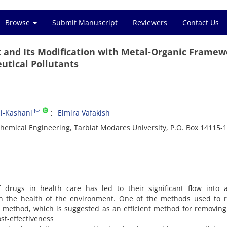
Browse
Submit Manuscript
Reviewers
Contact Us
k and Its Modification with Metal-Organic Framew
utical Pollutants
i-Kashani
Elmira Vafakish
hemical Engineering, Tarbiat Modares University, P.O. Box 14115-1
drugs in health care has led to their significant flow into a
on the health of the environment. One of the methods used to 
n method, which is suggested as an efficient method for removin
st-effectiveness