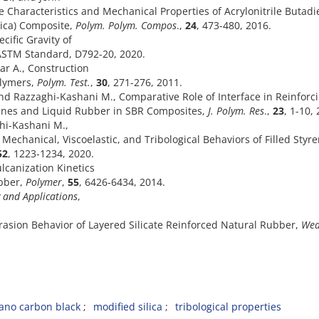
 Characteristics and Mechanical Properties of Acrylonitrile Butad
lica) Composite,
Polym. Polym. Compos
.,
24
, 473-480, 2016.
ific Gravity of
 ASTM Standard, D792-20, 2020.
ar A., Construction
olymers,
Polym. Test.
,
30
,
271-276, 2011.
 and Razzaghi-Kashani M., Comparative Role of Interface in Reinforc
anes and Liquid Rubber in SBR Composites,
J. Polym. Res
.,
23
, 1-10,
ghi-Kashani M.,
 Mechanical, Viscoelastic, and Tribological Behaviors of Filled Styr
52
, 1223-1234, 2020.
lcanization Kinetics
ubber,
Polymer
,
55
, 6426-6434, 2014.
and Applications
,
brasion Behavior of Layered Silicate Reinforced Natural Rubber,
Wea
ano carbon black
modified silica
tribological properties