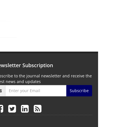
wsletter Subscription
scribe to the journal newsletter and receive the
test news and updates
Subscribe