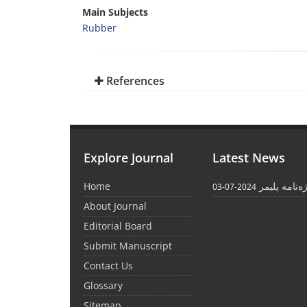
Main Subjects
Rubber
References
Explore Journal
Latest News
Home
واژه‌نامه پل
2024-07-03
About Journal
Editorial Board
Submit Manuscript
Contact Us
Glossary
Sitemap