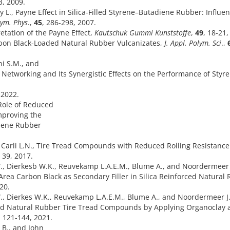
3, 2009.
y L., Payne Effect in Silica-Filled Styrene–Butadiene Rubber: Influen
olym. Phys
.,
45
, 286-298, 2007.
etation of the Payne Effect,
Kautschuk Gummi Kunststoffe
,
49
, 18-21,
rbon Black-Loaded Natural Rubber Vulcanizates,
J. Appl. Polym. Sci
.,
ni S.M., and
r Networking and Its Synergistic Effects on the Performance of Styr
 2022.
Role of Reduced
mproving the
diene Rubber
nd Carli L.N., Tire Tread Compounds with Reduced Rolling Resistanc
, 39, 2017.
W., Dierkesb W.K., Reuvekamp L.A.E.M., Blume A., and Noordermeer 
 Area Carbon Black as Secondary Filler in Silica Reinforced Natural
020.
., Dierkes W.K., Reuvekamp L.A.E.M., Blume A., and Noordermeer J
ced Natural Rubber Tire Tread Compounds by Applying Organoclay 
, 121-144, 2021.
 B., and John