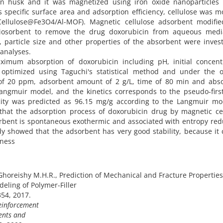
n husk and it was magnetized using iron oxide nanoparticles 
s specific surface area and adsorption efficiency, cellulose was m
ellulose@Fe3O4/Al-MOF). Magnetic cellulose adsorbent modifie
iosorbent to remove the drug doxorubicin from aqueous medi
y, particle size and other properties of the absorbent were inves
analyses.
imum absorption of doxorubicin including pH, initial concentr
ptimized using Taguchi's statistical method and under the o
on of 20 ppm, adsorbent amount of 2 g/L, time of 80 min and abs
Langmuir model, and the kinetics corresponds to the pseudo-firs
ty was predicted as 96.15 mg/g according to the Langmuir mod
hat the adsorption process of doxorubicin drug by magnetic cel
rbent is spontaneous exothermic and associated with entropy red
dy showed that the adsorbent has very good stability, because it
eness
horeishy M.H.R., Prediction of Mechanical and Fracture Properties
eling of Polymer-Filler
354, 2017.
einforcement
ents and