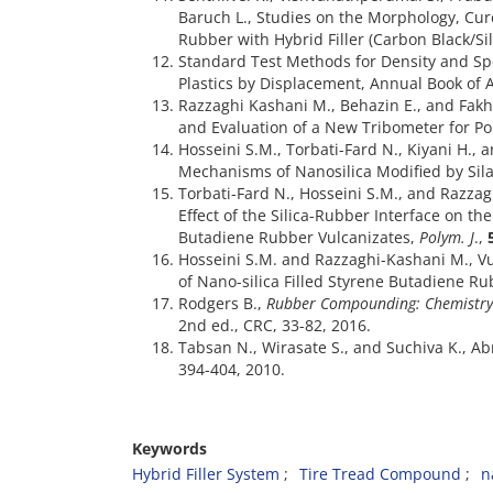
Baruch L., Studies on the Morphology, Cure
Rubber with Hybrid Filler (Carbon Black/Si
Standard Test Methods for Density and Spec
Plastics by Displacement, Annual Book of
Razzaghi Kashani M., Behazin E., and Fakh
and Evaluation of a New Tribometer for P
Hosseini S.M., Torbati-Fard N., Kiyani H.,
Mechanisms of Nanosilica Modified by Sil
Torbati-Fard N., Hosseini S.M., and Razza
Effect of the Silica-Rubber Interface on the
Butadiene Rubber Vulcanizates,
Polym. J
.,
Hosseini S.M. and Razzaghi-Kashani M., Vu
of Nano-silica Filled Styrene Butadiene R
Rodgers B.,
Rubber Compounding: Chemistry 
2nd ed., CRC, 33-82, 2016.
Tabsan N., Wirasate S., and Suchiva K., A
Keywords
Hybrid Filler System
Tire Tread Compound
n