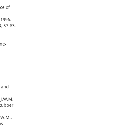
ce of
 1996.
6
, 57-63,
ene-
e and
J.W.M.,
 Rubber
.W.M.,
as