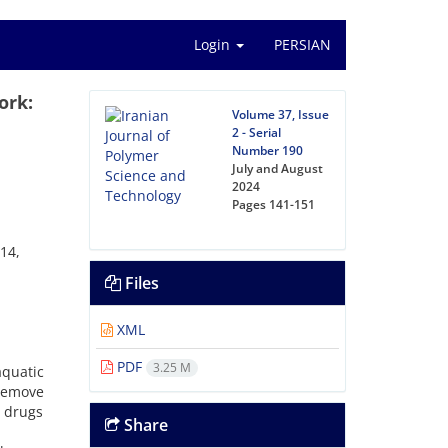
Login
PERSIAN
ork:
Volume 37, Issue
2 - Serial
Number 190
July and August
2024
Pages
141-151
14,
Files
XML
PDF
3.25 M
quatic
remove
g drugs
Share