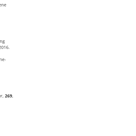
iene
ing
 2016.
ene-
r
,
269
,