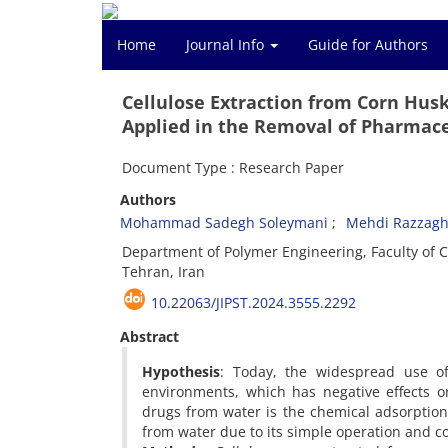
Home
Journal Info
Guide for Authors
Cellulose Extraction from Corn Hus
Applied in the Removal of Pharmace
Document Type : Research Paper
Authors
Mohammad Sadegh Soleymani
Mehdi Razzagh
Department of Polymer Engineering, Faculty of C
Tehran, Iran
10.22063/JIPST.2024.3555.2292
Abstract
Hypothesis
: Today, the widespread use of 
environments, which has negative effects 
drugs from water is the chemical adsorptio
from water due to its simple operation and co