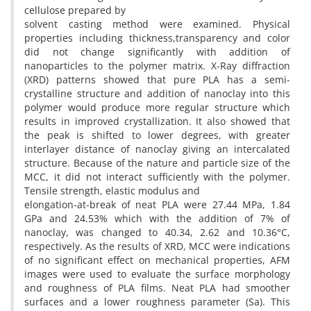
cellulose prepared by
solvent casting method were examined. Physical
properties including thickness,transparency and color
did not change significantly with addition of
nanoparticles to the polymer matrix. X-Ray diffraction
(XRD) patterns showed that pure PLA has a semi-
crystalline structure and addition of nanoclay into this
polymer would produce more regular structure which
results in improved crystallization. It also showed that
the peak is shifted to lower degrees, with greater
interlayer distance of nanoclay giving an intercalated
structure. Because of the nature and particle size of the
MCC, it did not interact sufficiently with the polymer.
Tensile strength, elastic modulus and
elongation-at-break of neat PLA were 27.44 MPa, 1.84
GPa and 24.53% which with the addition of 7% of
nanoclay, was changed to 40.34, 2.62 and 10.36°C,
respectively. As the results of XRD, MCC were indications
of no significant effect on mechanical properties, AFM
images were used to evaluate the surface morphology
and roughness of PLA films. Neat PLA had smoother
surfaces and a lower roughness parameter (Sa). This