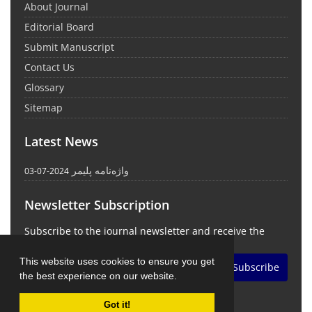
About Journal
Editorial Board
Submit Manuscript
Contact Us
Glossary
Sitemap
Latest News
واژه‌نامه پلیمر
2024-07-03
Newsletter Subscription
Subscribe to the journal newsletter and receive the
latest news and updates
This website uses cookies to ensure you get
Subscribe
the best experience on our website.
Got it!