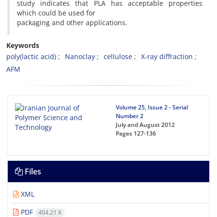
study indicates that PLA has acceptable properties
which could be used for
packaging and other applications.
Keywords
poly(lactic acid)
Nanoclay
cellulose
X-ray diffraction
AFM
Volume 25, Issue 2 - Serial
Number 2
July and August 2012
Pages
127-136
Files
XML
PDF
404.21 K