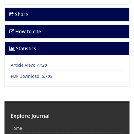
Share
How to cite
Statistics
Article View:
7,120
PDF Download:
5,705
Explore Journal
Home