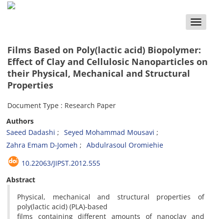
Toggle
naviga
Films Based on Poly(lactic acid) Biopolymer:
Effect of Clay and Cellulosic Nanoparticles on
their Physical, Mechanical and Structural
Properties
Document Type : Research Paper
Authors
Saeed Dadashi
Seyed Mohammad Mousavi
Zahra Emam D-Jomeh
Abdulrasoul Oromiehie
10.22063/JIPST.2012.555
Abstract
Physical, mechanical and structural properties of
poly(lactic acid) (PLA)-based
films containing different amounts of nanoclay and