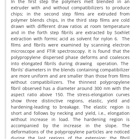
In the first step the polymers melt blended in an
extruder with and without compatibilizers to produce
chips; in the second step films are extruded from
polymer blends chips, in the third step films are cold
drawn with different draw ratios at room temperature
and in the forth step fibrils are extracted by Soxhlet
extraction with formic acid as solvent for nylon 6. The
films and fibrils were examined by scanning electron
microscope and FTIR spectroscopy. It is found that the
polypropylene dispersed phase deforms and coalesces
into elongated fibrils during drawing operation. The
fibrils’ diameters in the blends containing compatibilizer
are more uniform and are smaller than those from films
without compatibilizers. The thinnest polypropylene
fibril observed has a diameter around 300 nm with the
aspect ratio above 150. The stress-elongation curves
show three distinctive regions, elastic, yield and
hardening-leading to breakage. The elastic region is
short and follows by necking and yield, i.e., elongation
without increase in load. The hardening region is
accompanied by the increase in the slope. The
deformations of the polypropylene particles are noticed
during the last regions of the extension; the fibril