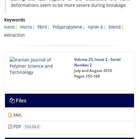
deformations seem to be more severe during breakage.
Keywords
nano
micro
fibril
Polypropylene
nylon 6
blend
extraction
Volume 23, Issue 2 - Serial
Number 2
July and August 2010
Pages
155-169
Files
XML
PDF
764.94 K