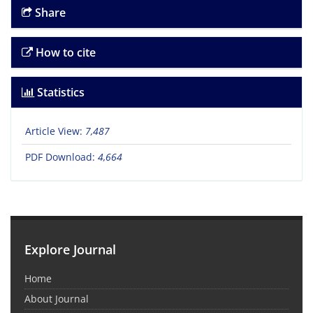
Share
How to cite
Statistics
Article View:
7,487
PDF Download:
4,664
Explore Journal
Home
About Journal