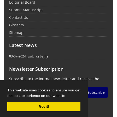
Editorial Board
Submit Manuscript
Contact Us
Glossary
Sitemap
Latest News
واژه‌نامه پلیمر
2024-07-03
Newsletter Subscription
Subscribe to the journal newsletter and receive the
latest news and updates
This website uses cookies to ensure you get
Subscribe
the best experience on our website.
Got it!