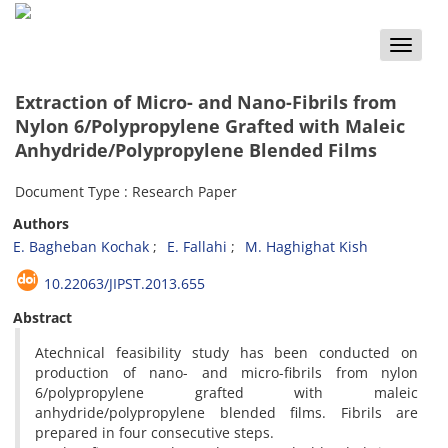
Toggle
naviga
Extraction of Micro- and Nano-Fibrils from
Nylon 6/Polypropylene Grafted with Maleic
Anhydride/Polypropylene Blended Films
Document Type : Research Paper
Authors
E. Bagheban Kochak
E. Fallahi
M. Haghighat Kish
10.22063/JIPST.2013.655
Abstract
Atechnical feasibility study has been conducted on
production of nano- and micro-fibrils from nylon
6/polypropylene grafted with maleic
anhydride/polypropylene blended films. Fibrils are
prepared in four consecutive steps.