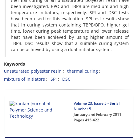
thermal curing of an unsaturated polyester resin have
been investigated. BPO and TBPB are medium and high
temperature initiators, respectively. SPI and DSC tests
have been used for this evaluation. SPI test results show
that in curing system containing TBPB/BPO, higher gel
time, lower curing peak temperature and lower release
heat have been achieved by using higher amount of
TBPB. DSC results show that a suitable curing system
can be achieved by using a dual initiator system.
Keywords
unsaturated polyester resin
thermal curing
mixture of initiators
SPI
DSC
Volume 23, Issue 5 - Serial
Number 5
January and February 2011
Pages
415-422