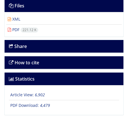
Files
XML
PDF
221.12 K
Share
How to cite
Statistics
Article View:
6,902
PDF Download:
4,479