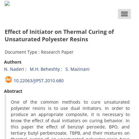
Toggle
naviga
Effect of Initiator on Thermal Curing of
Unsaturated Polyester Resins
Document Type : Research Paper
Authors
N. Naderi
M.H. Beheshty
S. Mazinani
10.22063/JIPST.2010.680
Abstract
One of the common methods to cure unsaturated
polyester resins is to use dual initiators. In order to
produce an appropriate composite, it is necessary to
know the effect of dual initiators on curing behavior. In
this paper the effect of benzoyl peroxide, BPO, and
tertiary butyl perbenzoate, TBPB, and their mixtures on