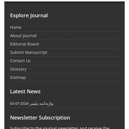
Explore Journal
Home
About Journal
Editorial Board
Submit Manuscript
Contact Us
Glossary
Sitemap
Latest News
واژه‌نامه پلیمر
2024-07-03
Newsletter Subscription
Subscribe to the journal newsletter and receive the