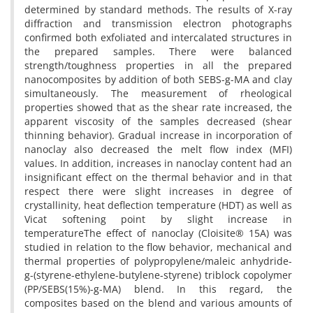
determined by standard methods. The results of X-ray
diffraction and transmission electron photographs
confirmed both exfoliated and intercalated structures in
the prepared samples. There were balanced
strength/toughness properties in all the prepared
nanocomposites by addition of both SEBS-g-MA and clay
simultaneously. The measurement of rheological
properties showed that as the shear rate increased, the
apparent viscosity of the samples decreased (shear
thinning behavior). Gradual increase in incorporation of
nanoclay also decreased the melt flow index (MFI)
values. In addition, increases in nanoclay content had an
insignificant effect on the thermal behavior and in that
respect there were slight increases in degree of
crystallinity, heat deflection temperature (HDT) as well as
Vicat softening point by slight increase in
temperatureThe effect of nanoclay (Cloisite® 15A) was
studied in relation to the flow behavior, mechanical and
thermal properties of polypropylene/maleic anhydride-
g-(styrene-ethylene-butylene-styrene) triblock copolymer
(PP/SEBS(15%)-g-MA) blend. In this regard, the
composites based on the blend and various amounts of