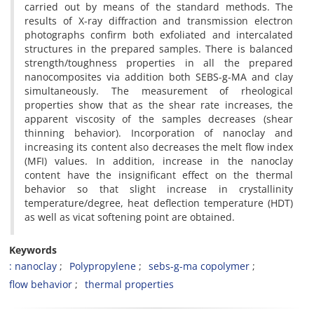
carried out by means of the standard methods. The
results of X-ray diffraction and transmission electron
photographs confirm both exfoliated and intercalated
structures in the prepared samples. There is balanced
strength/toughness properties in all the prepared
nanocomposites via addition both SEBS-g-MA and clay
simultaneously. The measurement of rheological
properties show that as the shear rate increases, the
apparent viscosity of the samples decreases (shear
thinning behavior). Incorporation of nanoclay and
increasing its content also decreases the melt flow index
(MFI) values. In addition, increase in the nanoclay
content have the insignificant effect on the thermal
behavior so that slight increase in crystallinity
temperature/degree, heat deflection temperature (HDT)
as well as vicat softening point are obtained.
Keywords
: nanoclay
Polypropylene
sebs-g-ma copolymer
flow behavior
thermal properties