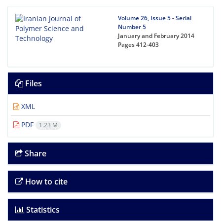
Volume 26, Issue 5 - Serial
Number 5
January and February 2014
Pages
412-403
Files
XML
PDF
1.23 M
Share
How to cite
Statistics