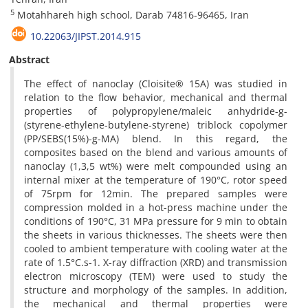
5
Motahhareh high school, Darab 74816-96465, Iran
10.22063/JIPST.2014.915
Abstract
The effect of nanoclay (Cloisite® 15A) was studied in
relation to the flow behavior, mechanical and thermal
properties of polypropylene/maleic anhydride-g-
(styrene-ethylene-butylene-styrene) triblock copolymer
(PP/SEBS(15%)-g-MA) blend. In this regard, the
composites based on the blend and various amounts of
nanoclay (1,3,5 wt%) were melt compounded using an
internal mixer at the temperature of 190°C, rotor speed
of 75rpm for 12min. The prepared samples were
compression molded in a hot-press machine under the
conditions of 190°C, 31 MPa pressure for 9 min to obtain
the sheets in various thicknesses. The sheets were then
cooled to ambient temperature with cooling water at the
rate of 1.5°C.s-1. X-ray diffraction (XRD) and transmission
electron microscopy (TEM) were used to study the
structure and morphology of the samples. In addition,
the mechanical and thermal properties were