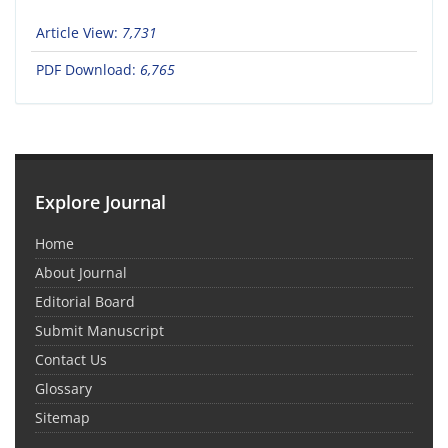
Article View:
7,731
PDF Download:
6,765
Explore Journal
Home
About Journal
Editorial Board
Submit Manuscript
Contact Us
Glossary
Sitemap