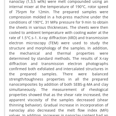
nanoclay (1,3,5 wt%) were melt compounded using an
internal mixer at the temperature of 190°C, rotor speed
of 75rpm for 12min. The prepared samples were
compression molded in a hot-press machine under the
conditions of 190°C, 31 MPa pressure for 9 min to obtain
the sheets in various thicknesses. The sheets were then
cooled to ambient temperature with cooling water at the
rate of 1.5°C.s-1. X-ray diffraction (XRD) and transmission
electron microscopy (TEM) were used to study the
structure and morphology of the samples. In addition,
the mechanical and thermal properties were
determined by standard methods. The results of X-ray
diffraction and transmission electron photographs
confirmed both exfoliated and intercalated structures in
the prepared samples. There were balanced
strength/toughness properties in all the prepared
nanocomposites by addition of both SEBS-g-MA and clay
simultaneously. The measurement of rheological
properties showed that as the shear rate increased, the
apparent viscosity of the samples decreased (shear
thinning behavior). Gradual increase in incorporation of
nanoclay also decreased the melt flow index (MFI)
values. In addition, increases in nanoclay content had an