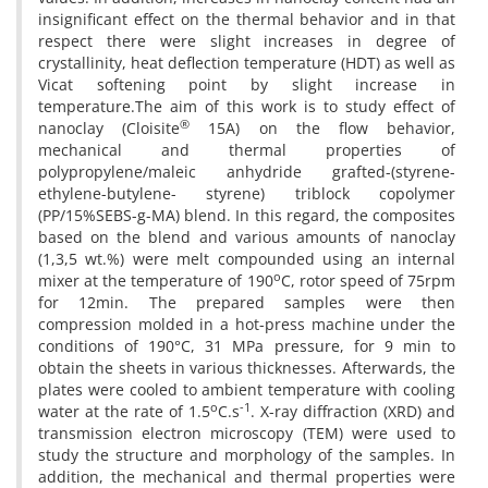
insignificant effect on the thermal behavior and in that
respect there were slight increases in degree of
crystallinity, heat deflection temperature (HDT) as well as
Vicat softening point by slight increase in
temperature.The aim of this work is to study effect of
®
nanoclay (Cloisite
15A) on the flow behavior,
mechanical and thermal properties of
polypropylene/maleic anhydride grafted-(styrene-
ethylene-butylene- styrene) triblock copolymer
(PP/15%SEBS-g-MA) blend. In this regard, the composites
based on the blend and various amounts of nanoclay
(1,3,5 wt.%) were melt compounded using an internal
o
mixer at the temperature of 190
C, rotor speed of 75rpm
for 12min. The prepared samples were then
compression molded in a hot-press machine under the
conditions of 190°C, 31 MPa pressure, for 9 min to
obtain the sheets in various thicknesses. Afterwards, the
plates were cooled to ambient temperature with cooling
o
-1
water at the rate of 1.5
C.s
. X-ray diffraction (XRD) and
transmission electron microscopy (TEM) were used to
study the structure and morphology of the samples. In
addition, the mechanical and thermal properties were