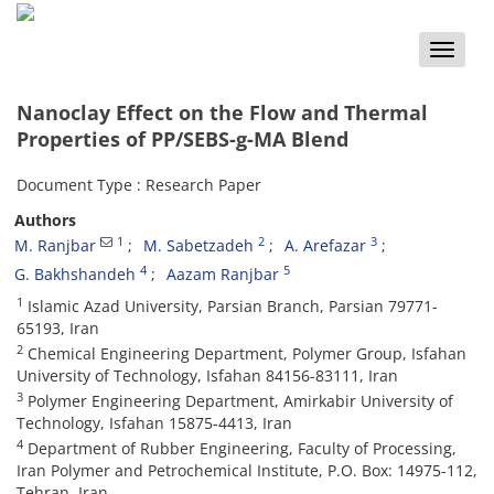
Toggle
naviga
Nanoclay Effect on the Flow and Thermal
Properties of PP/SEBS-g-MA Blend
Document Type : Research Paper
Authors
1
2
3
M. Ranjbar
M. Sabetzadeh
A. Arefazar
4
5
G. Bakhshandeh
Aazam Ranjbar
1
Islamic Azad University, Parsian Branch, Parsian 79771-
65193, Iran
2
Chemical Engineering Department, Polymer Group, Isfahan
University of Technology, Isfahan 84156-83111, Iran
3
Polymer Engineering Department, Amirkabir University of
Technology, Isfahan 15875-4413, Iran
4
Department of Rubber Engineering, Faculty of Processing,
Iran Polymer and Petrochemical Institute, P.O. Box: 14975-112,
Tehran, Iran