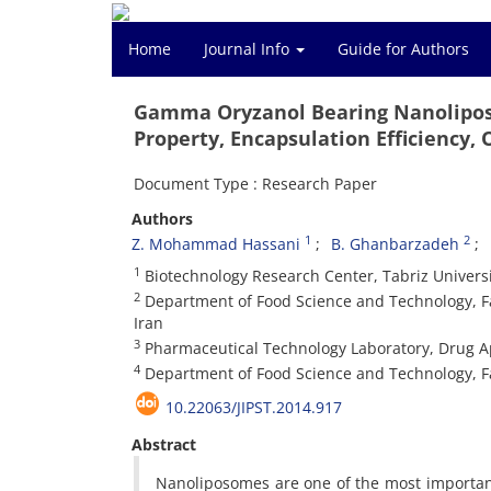
Home
Journal Info
Guide for Authors
Gamma Oryzanol Bearing Nanolipos
Property, Encapsulation Efficiency,
Document Type : Research Paper
Authors
1
2
Z. Mohammad Hassani
B. Ghanbarzadeh
1
Biotechnology Research Center, Tabriz Universit
2
Department of Food Science and Technology, Facu
Iran
3
Pharmaceutical Technology Laboratory, Drug App
4
Department of Food Science and Technology, Facu
10.22063/JIPST.2014.917
Abstract
Nanoliposomes are one of the most important