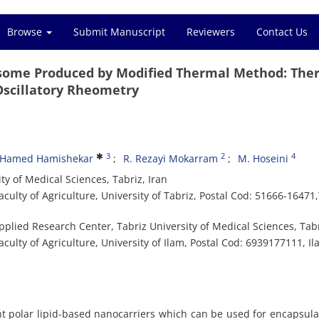
Browse
Submit Manuscript
Reviewers
Contact Us
ome Produced by Modified Thermal Method: The
 Oscillatory Rheometry
3
2
4
Hamed Hamishekar
R. Rezayi Mokarram
M. Hoseini
y of Medical Sciences, Tabriz, Iran
lty of Agriculture, University of Tabriz, Postal Cod: 51666-16471,
lied Research Center, Tabriz University of Medical Sciences, Tabr
lty of Agriculture, University of Ilam, Postal Cod: 6939177111, Il
 polar lipid-based nanocarriers which can be used for encapsula