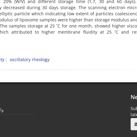
10, 20% (W/V) and different storage time (1,7, 30 and 60 days).
htly decreased during 30 days storage. The scanning electron mic
lliptic particle which indicating low extent of particles coalescen
 modulus of liposome samples were higher than storage modulus a
r. The samples storage at 25 ˚C for one month, showed higher visco
ich attributed to higher membrane fluidity at 25 ˚C and res
ity
oscillatory rheology
Ne
Sub
یمر
la