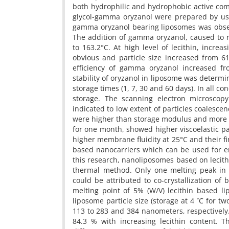
both hydrophilic and hydrophobic active com
glycol-gamma oryzanol were prepared by us
gamma oryzanol bearing liposomes was obser
The addition of gamma oryzanol, caused to r
to 163.2°C. At high level of lecithin, incre
obvious and particle size increased from 6
efficiency of gamma oryzanol increased fr
stability of oryzanol in liposome was determin
storage times (1, 7, 30 and 60 days). In all c
storage. The scanning electron microscopy 
indicated to low extent of particles coalesc
were higher than storage modulus and more li
for one month, showed higher viscoelastic p
higher membrane fluidity at 25°C and their f
based nanocarriers which can be used for e
this research, nanoliposomes based on lecit
thermal method. Only one melting peak in
could be attributed to co-crystallization 
melting point of 5% (W/V) lecithin based lip
liposome particle size (storage at 4 ˚C for 
113 to 283 and 384 nanometers, respectively
84.3 % with increasing lecithin content. T