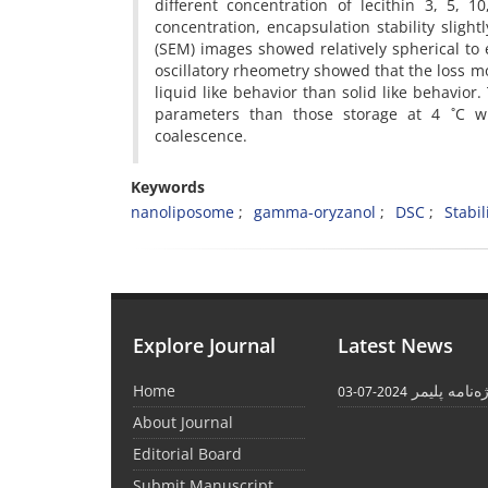
different concentration of lecithin 3, 5, 
concentration, encapsulation stability slig
(SEM) images showed relatively spherical to e
oscillatory rheometry showed that the loss
liquid like behavior than solid like behavio
parameters than those storage at 4 ˚C wh
coalescence.
Keywords
nanoliposome
gamma-oryzanol
DSC
Stabil
Explore Journal
Latest News
Home
واژه‌نامه پل
2024-07-03
About Journal
Editorial Board
Submit Manuscript