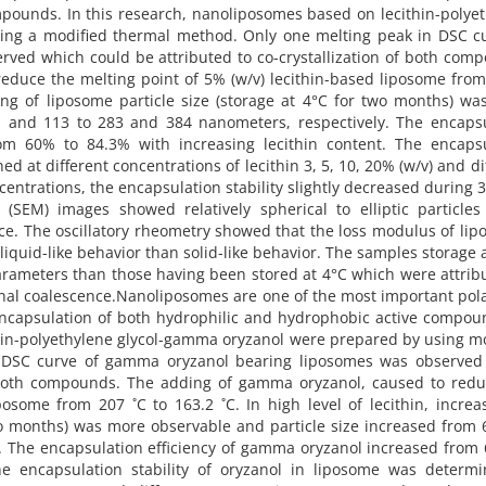
pounds. In this research, nanoliposomes based on lecithin-polye
ing a modified thermal method. Only one melting peak in DSC cu
ved which could be attributed to co-crystallization of both com
educe the melting point of 5% (w/v) lecithin-based liposome fro
asing of liposome particle size (storage at 4°C for two months) w
1 and 113 to 283 and 384 nanometers, respectively. The encapsu
om 60% to 84.3% with increasing lecithin content. The encapsu
ed at different concentrations of lecithin 3, 5, 10, 20% (w/v) and di
oncentrations, the encapsulation stability slightly decreased during 
(SEM) images showed relatively spherical to elliptic particles
ence. The oscillatory rheometry showed that the loss modulus of li
quid-like behavior than solid-like behavior. The samples storage 
arameters than those having been stored at 4°C which were attrib
inal coalescence.Nanoliposomes are one of the most important pola
ncapsulation of both hydrophilic and hydrophobic active compou
hin-polyethylene glycol-gamma oryzanol were prepared by using m
 DSC curve of gamma oryzanol bearing liposomes was observed
of both compounds. The adding of gamma oryzanol, caused to red
osome from 207 ˚C to 163.2 ˚C. In high level of lecithin, increa
two months) was more observable and particle size increased from
. The encapsulation efficiency of gamma oryzanol increased from
he encapsulation stability of oryzanol in liposome was determi