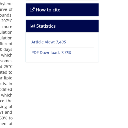
thylene
rve of
How to cite
pounds.
m 207°C
Statistics
as more
lation
lation
Article View:
7,405
fferent
30 days
PDF Download:
7,750
 which
posomes
at 25°C
uted to
r lipid
nds. In
odified
 which
uce the
sing of
 61 and
 60% to
ned at