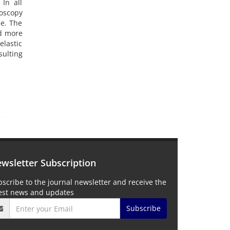
 In all
roscopy
ce. The
nd more
elastic
ulting
wsletter Subscription
scribe to the journal newsletter and receive the
test news and updates
Subscribe