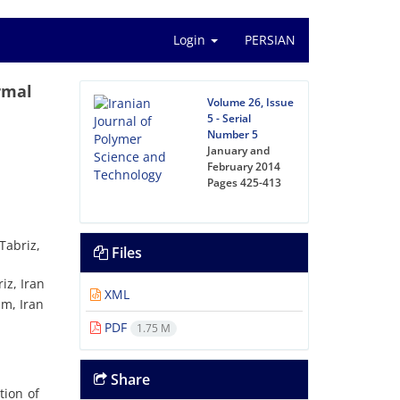
Login
PERSIAN
rmal
Volume 26, Issue
5 - Serial
Number 5
January and
February 2014
Pages
425-413
Tabriz,
Files
iz, Iran
XML
am, Iran
PDF
1.75 M
Share
tion of