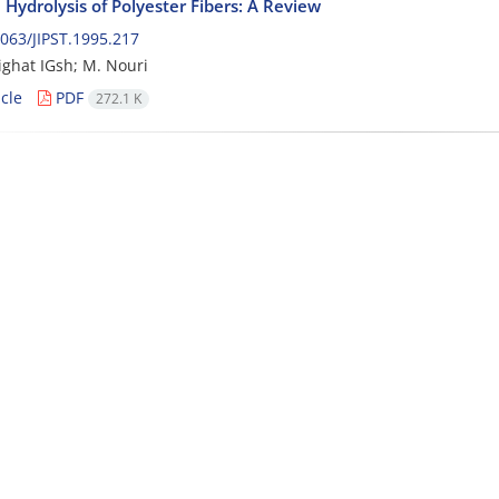
 Hydrolysis of Polyester Fibers: A Review
063/JIPST.1995.217
ghat IGsh; M. Nouri
cle
PDF
272.1 K