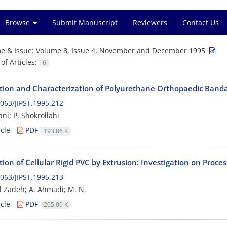
Browse
Submit Manuscript
Reviewers
Contact Us
e & Issue:
Volume 8, Issue 4, November and December 1995
f Articles:
6
tion and Characterization of Polyurethane Orthopaedic Band
063/JIPST.1995.212
ni; P. Shokrollahi
cle
PDF
193.86 K
ion of Cellular Rigid PVC by Extrusion: Investigation on Proces
063/JIPST.1995.213
l Zadeh; A. Ahmadi; M. N.
cle
PDF
205.09 K