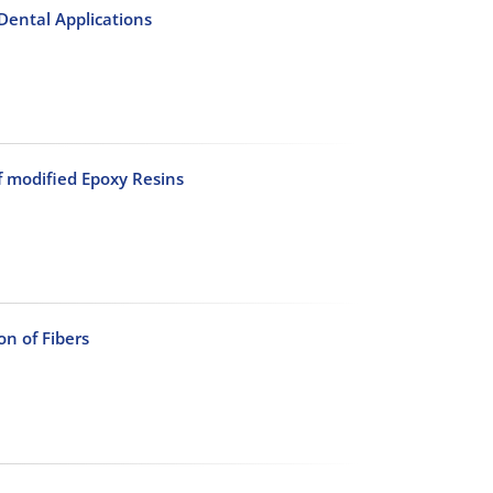
Dental Applications
f modified Epoxy Resins
on of Fibers