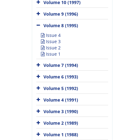
Volume 10 (1997)
Volume 9 (1996)
Volume 8 (1995)
Issue 4
Issue 3
Issue 2
Issue 1
Volume 7 (1994)
Volume 6 (1993)
Volume 5 (1992)
Volume 4 (1991)
Volume 3 (1990)
Volume 2 (1989)
Volume 1 (1988)