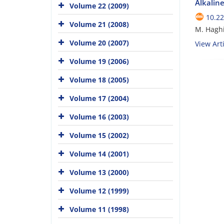
Alkaline
Volume 22 (2009)
10.22
Volume 21 (2008)
M. Haghi
Volume 20 (2007)
View Arti
Volume 19 (2006)
Volume 18 (2005)
Volume 17 (2004)
Volume 16 (2003)
Volume 15 (2002)
Volume 14 (2001)
Volume 13 (2000)
Volume 12 (1999)
Volume 11 (1998)