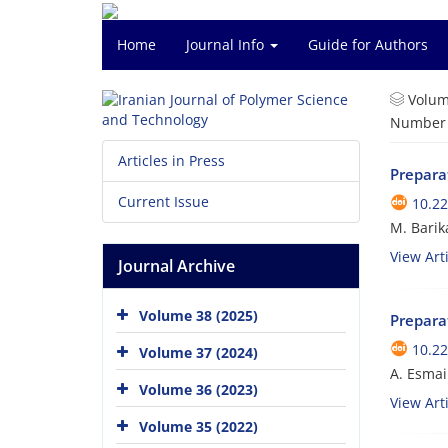
Home
Journal Info
Guide for Authors
Volum
Number o
Articles in Press
Prepara
Current Issue
10.22
M. Barika
View Arti
Journal Archive
Volume 38 (2025)
Preparat
10.22
Volume 37 (2024)
A. Esmai
Volume 36 (2023)
View Arti
Volume 35 (2022)