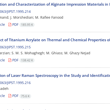
tion and Characterization of Alginate Impression Materials in 
063/JIPST.1995.214
mand; J. Morshedian; M. Rafiee Fanood
cle
PDF
185.95 K
ect of Titanium Acrylate on Thermal and Chemical Properties o
063/JIPST.1995.215
rzian; S. M. S. Mohaghegh; M. Ghiass; M. Ghazy Nejad
cle
PDF
138.42 K
ion of Laser Raman Spectroscopy in the Study and Identificati
063/JIPST.1995.216
zadeh
cle
PDF
75.6 K