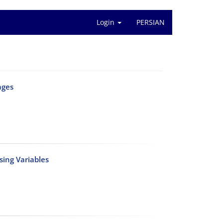
Login
PERSIAN
ages
sing Variables