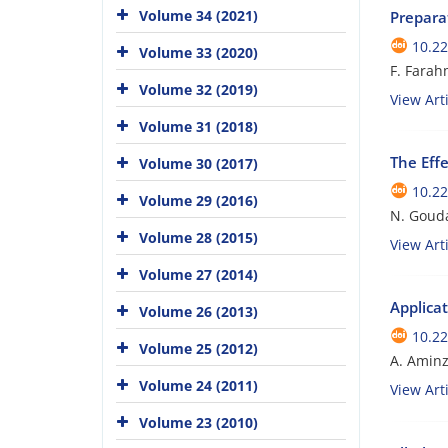
Volume 34 (2021)
Prepara
10.22
Volume 33 (2020)
F. Farah
Volume 32 (2019)
View Arti
Volume 31 (2018)
The Eff
Volume 30 (2017)
10.22
Volume 29 (2016)
N. Gouda
Volume 28 (2015)
View Arti
Volume 27 (2014)
Applicat
Volume 26 (2013)
10.22
Volume 25 (2012)
A. Amin
Volume 24 (2011)
View Arti
Volume 23 (2010)