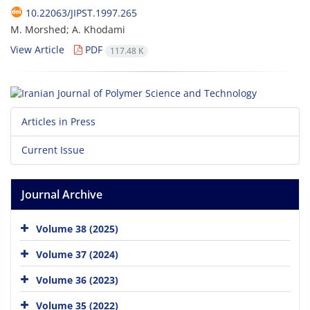
10.22063/JIPST.1997.265
M. Morshed; A. Khodami
View Article
PDF
117.48 K
Articles in Press
Current Issue
Journal Archive
Volume 38 (2025)
Volume 37 (2024)
Volume 36 (2023)
Volume 35 (2022)