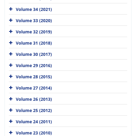
Volume 34 (2021)
Volume 33 (2020)
Volume 32 (2019)
Volume 31 (2018)
Volume 30 (2017)
Volume 29 (2016)
Volume 28 (2015)
Volume 27 (2014)
Volume 26 (2013)
Volume 25 (2012)
Volume 24 (2011)
Volume 23 (2010)