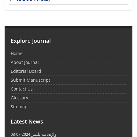
Explore Journal
Home
About Journal
Editorial Board
Submit Manuscript
Contact Us
Glossary
Sitemap
Latest News
واژه‌نامه پلیمر
2024-07-03