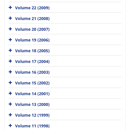
Volume 22 (2009)
Volume 21 (2008)
Volume 20 (2007)
Volume 19 (2006)
Volume 18 (2005)
Volume 17 (2004)
Volume 16 (2003)
Volume 15 (2002)
Volume 14 (2001)
Volume 13 (2000)
Volume 12 (1999)
Volume 11 (1998)