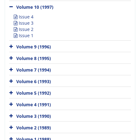
Volume 10 (1997)
Issue 4
Issue 3
Issue 2
Issue 1
Volume 9 (1996)
Volume 8 (1995)
Volume 7 (1994)
Volume 6 (1993)
Volume 5 (1992)
Volume 4 (1991)
Volume 3 (1990)
Volume 2 (1989)
Volume 1 (1988)