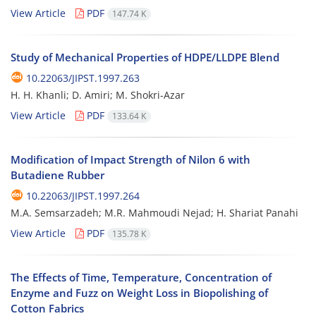
View Article
PDF
147.74 K
Study of Mechanical Properties of HDPE/LLDPE Blend
10.22063/JIPST.1997.263
H. H. Khanli; D. Amiri; M. Shokri-Azar
View Article
PDF
133.64 K
Modification of Impact Strength of Nilon 6 with
Butadiene Rubber
10.22063/JIPST.1997.264
M.A. Semsarzadeh; M.R. Mahmoudi Nejad; H. Shariat Panahi
View Article
PDF
135.78 K
The Effects of Time, Temperature, Concentration of
Enzyme and Fuzz on Weight Loss in Biopolishing of
Cotton Fabrics