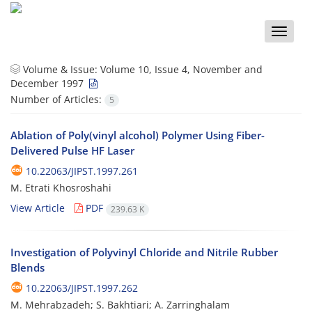
Toggle
naviga
Volume & Issue:
Volume 10, Issue 4, November and
December 1997
Number of Articles:
5
Ablation of Poly(vinyl alcohol) Polymer Using Fiber-
Delivered Pulse HF Laser
10.22063/JIPST.1997.261
M. Etrati Khosroshahi
View Article
PDF
239.63 K
Investigation of Polyvinyl Chloride and Nitrile Rubber
Blends
10.22063/JIPST.1997.262
M. Mehrabzadeh; S. Bakhtiari; A. Zarringhalam