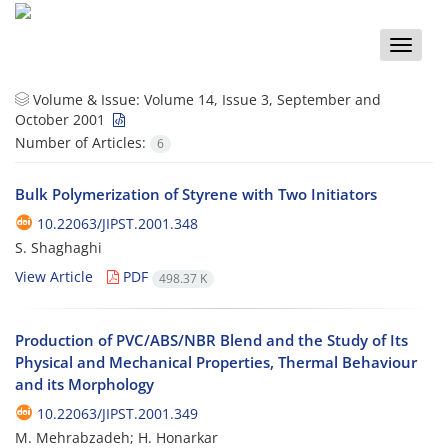
Toggle
naviga
Volume & Issue:
Volume 14, Issue 3, September and
October 2001
Number of Articles:
6
Bulk Polymerization of Styrene with Two Initiators
10.22063/JIPST.2001.348
S. Shaghaghi
View Article
PDF
498.37 K
Production of PVC/ABS/NBR Blend and the Study of Its
Physical and Mechanical Properties, Thermal Behaviour
and its Morphology
10.22063/JIPST.2001.349
M. Mehrabzadeh; H. Honarkar