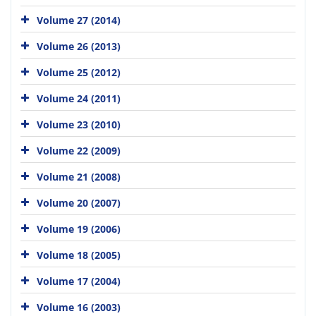
Volume 27 (2014)
Volume 26 (2013)
Volume 25 (2012)
Volume 24 (2011)
Volume 23 (2010)
Volume 22 (2009)
Volume 21 (2008)
Volume 20 (2007)
Volume 19 (2006)
Volume 18 (2005)
Volume 17 (2004)
Volume 16 (2003)