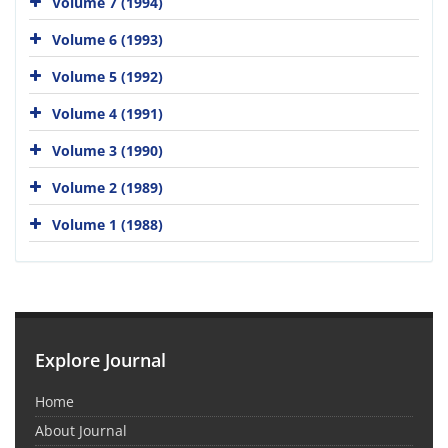
Volume 7 (1994)
Volume 6 (1993)
Volume 5 (1992)
Volume 4 (1991)
Volume 3 (1990)
Volume 2 (1989)
Volume 1 (1988)
Explore Journal
Home
About Journal