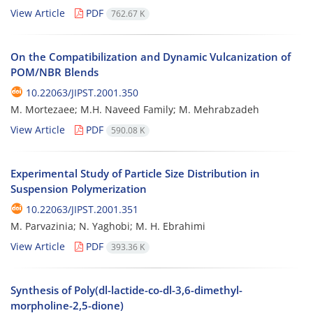
View Article
PDF
762.67 K
On the Compatibilization and Dynamic Vulcanization of
POM/NBR Blends
10.22063/JIPST.2001.350
M. Mortezaee; M.H. Naveed Family; M. Mehrabzadeh
View Article
PDF
590.08 K
Experimental Study of Particle Size Distribution in
Suspension Polymerization
10.22063/JIPST.2001.351
M. Parvazinia; N. Yaghobi; M. H. Ebrahimi
View Article
PDF
393.36 K
Synthesis of Poly(dl-lactide-co-dl-3,6-dimethyl-
morpholine-2,5-dione)