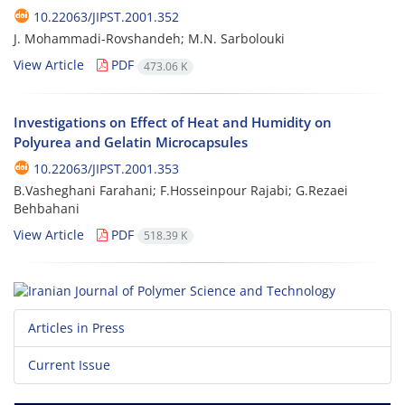
10.22063/JIPST.2001.352
J. Mohammadi-Rovshandeh; M.N. Sarbolouki
View Article
PDF
473.06 K
Investigations on Effect of Heat and Humidity on
Polyurea and Gelatin Microcapsules
10.22063/JIPST.2001.353
B.Vasheghani Farahani; F.Hosseinpour Rajabi; G.Rezaei
Behbahani
View Article
PDF
518.39 K
Articles in Press
Current Issue