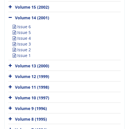
Volume 15 (2002)
Volume 14 (2001)
Issue 6
Issue 5
Issue 4
Issue 3
Issue 2
Issue 1
Volume 13 (2000)
Volume 12 (1999)
Volume 11 (1998)
Volume 10 (1997)
Volume 9 (1996)
Volume 8 (1995)