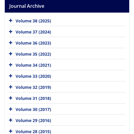
Journal Archive
Volume 38 (2025)
Volume 37 (2024)
Volume 36 (2023)
Volume 35 (2022)
Volume 34 (2021)
Volume 33 (2020)
Volume 32 (2019)
Volume 31 (2018)
Volume 30 (2017)
Volume 29 (2016)
Volume 28 (2015)