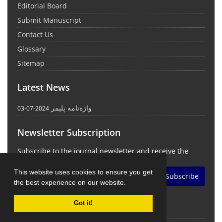
Editorial Board
Submit Manuscript
Contact Us
Glossary
Sitemap
Latest News
واژه‌نامه پلیمر
2024-07-03
Newsletter Subscription
Subscribe to the journal newsletter and receive the
latest news and updates
This website uses cookies to ensure you get
Subscribe
the best experience on our website.
Got it!