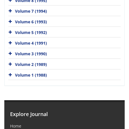
Volume 8 (1995)
Volume 7 (1994)
Volume 6 (1993)
Volume 5 (1992)
Volume 4 (1991)
Volume 3 (1990)
Volume 2 (1989)
Volume 1 (1988)
Explore Journal
Home