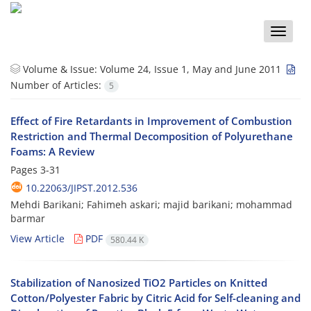
Toggle
naviga
Volume & Issue:
Volume 24, Issue 1, May and June 2011
Number of Articles:
5
Effect of Fire Retardants in Improvement of Combustion
Restriction and Thermal Decomposition of Polyurethane
Foams: A Review
Pages
3-31
10.22063/JIPST.2012.536
Mehdi Barikani; Fahimeh askari; majid barikani; mohammad
barmar
View Article
PDF
580.44 K
Stabilization of Nanosized TiO2 Particles on Knitted
Cotton/Polyester Fabric by Citric Acid for Self-cleaning and