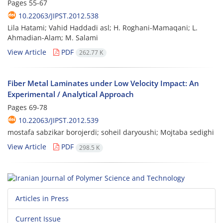
Pages
55-67
10.22063/JIPST.2012.538
Lila Hatami; Vahid Haddadi asl; H. Roghani-Mamaqani; L.
Ahmadian-Alam; M. Salami
View Article
PDF
262.77 K
Fiber Metal Laminates under Low Velocity Impact: An
Experimental / Analytical Approach
Pages
69-78
10.22063/JIPST.2012.539
mostafa sabzikar borojerdi; soheil daryoushi; Mojtaba sedighi
View Article
PDF
298.5 K
Articles in Press
Current Issue