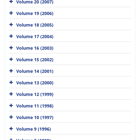
Volume 20 (2007)
Volume 19 (2006)
Volume 18 (2005)
Volume 17 (2004)
Volume 16 (2003)
Volume 15 (2002)
Volume 14 (2001)
Volume 13 (2000)
Volume 12 (1999)
Volume 11 (1998)
Volume 10 (1997)
Volume 9 (1996)