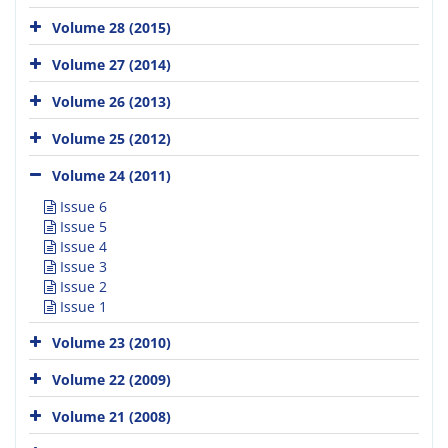
Volume 28 (2015)
Volume 27 (2014)
Volume 26 (2013)
Volume 25 (2012)
Volume 24 (2011)
Issue 6
Issue 5
Issue 4
Issue 3
Issue 2
Issue 1
Volume 23 (2010)
Volume 22 (2009)
Volume 21 (2008)