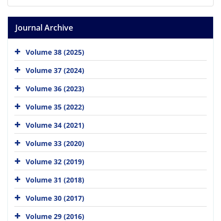
Journal Archive
Volume 38 (2025)
Volume 37 (2024)
Volume 36 (2023)
Volume 35 (2022)
Volume 34 (2021)
Volume 33 (2020)
Volume 32 (2019)
Volume 31 (2018)
Volume 30 (2017)
Volume 29 (2016)