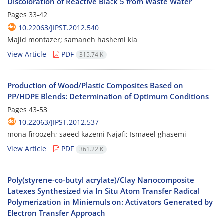
Discoloration of Reactive Black 5 from Waste Water
Pages
33-42
10.22063/JIPST.2012.540
Majid montazer; samaneh hashemi kia
View Article
PDF
315.74 K
Production of Wood/Plastic Composites Based on
PP/HDPE Blends: Determination of Optimum Conditions
Pages
43-53
10.22063/JIPST.2012.537
mona firoozeh; saeed kazemi Najafi; Ismaeel ghasemi
View Article
PDF
361.22 K
Poly(styrene-co-butyl acrylate)/Clay Nanocomposite
Latexes Synthesized via In Situ Atom Transfer Radical
Polymerization in Miniemulsion: Activators Generated by
Electron Transfer Approach