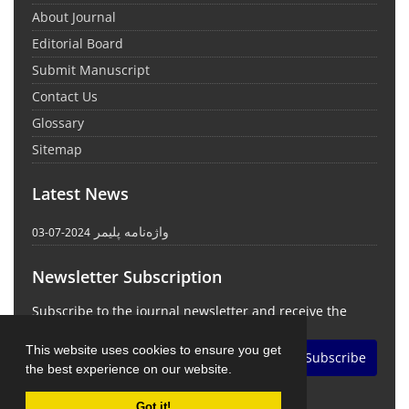
About Journal
Editorial Board
Submit Manuscript
Contact Us
Glossary
Sitemap
Latest News
واژه‌نامه پلیمر
2024-07-03
Newsletter Subscription
Subscribe to the journal newsletter and receive the
latest news and updates
This website uses cookies to ensure you get
Subscribe
the best experience on our website.
Got it!