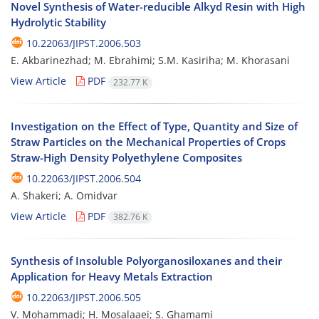
Novel Synthesis of Water-reducible Alkyd Resin with High
Hydrolytic Stability
10.22063/JIPST.2006.503
E. Akbarinezhad; M. Ebrahimi; S.M. Kasiriha; M. Khorasani
View Article
PDF
232.77 K
Investigation on the Effect of Type, Quantity and Size of
Straw Particles on the Mechanical Properties of Crops
Straw-High Density Polyethylene Composites
10.22063/JIPST.2006.504
A. Shakeri; A. Omidvar
View Article
PDF
382.76 K
Synthesis of Insoluble Polyorganosiloxanes and their
Application for Heavy Metals Extraction
10.22063/JIPST.2006.505
V. Mohammadi; H. Mosalaaei; S. Ghamami