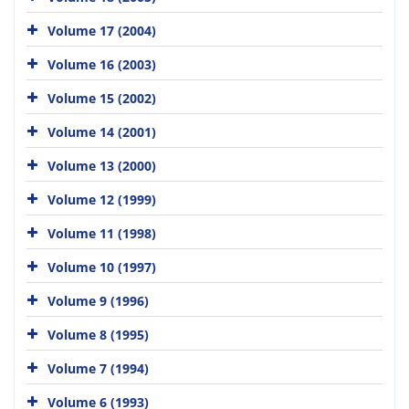
Volume 17 (2004)
Volume 16 (2003)
Volume 15 (2002)
Volume 14 (2001)
Volume 13 (2000)
Volume 12 (1999)
Volume 11 (1998)
Volume 10 (1997)
Volume 9 (1996)
Volume 8 (1995)
Volume 7 (1994)
Volume 6 (1993)