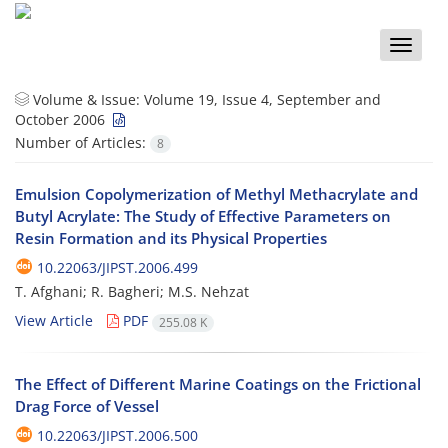
Toggle
naviga
Volume & Issue:
Volume 19, Issue 4, September and
October 2006
Number of Articles:
8
Emulsion Copolymerization of Methyl Methacrylate and
Butyl Acrylate: The Study of Effective Parameters on
Resin Formation and its Physical Properties
10.22063/JIPST.2006.499
T. Afghani; R. Bagheri; M.S. Nehzat
View Article
PDF
255.08 K
The Effect of Different Marine Coatings on the Frictional
Drag Force of Vessel
10.22063/JIPST.2006.500