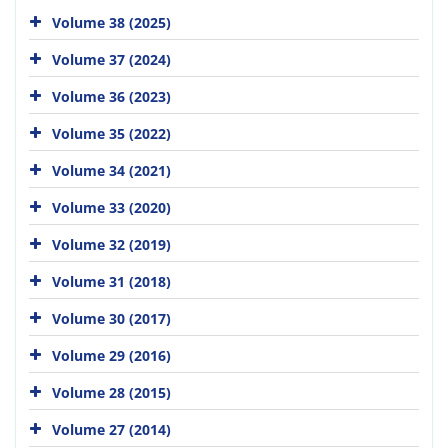
Volume 38 (2025)
Volume 37 (2024)
Volume 36 (2023)
Volume 35 (2022)
Volume 34 (2021)
Volume 33 (2020)
Volume 32 (2019)
Volume 31 (2018)
Volume 30 (2017)
Volume 29 (2016)
Volume 28 (2015)
Volume 27 (2014)