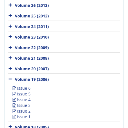
Volume 26 (2013)
Volume 25 (2012)
Volume 24 (2011)
Volume 23 (2010)
Volume 22 (2009)
Volume 21 (2008)
Volume 20 (2007)
Volume 19 (2006)
Issue 6
Issue 5
Issue 4
Issue 3
Issue 2
Issue 1
Volume 18 (2005)