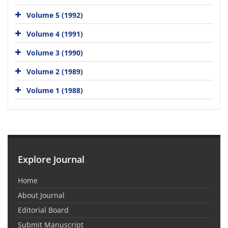
Volume 5 (1992)
Volume 4 (1991)
Volume 3 (1990)
Volume 2 (1989)
Volume 1 (1988)
Explore Journal
Home
About Journal
Editorial Board
Submit Manuscript