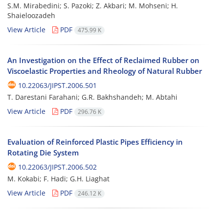
S.M. Mirabedini; S. Pazoki; Z. Akbari; M. Mohseni; H.
Shaieloozadeh
View Article
PDF
475.99 K
An Investigation on the Effect of Reclaimed Rubber on
Viscoelastic Properties and Rheology of Natural Rubber
10.22063/JIPST.2006.501
T. Darestani Farahani; G.R. Bakhshandeh; M. Abtahi
View Article
PDF
296.76 K
Evaluation of Reinforced Plastic Pipes Efficiency in
Rotating Die System
10.22063/JIPST.2006.502
M. Kokabi; F. Hadi; G.H. Liaghat
View Article
PDF
246.12 K