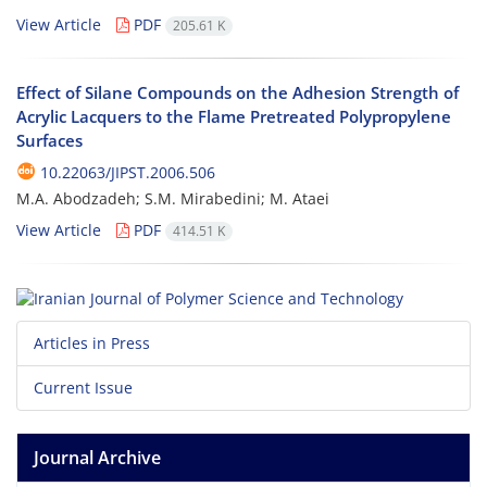
View Article
PDF
205.61 K
Effect of Silane Compounds on the Adhesion Strength of
Acrylic Lacquers to the Flame Pretreated Polypropylene
Surfaces
10.22063/JIPST.2006.506
M.A. Abodzadeh; S.M. Mirabedini; M. Ataei
View Article
PDF
414.51 K
Articles in Press
Current Issue
Journal Archive