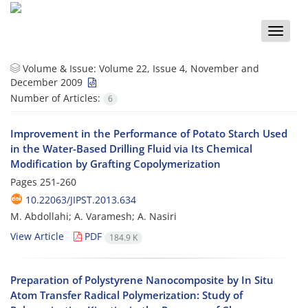
Toggle
naviga
Volume & Issue:
Volume 22, Issue 4, November and
December 2009
Number of Articles:
6
Improvement in the Performance of Potato Starch Used
in the Water-Based Drilling Fluid via Its Chemical
Modification by Grafting Copolymerization
Pages
251-260
10.22063/JIPST.2013.634
M. Abdollahi; A. Varamesh; A. Nasiri
View Article
PDF
184.9 K
Preparation of Polystyrene Nanocomposite by In Situ
Atom Transfer Radical Polymerization: Study of