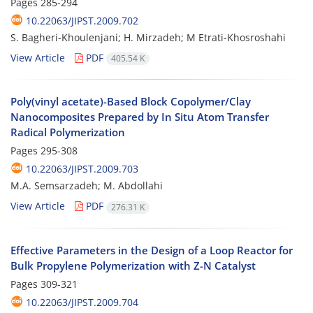
Pages
285-294
10.22063/JIPST.2009.702
S. Bagheri-Khoulenjani; H. Mirzadeh; M Etrati-Khosroshahi
View Article
PDF
405.54 K
Poly(vinyl acetate)-Based Block Copolymer/Clay
Nanocomposites Prepared by In Situ Atom Transfer
Radical Polymerization
Pages
295-308
10.22063/JIPST.2009.703
M.A. Semsarzadeh; M. Abdollahi
View Article
PDF
276.31 K
Effective Parameters in the Design of a Loop Reactor for
Bulk Propylene Polymerization with Z-N Catalyst
Pages
309-321
10.22063/JIPST.2009.704