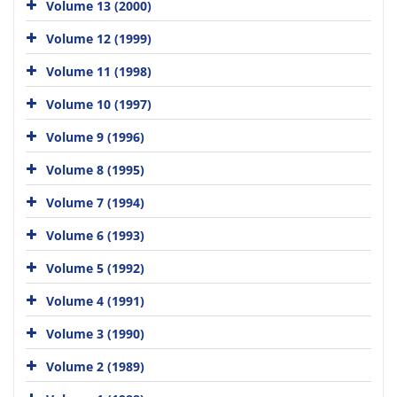
Volume 13 (2000)
Volume 12 (1999)
Volume 11 (1998)
Volume 10 (1997)
Volume 9 (1996)
Volume 8 (1995)
Volume 7 (1994)
Volume 6 (1993)
Volume 5 (1992)
Volume 4 (1991)
Volume 3 (1990)
Volume 2 (1989)