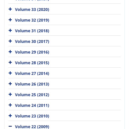
Volume 33 (2020)
Volume 32 (2019)
Volume 31 (2018)
Volume 30 (2017)
Volume 29 (2016)
Volume 28 (2015)
Volume 27 (2014)
Volume 26 (2013)
Volume 25 (2012)
Volume 24 (2011)
Volume 23 (2010)
Volume 22 (2009)