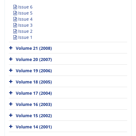
Issue 6
Issue 5
Issue 4
Issue 3
Issue 2
Issue 1
Volume 21 (2008)
Volume 20 (2007)
Volume 19 (2006)
Volume 18 (2005)
Volume 17 (2004)
Volume 16 (2003)
Volume 15 (2002)
Volume 14 (2001)