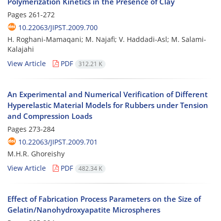
Polymerization Kinetics in the Presence of Clay
Pages
261-272
10.22063/JIPST.2009.700
H. Roghani-Mamaqani; M. Najafi; V. Haddadi-Asl; M. Salami-
Kalajahi
View Article
PDF
312.21 K
An Experimental and Numerical Verification of Different
Hyperelastic Material Models for Rubbers under Tension
and Compression Loads
Pages
273-284
10.22063/JIPST.2009.701
M.H.R. Ghoreishy
View Article
PDF
482.34 K
Effect of Fabrication Process Parameters on the Size of
Gelatin/Nanohydroxyapatite Microspheres