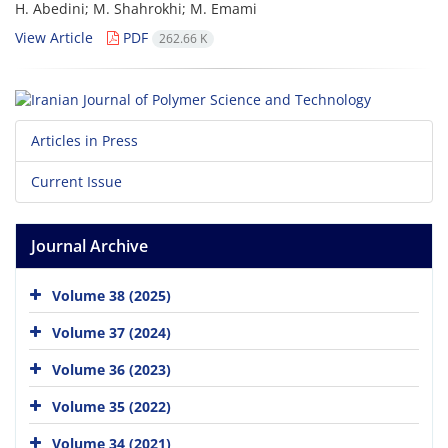
H. Abedini; M. Shahrokhi; M. Emami
View Article
PDF
262.66 K
Articles in Press
Current Issue
Journal Archive
Volume 38 (2025)
Volume 37 (2024)
Volume 36 (2023)
Volume 35 (2022)
Volume 34 (2021)