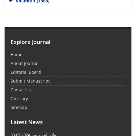
Volume 1 (1988)
Explore Journal
Home
About Journal
Editorial Board
Submit Manuscript
Contact Us
Glossary
Sitemap
Latest News
واژه‌نامه پلیمر
2024-07-03