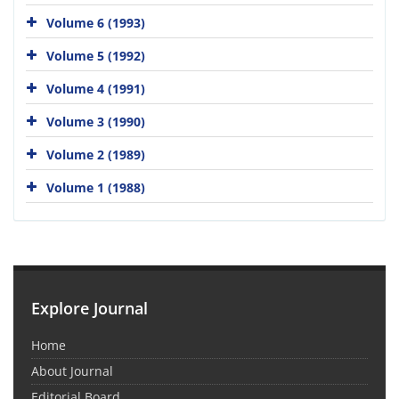
Volume 6 (1993)
Volume 5 (1992)
Volume 4 (1991)
Volume 3 (1990)
Volume 2 (1989)
Volume 1 (1988)
Explore Journal
Home
About Journal
Editorial Board