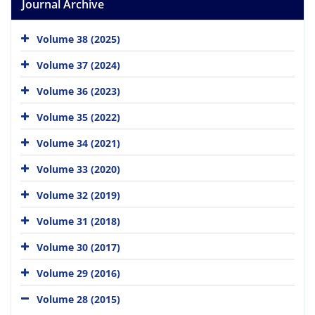
Journal Archive
Volume 38 (2025)
Volume 37 (2024)
Volume 36 (2023)
Volume 35 (2022)
Volume 34 (2021)
Volume 33 (2020)
Volume 32 (2019)
Volume 31 (2018)
Volume 30 (2017)
Volume 29 (2016)
Volume 28 (2015)