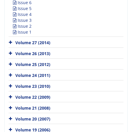
Issue 6
Issue 5
Issue 4
Issue 3
Issue 2
Issue 1
Volume 27 (2014)
Volume 26 (2013)
Volume 25 (2012)
Volume 24 (2011)
Volume 23 (2010)
Volume 22 (2009)
Volume 21 (2008)
Volume 20 (2007)
Volume 19 (2006)