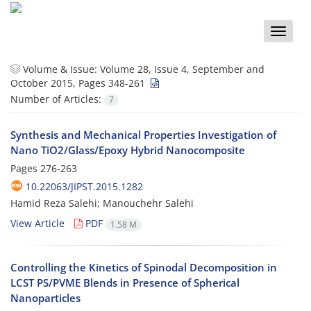
Toggle
naviga
Volume & Issue:
Volume 28, Issue 4, September and
October 2015, Pages 348-261
Number of Articles:
7
Synthesis and Mechanical Properties Investigation of
Nano TiO2/Glass/Epoxy Hybrid Nanocomposite
Pages
276-263
10.22063/JIPST.2015.1282
Hamid Reza Salehi; Manouchehr Salehi
View Article
PDF
1.58 M
Controlling the Kinetics of Spinodal Decomposition in
LCST PS/PVME Blends in Presence of Spherical
Nanoparticles