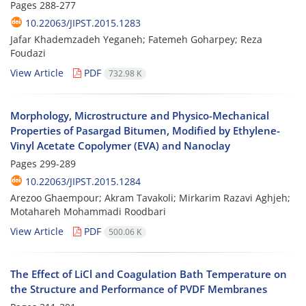
Pages
288-277
10.22063/JIPST.2015.1283
Jafar Khademzadeh Yeganeh; Fatemeh Goharpey; Reza
Foudazi
View Article
PDF
732.98 K
Morphology, Microstructure and Physico-Mechanical
Properties of Pasargad Bitumen, Modified by Ethylene-
Vinyl Acetate Copolymer (EVA) and Nanoclay
Pages
299-289
10.22063/JIPST.2015.1284
Arezoo Ghaempour; Akram Tavakoli; Mirkarim Razavi Aghjeh;
Motahareh Mohammadi Roodbari
View Article
PDF
500.06 K
The Effect of LiCl and Coagulation Bath Temperature on
the Structure and Performance of PVDF Membranes