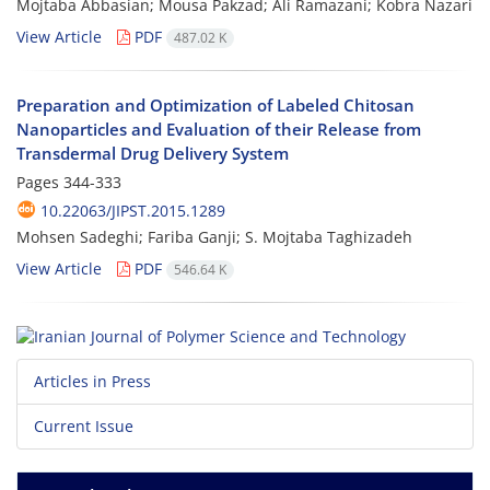
Mojtaba Abbasian; Mousa Pakzad; Ali Ramazani; Kobra Nazari
View Article
PDF
487.02 K
Preparation and Optimization of Labeled Chitosan
Nanoparticles and Evaluation of their Release from
Transdermal Drug Delivery System
Pages
344-333
10.22063/JIPST.2015.1289
Mohsen Sadeghi; Fariba Ganji; S. Mojtaba Taghizadeh
View Article
PDF
546.64 K
Articles in Press
Current Issue