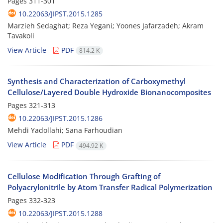
Pages
311-301
10.22063/JIPST.2015.1285
Marzieh Sedaghat; Reza Yegani; Yoones Jafarzadeh; Akram
Tavakoli
View Article
PDF
814.2 K
Synthesis and Characterization of Carboxymethyl
Cellulose/Layered Double Hydroxide Bionanocomposites
Pages
321-313
10.22063/JIPST.2015.1286
Mehdi Yadollahi; Sana Farhoudian
View Article
PDF
494.92 K
Cellulose Modification Through Grafting of
Polyacrylonitrile by Atom Transfer Radical Polymerization
Pages
332-323
10.22063/JIPST.2015.1288