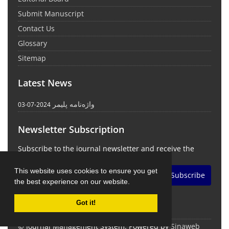
Submit Manuscript
Contact Us
Glossary
Sitemap
Latest News
واژه‌نامه پلیمر
2024-07-03
Newsletter Subscription
Subscribe to the journal newsletter and receive the
latest news and updates
This website uses cookies to ensure you get
Subscribe
the best experience on our website.
Got it!
© Journal Management System.
Powered by
Sinaweb