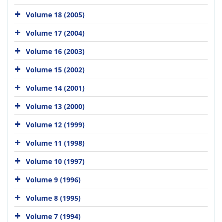
Volume 18 (2005)
Volume 17 (2004)
Volume 16 (2003)
Volume 15 (2002)
Volume 14 (2001)
Volume 13 (2000)
Volume 12 (1999)
Volume 11 (1998)
Volume 10 (1997)
Volume 9 (1996)
Volume 8 (1995)
Volume 7 (1994)