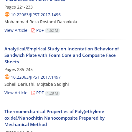
Pages
221-233
10.22063/JIPST.2017.1496
Mohammad Reza Rostami Daronkola
View Article
PDF
1.62 M
Analytical/Empirical Study on Indentation Behavior of
Sandwich Plate with Foam Core and Composite Face
Sheets
Pages
235-245
10.22063/JIPST.2017.1497
Soheil Dariushi; Mojtaba Sadighi
View Article
PDF
1.28 M
Thermomechanical Properties of Poly(ethylene
oxide)/Nanochitin Nanocomposite Prepared by
Mechanical Method