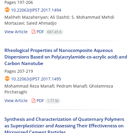
Pages
197-206
10.22063/JIPST.2017.1494
Maliheh Mazaheriyan; Ali Dashti; S. Mohammad Mehdi
Mortazavi; Saied Ahmadjo
View Article
PDF
687.45 K
Rheological Properties of Nanocomposite Aqueous
Dispersions Based on Poly(acrylamide-co-acrylic acid) and
Carbon Nanotube
Pages
207-219
10.22063/JIPST.2017.1495
Mohammad Reza Manafi; Pedram Manafi; Gholamreza
Pircheraghi
View Article
PDF
1.77 M
Synthesis and Characterization of Quaternary Polymers
as Superplasticizer and Assessing Their Effectiveness on
Micronized Cement Particles