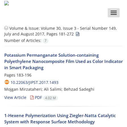
Toggle
naviga
Volume & Issue:
Volume 30, Issue 3 - Serial Number 149,
July and August 2017, Pages 181-272
Number of Articles:
7
Potassium Permanganate Solution-containing
Polyethylene Nanocomposite Film Used as Color Indicator
in Smart Packaging
Pages
183-196
10.22063/JIPST.2017.1493
Mojgan Mirzataheri; Ali Salimi; Behzad Sadeghi
View Article
PDF
4.02 M
1-Hexene Polymerization Using Ziegler-Natta Catalytic
System with Response Surface Methodology