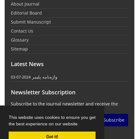
About Journal
Editorial Board
Submit Manuscript
Contact Us
Glossary
Sitemap
Latest News
واژه‌نامه پلیمر
2024-07-03
Newsletter Subscription
Subscribe to the journal newsletter and receive the
latest news and updates
This website uses cookies to ensure you get
Subscribe
the best experience on our website.
Got it!