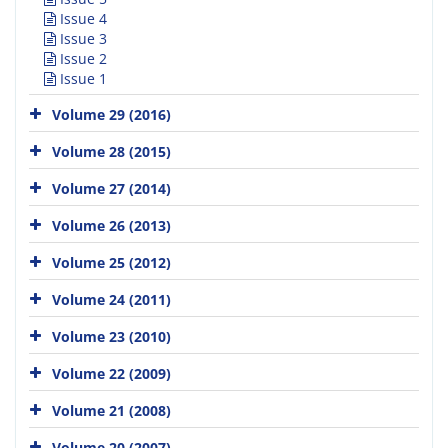
Issue 4
Issue 3
Issue 2
Issue 1
Volume 29 (2016)
Volume 28 (2015)
Volume 27 (2014)
Volume 26 (2013)
Volume 25 (2012)
Volume 24 (2011)
Volume 23 (2010)
Volume 22 (2009)
Volume 21 (2008)
Volume 20 (2007)