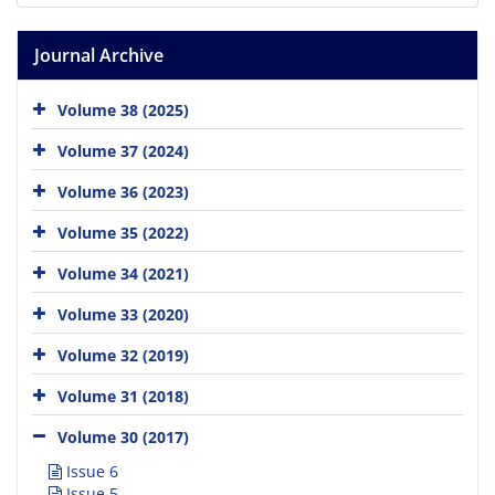
Journal Archive
Volume 38 (2025)
Volume 37 (2024)
Volume 36 (2023)
Volume 35 (2022)
Volume 34 (2021)
Volume 33 (2020)
Volume 32 (2019)
Volume 31 (2018)
Volume 30 (2017)
Issue 6
Issue 5