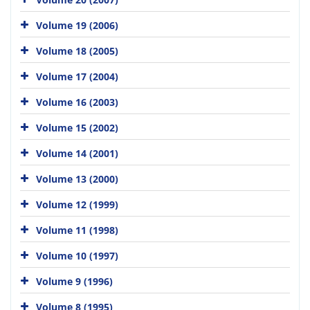
Volume 19 (2006)
Volume 18 (2005)
Volume 17 (2004)
Volume 16 (2003)
Volume 15 (2002)
Volume 14 (2001)
Volume 13 (2000)
Volume 12 (1999)
Volume 11 (1998)
Volume 10 (1997)
Volume 9 (1996)
Volume 8 (1995)