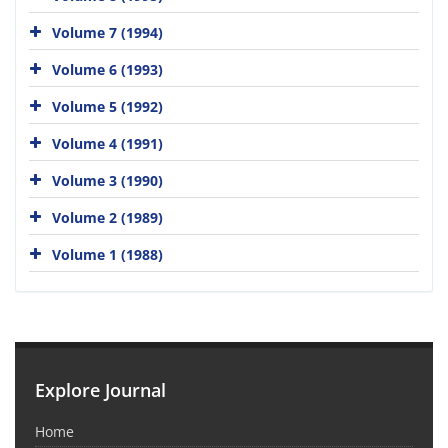
Volume 7 (1994)
Volume 6 (1993)
Volume 5 (1992)
Volume 4 (1991)
Volume 3 (1990)
Volume 2 (1989)
Volume 1 (1988)
Explore Journal
Home