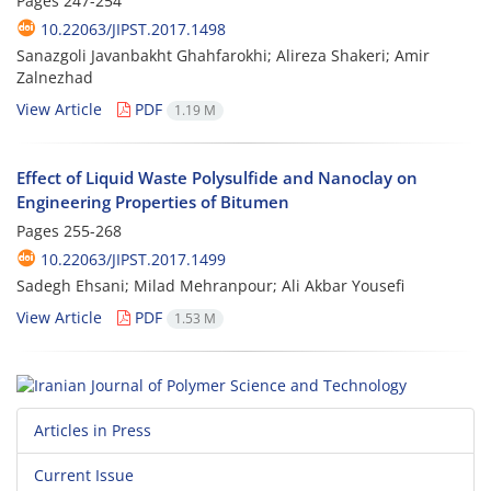
Pages
247-254
10.22063/JIPST.2017.1498
Sanazgoli Javanbakht Ghahfarokhi; Alireza Shakeri; Amir
Zalnezhad
View Article
PDF
1.19 M
Effect of Liquid Waste Polysulfide and Nanoclay on
Engineering Properties of Bitumen
Pages
255-268
10.22063/JIPST.2017.1499
Sadegh Ehsani; Milad Mehranpour; Ali Akbar Yousefi
View Article
PDF
1.53 M
Articles in Press
Current Issue