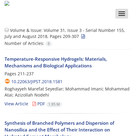
Toggle
naviga
Volume & Issue:
Volume 31, Issue 3 - Serial Number 155,
July and August 2018, Pages 209-307
Number of Articles:
6
Temperature-Responsive Hydrogels: Materials,
Mechanisms and Biological Applications
Pages
211-237
10.22063/JIPST.2018.1581
Roghayyeh Marefat Seyedlar; Mohammad Imani; Mohammad
Atai; Azizollah Nodehi
View Article
PDF
1.95 M
Synthesis of Branched Polymers and Dispersion of
Nanosilica and the Effect of Their Interaction on