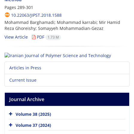
Pages
289-301
10.22063/JIPST.2018.1588
Mohammad Barghamadi; Mohammad karrabi; Mir Hamid
Reza Ghoreishy; Somayyeh Mohammadian-Gezaz
View Article
PDF
1.73 M
Articles in Press
Current Issue
Journal Archive
Volume 38 (2025)
Volume 37 (2024)