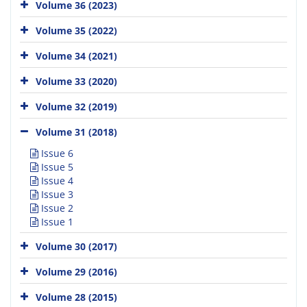
Volume 36 (2023)
Volume 35 (2022)
Volume 34 (2021)
Volume 33 (2020)
Volume 32 (2019)
Volume 31 (2018)
Issue 6
Issue 5
Issue 4
Issue 3
Issue 2
Issue 1
Volume 30 (2017)
Volume 29 (2016)
Volume 28 (2015)