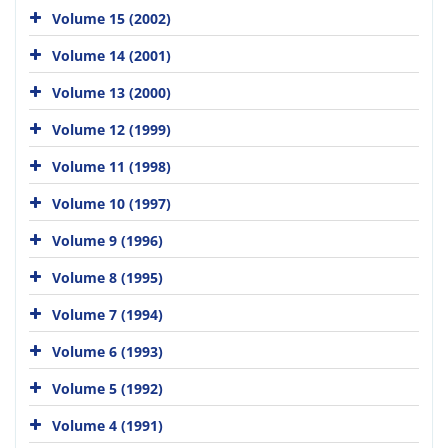
Volume 15 (2002)
Volume 14 (2001)
Volume 13 (2000)
Volume 12 (1999)
Volume 11 (1998)
Volume 10 (1997)
Volume 9 (1996)
Volume 8 (1995)
Volume 7 (1994)
Volume 6 (1993)
Volume 5 (1992)
Volume 4 (1991)