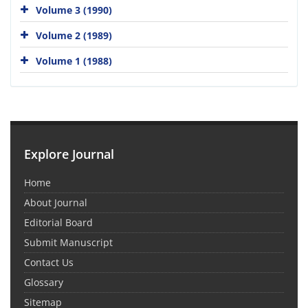
Volume 3 (1990)
Volume 2 (1989)
Volume 1 (1988)
Explore Journal
Home
About Journal
Editorial Board
Submit Manuscript
Contact Us
Glossary
Sitemap