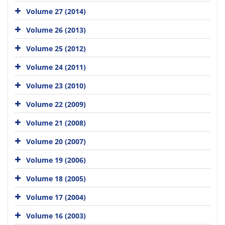
Volume 27 (2014)
Volume 26 (2013)
Volume 25 (2012)
Volume 24 (2011)
Volume 23 (2010)
Volume 22 (2009)
Volume 21 (2008)
Volume 20 (2007)
Volume 19 (2006)
Volume 18 (2005)
Volume 17 (2004)
Volume 16 (2003)