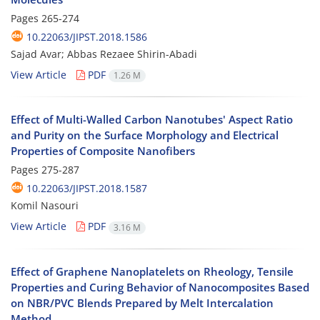
Pages
265-274
10.22063/JIPST.2018.1586
Sajad Avar; Abbas Rezaee Shirin-Abadi
View Article
PDF
1.26 M
Effect of Multi-Walled Carbon Nanotubes' Aspect Ratio
and Purity on the Surface Morphology and Electrical
Properties of Composite Nanofibers
Pages
275-287
10.22063/JIPST.2018.1587
Komil Nasouri
View Article
PDF
3.16 M
Effect of Graphene Nanoplatelets on Rheology, Tensile
Properties and Curing Behavior of Nanocomposites Based
on NBR/PVC Blends Prepared by Melt Intercalation
Method