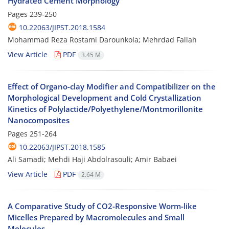
Hydrated Cement Morphology
Pages
239-250
10.22063/JIPST.2018.1584
Mohammad Reza Rostami Darounkola; Mehrdad Fallah
View Article
PDF
3.45 M
Effect of Organo-clay Modifier and Compatibilizer on the
Morphological Development and Cold Crystallization
Kinetics of Polylactide/Polyethylene/Montmorillonite
Nanocomposites
Pages
251-264
10.22063/JIPST.2018.1585
Ali Samadi; Mehdi Haji Abdolrasouli; Amir Babaei
View Article
PDF
2.64 M
A Comparative Study of CO2-Responsive Worm-like
Micelles Prepared by Macromolecules and Small
Molecules