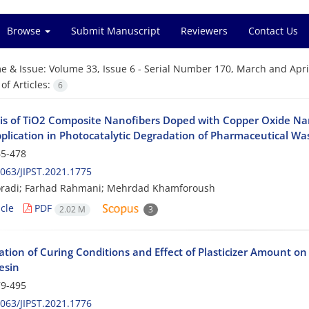
Browse
Submit Manuscript
Reviewers
Contact Us
e & Issue:
Volume 33, Issue 6 - Serial Number 170, March and Apri
f Articles:
6
is of TiO2 Composite Nanofibers Doped with Copper Oxide Nan
pplication in Photocatalytic Degradation of Pharmaceutical W
5-478
063/JIPST.2021.1775
radi; Farhad Rahmani; Mehrdad Khamforoush
cle
PDF
2.02 M
3
ation of Curing Conditions and Effect of Plasticizer Amount o
esin
9-495
063/JIPST.2021.1776