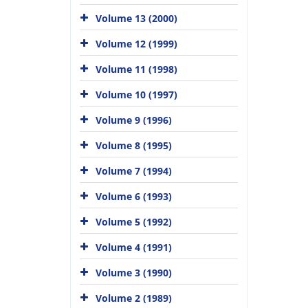
Volume 13 (2000)
Volume 12 (1999)
Volume 11 (1998)
Volume 10 (1997)
Volume 9 (1996)
Volume 8 (1995)
Volume 7 (1994)
Volume 6 (1993)
Volume 5 (1992)
Volume 4 (1991)
Volume 3 (1990)
Volume 2 (1989)