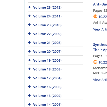
Anti-Bac
Volume 25 (2012)
Pages
52
Volume 24 (2011)
10.22
Aghil As
Volume 23 (2010)
View Arti
Volume 22 (2009)
Volume 21 (2008)
Synthes
Their Ap
Volume 20 (2007)
Pages
53
Volume 19 (2006)
10.22
Mohamma
Volume 18 (2005)
Mortazav
Volume 17 (2004)
View Arti
Volume 16 (2003)
Volume 15 (2002)
Volume 14 (2001)