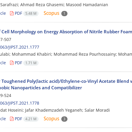
 Sarafrazi; Ahmad Reza Ghasemi; Masood Hamadanian
cle
PDF
5.48 M
1
of Cell Morphology on Energy Absorption of Nitrile Rubber Foa
7-507
063/JIPST.2021.1777
oulabi; Mohammad Khabiri; Mohammad Reza Pourhossainy; Mohamo
cle
PDF
1.71 M
y Toughened Poly(lactic acid)/Ethylene-co-Vinyl Acetate Blend 
obic Nanoparticles and Compatibilizer
9-524
063/JIPST.2021.1778
dat Hoseini; Jafar Khademzadeh Yeganeh; Salar Moradi
cle
PDF
4.21 M
3