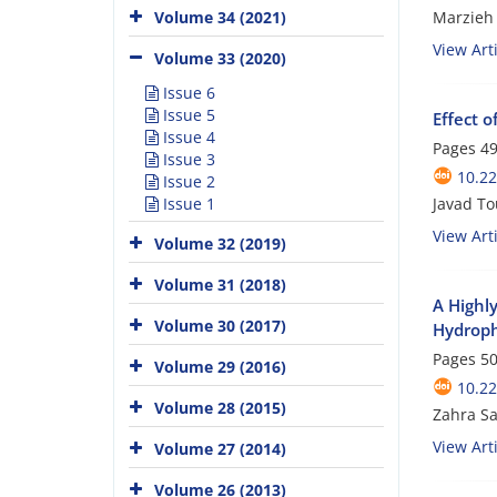
Marzieh
Volume 34 (2021)
View Arti
Volume 33 (2020)
Issue 6
Issue 5
Effect 
Issue 4
Pages
49
Issue 3
10.22
Issue 2
Javad T
Issue 1
View Arti
Volume 32 (2019)
Volume 31 (2018)
A Highl
Volume 30 (2017)
Hydroph
Pages
50
Volume 29 (2016)
10.22
Volume 28 (2015)
Zahra Sa
View Arti
Volume 27 (2014)
Volume 26 (2013)