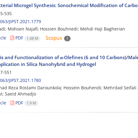
terial Microgel Synthesis: Sonochemical Modification of Carbop
5-535
063/JIPST.2021.1779
adi; Mohsen Najafi; Hossien Bouhnedi; Mehdi Haji Bagherian
cle
PDF
1.48 M
1
is and Functionalization of α-Olefines (6 and 10 Carbons)/Ma
plication in Silica Nanohybrid and Hydrogel
7-551
063/JIPST.2021.1780
d Reza Rostami Darounkola; Hossein Bouhendi; Mehrdad Seifal
i; Saeid Ahmadjo
cle
PDF
1.9 M