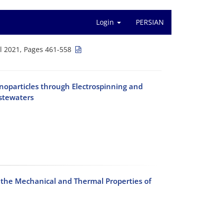
Login
PERSIAN
l 2021, Pages 461-558
oparticles through Electrospinning and
astewaters
n the Mechanical and Thermal Properties of