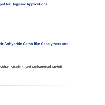
ol for Hygienic Applications
leic Anhydride Comb-like Copolymers and
i Abbas-Abadi; Seyed Mohammad Mehdi