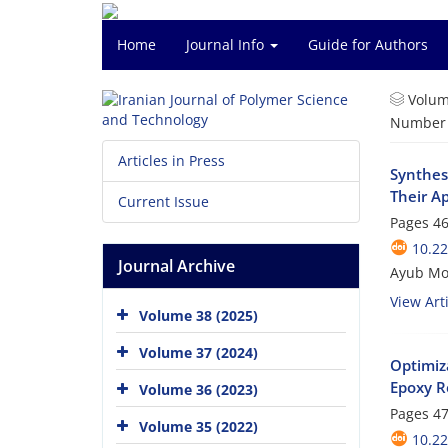
Home
Journal Info
Guide for Authors
Volum
Number o
Articles in Press
Synthes
Their A
Current Issue
Pages
46
10.22
Journal Archive
Ayub Mo
View Arti
Volume 38 (2025)
Volume 37 (2024)
Optimiz
Epoxy R
Volume 36 (2023)
Pages
47
Volume 35 (2022)
10.22