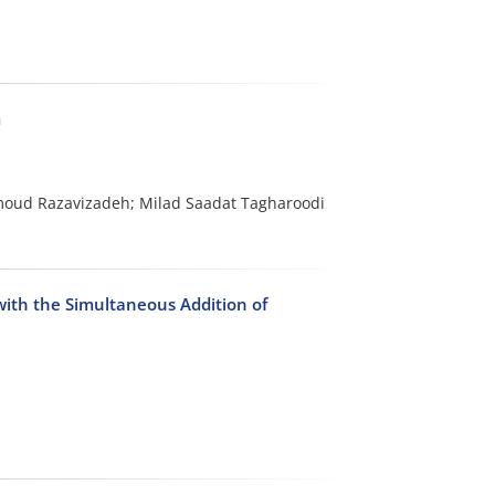
m
ud Razavizadeh; Milad Saadat Tagharoodi
with the Simultaneous Addition of