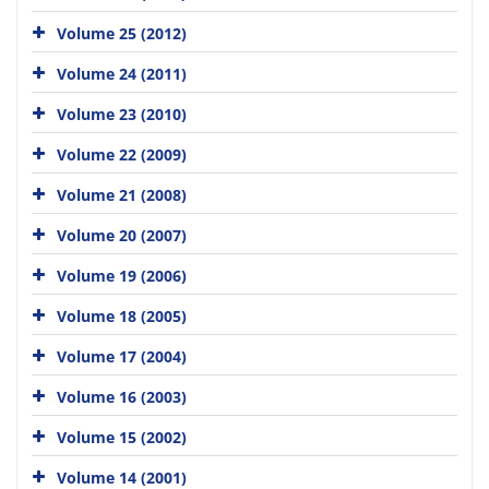
Volume 25 (2012)
Volume 24 (2011)
Volume 23 (2010)
Volume 22 (2009)
Volume 21 (2008)
Volume 20 (2007)
Volume 19 (2006)
Volume 18 (2005)
Volume 17 (2004)
Volume 16 (2003)
Volume 15 (2002)
Volume 14 (2001)