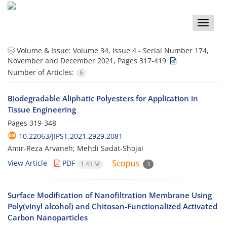
Toggle
naviga
Volume & Issue:
Volume 34, Issue 4 - Serial Number 174,
November and December 2021, Pages 317-419
Number of Articles:
6
Biodegradable Aliphatic Polyesters for Application in
Tissue Engineering
Pages
319-348
10.22063/JIPST.2021.2929.2081
Amir-Reza Arvaneh; Mehdi Sadat-Shojai
View Article
PDF
1.43 M
3
Surface Modification of Nanofiltration Membrane Using
Poly(vinyl alcohol) and Chitosan-Functionalized Activated
Carbon Nanoparticles