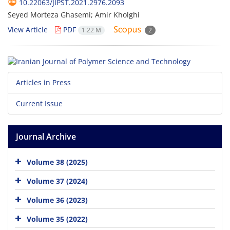
10.22063/JIPST.2021.2976.2093
Seyed Morteza Ghasemi; Amir Kholghi
View Article
PDF
1.22 M
2
Articles in Press
Current Issue
Journal Archive
Volume 38 (2025)
Volume 37 (2024)
Volume 36 (2023)
Volume 35 (2022)