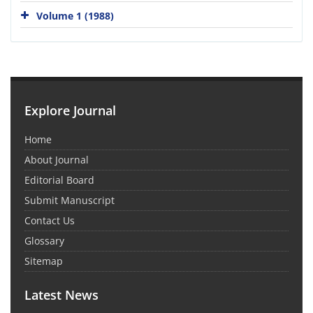
Volume 1 (1988)
Explore Journal
Home
About Journal
Editorial Board
Submit Manuscript
Contact Us
Glossary
Sitemap
Latest News