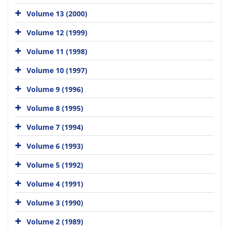
Volume 13 (2000)
Volume 12 (1999)
Volume 11 (1998)
Volume 10 (1997)
Volume 9 (1996)
Volume 8 (1995)
Volume 7 (1994)
Volume 6 (1993)
Volume 5 (1992)
Volume 4 (1991)
Volume 3 (1990)
Volume 2 (1989)