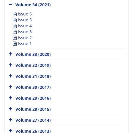
Volume 34 (2021)
Issue 6
Issue 5
Issue 4
Issue 3
Issue 2
Issue 1
Volume 33 (2020)
Volume 32 (2019)
Volume 31 (2018)
Volume 30 (2017)
Volume 29 (2016)
Volume 28 (2015)
Volume 27 (2014)
Volume 26 (2013)