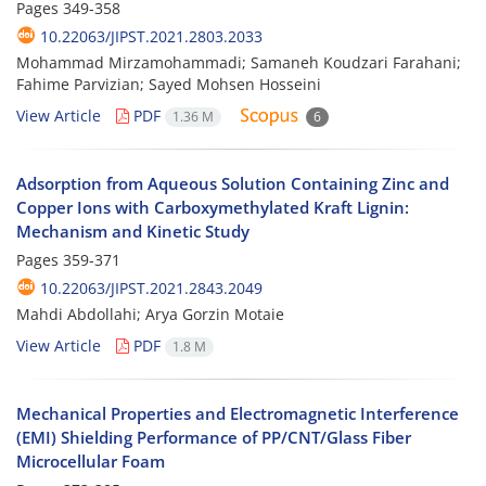
Pages
349-358
10.22063/JIPST.2021.2803.2033
Mohammad Mirzamohammadi; Samaneh Koudzari Farahani;
Fahime Parvizian; Sayed Mohsen Hosseini
View Article
PDF
1.36 M
6
Adsorption from Aqueous Solution Containing Zinc and
Copper Ions with Carboxymethylated Kraft Lignin:
Mechanism and Kinetic Study
Pages
359-371
10.22063/JIPST.2021.2843.2049
Mahdi Abdollahi; Arya Gorzin Motaie
View Article
PDF
1.8 M
Mechanical Properties and Electromagnetic Interference
(EMI) Shielding Performance of PP/CNT/Glass Fiber
Microcellular Foam