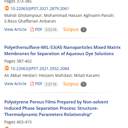
Pages
373-385
10.22063/JIPST.2021.2879.2061
Mahdi Gholampour; Mohammad Hassan Aghvami-Panah;
S.Reza Ghaffarian Anbaran
View Article
PDF
3.02 M
1
Polyethersulfone-MIL-53(Al) Nanoparticles Mixed Matrix
Membranes for Separation of Aqueous Dye Solutions
Pages
387-402
10.22063/JIPST.2021.2932.2084
Ali Akbar Heidari; Hossein Mahdavi; Milad Karami
View Article
PDF
3.97 M
1
Polystyrene Porous Films Prepared by Non-solvent
Induced Phase Separation Process: Structure-
Thermodynamic Parameters Relationship”
Pages
403-415