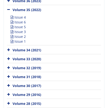
Volume 36 (2023)
Volume 35 (2022)
Issue 4
Issue 6
Issue 5
Issue 3
Issue 2
Issue 1
Volume 34 (2021)
Volume 33 (2020)
Volume 32 (2019)
Volume 31 (2018)
Volume 30 (2017)
Volume 29 (2016)
Volume 28 (2015)