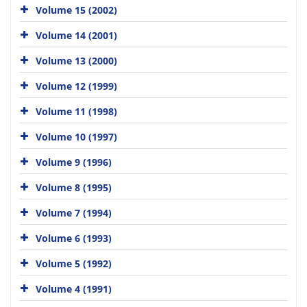
Volume 15 (2002)
Volume 14 (2001)
Volume 13 (2000)
Volume 12 (1999)
Volume 11 (1998)
Volume 10 (1997)
Volume 9 (1996)
Volume 8 (1995)
Volume 7 (1994)
Volume 6 (1993)
Volume 5 (1992)
Volume 4 (1991)