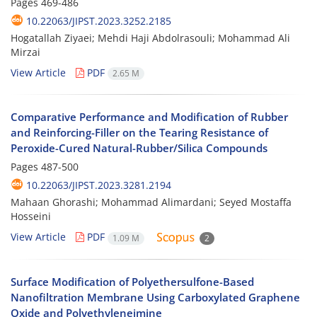
Pages
469-486
10.22063/JIPST.2023.3252.2185
Hogatallah Ziyaei; Mehdi Haji Abdolrasouli; Mohammad Ali
Mirzai
View Article
PDF
2.65 M
Comparative Performance and Modification of Rubber
and Reinforcing-Filler on the Tearing Resistance of
Peroxide-Cured Natural-Rubber/Silica Compounds
Pages
487-500
10.22063/JIPST.2023.3281.2194
Mahaan Ghorashi; Mohammad Alimardani; Seyed Mostaffa
Hosseini
View Article
PDF
1.09 M
2
Surface Modification of Polyethersulfone-Based
Nanofiltration Membrane Using Carboxylated Graphene
Oxide and Polyethyleneimine