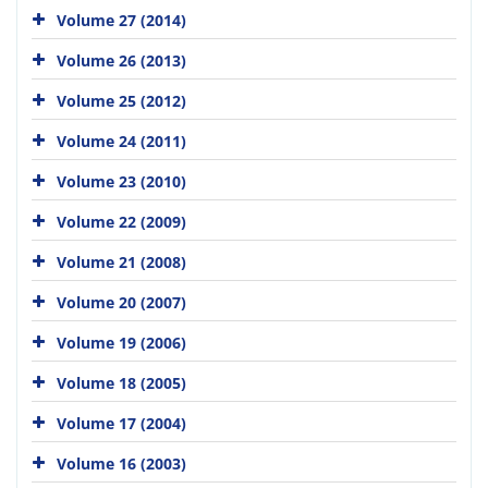
Volume 27 (2014)
Volume 26 (2013)
Volume 25 (2012)
Volume 24 (2011)
Volume 23 (2010)
Volume 22 (2009)
Volume 21 (2008)
Volume 20 (2007)
Volume 19 (2006)
Volume 18 (2005)
Volume 17 (2004)
Volume 16 (2003)