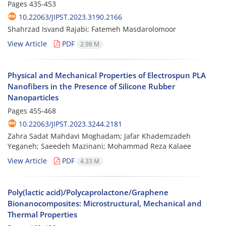
Pages
435-453
10.22063/JIPST.2023.3190.2166
Shahrzad Isvand Rajabi; Fatemeh Masdarolomoor
View Article
PDF
2.98 M
Physical and Mechanical Properties of Electrospun PLA
Nanofibers in the Presence of Silicone Rubber
Nanoparticles
Pages
455-468
10.22063/JIPST.2023.3244.2181
Zahra Sadat Mahdavi Moghadam; Jafar Khademzadeh
Yeganeh; Saeedeh Mazinani; Mohammad Reza Kalaee
View Article
PDF
4.33 M
Poly(lactic acid)/Polycaprolactone/Graphene
Bionanocomposites: Microstructural, Mechanical and
Thermal Properties