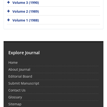
Volume 3 (1990)
Volume 2 (1989)
Volume 1 (1988)
Explore Journal
Home
About Journal
Editorial Board
Submit Manuscript
Contact Us
Glossary
Sitemap