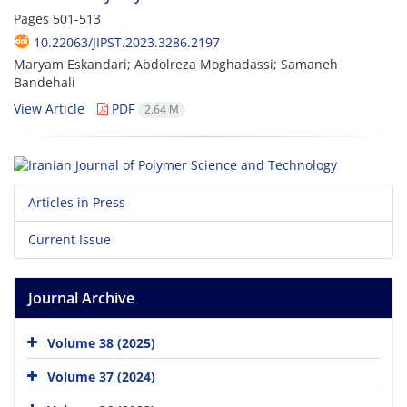
Pages
501-513
10.22063/JIPST.2023.3286.2197
Maryam Eskandari; Abdolreza Moghadassi; Samaneh
Bandehali
View Article
PDF
2.64 M
Articles in Press
Current Issue
Journal Archive
Volume 38 (2025)
Volume 37 (2024)