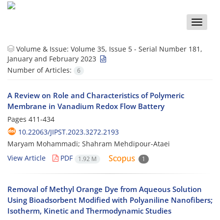
Toggle
naviga
Volume & Issue:
Volume 35, Issue 5 - Serial Number 181,
January and February 2023
Number of Articles:
6
A Review on Role and Characteristics of Polymeric
Membrane in Vanadium Redox Flow Battery
Pages
411-434
10.22063/JIPST.2023.3272.2193
Maryam Mohammadi; Shahram Mehdipour-Ataei
View Article
PDF
1.92 M
1
Removal of Methyl Orange Dye from Aqueous Solution
Using Bioadsorbent Modified with Polyaniline Nanofibers;
Isotherm, Kinetic and Thermodynamic Studies