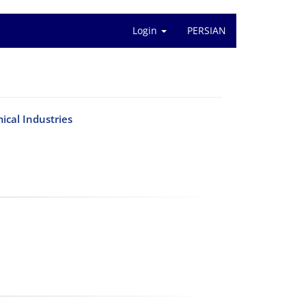
Login
PERSIAN
ical Industries