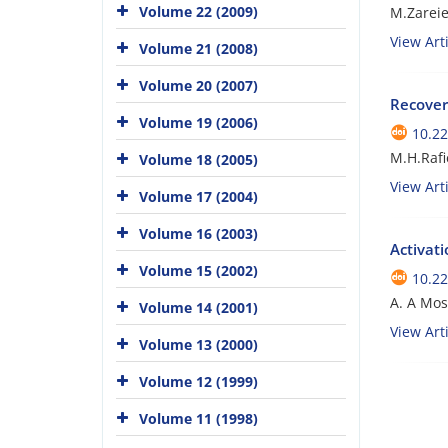
Volume 22 (2009)
M.Zarei
View Arti
Volume 21 (2008)
Volume 20 (2007)
Recover
Volume 19 (2006)
10.22
M.H.Rafi
Volume 18 (2005)
View Arti
Volume 17 (2004)
Volume 16 (2003)
Activat
Volume 15 (2002)
10.22
A. A Mo
Volume 14 (2001)
View Arti
Volume 13 (2000)
Volume 12 (1999)
Volume 11 (1998)