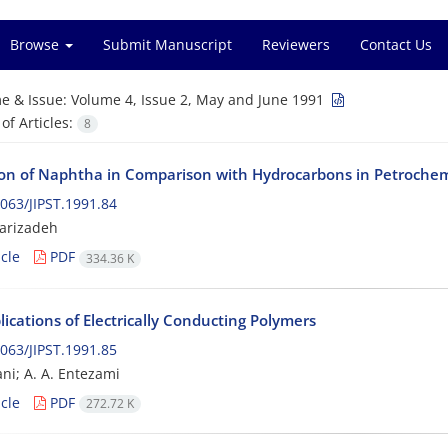
Browse
Submit Manuscript
Reviewers
Contact Us
e & Issue:
Volume 4, Issue 2, May and June 1991
f Articles:
8
tion of Naphtha in Comparison with Hydrocarbons in Petrochem
063/JIPST.1991.84
jarizadeh
cle
PDF
334.36 K
ications of Electrically Conducting Polymers
063/JIPST.1991.85
ani; A. A. Entezami
cle
PDF
272.72 K