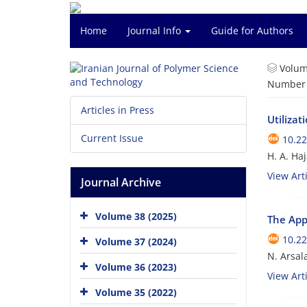
Home
Journal Info
Guide for Authors
Volum
Number o
Articles in Press
Utiliza
Current Issue
10.22
H. A. Ha
View Arti
Journal Archive
Volume 38 (2025)
The Appl
10.22
Volume 37 (2024)
N. Arsal
Volume 36 (2023)
View Arti
Volume 35 (2022)