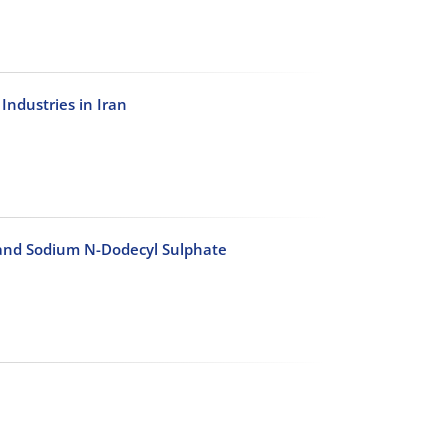
ndustries in Iran
 and Sodium N-Dodecyl Sulphate