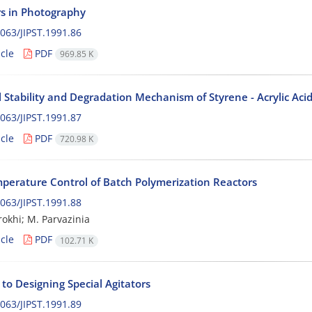
s in Photography
063/JIPST.1991.86
cle
PDF
969.85 K
 Stability and Degradation Mechanism of Styrene - Acrylic Ac
063/JIPST.1991.87
cle
PDF
720.98 K
perature Control of Batch Polymerization Reactors
063/JIPST.1991.88
okhi; M. Parvazinia
cle
PDF
102.71 K
to Designing Special Agitators
063/JIPST.1991.89