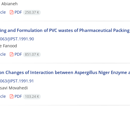
e Abianeh
cle
PDF
250.37 K
ing and Formulation of PVC wastes of Pharmaceutical Packing I
063/JIPST.1991.90
e Fanood
cle
PDF
851.07 K
ion Changes of Interaction between Aspergillus Niger Enzyme
063/JIPST.1991.91
ssavi Movahedi
cle
PDF
103.24 K