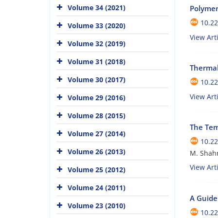
Volume 34 (2021)
Polymer
10.22
Volume 33 (2020)
View Arti
Volume 32 (2019)
Volume 31 (2018)
Thermal
Volume 30 (2017)
10.22
View Arti
Volume 29 (2016)
Volume 28 (2015)
The Tem
Volume 27 (2014)
10.22
Volume 26 (2013)
M. Shahr
View Arti
Volume 25 (2012)
Volume 24 (2011)
A Guide 
Volume 23 (2010)
10.22