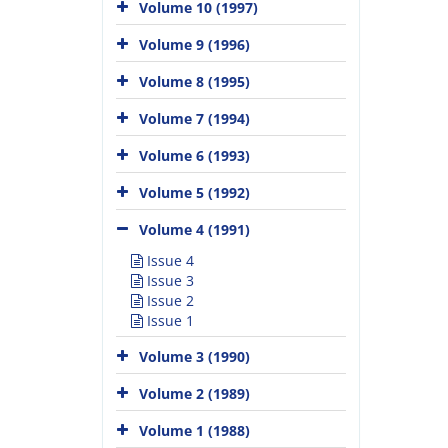
Volume 10 (1997)
Volume 9 (1996)
Volume 8 (1995)
Volume 7 (1994)
Volume 6 (1993)
Volume 5 (1992)
Volume 4 (1991)
Issue 4
Issue 3
Issue 2
Issue 1
Volume 3 (1990)
Volume 2 (1989)
Volume 1 (1988)