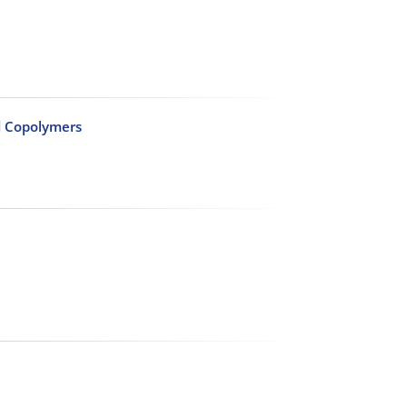
id Copolymers