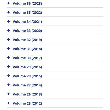
Volume 36 (2023)
Volume 35 (2022)
Volume 34 (2021)
Volume 33 (2020)
Volume 32 (2019)
Volume 31 (2018)
Volume 30 (2017)
Volume 29 (2016)
Volume 28 (2015)
Volume 27 (2014)
Volume 26 (2013)
Volume 25 (2012)