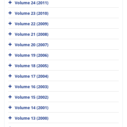
Volume 24 (2011)
Volume 23 (2010)
Volume 22 (2009)
Volume 21 (2008)
Volume 20 (2007)
Volume 19 (2006)
Volume 18 (2005)
Volume 17 (2004)
Volume 16 (2003)
Volume 15 (2002)
Volume 14 (2001)
Volume 13 (2000)