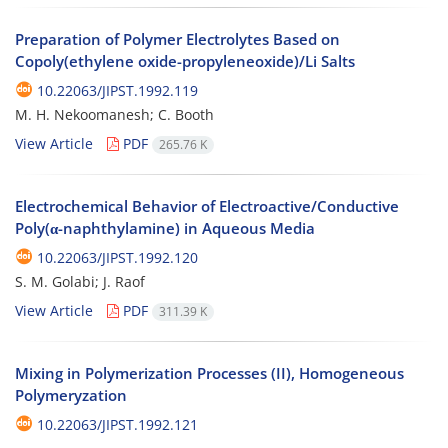
Preparation of Polymer Electrolytes Based on
Copoly(ethylene oxide-propyleneoxide)/Li Salts
10.22063/JIPST.1992.119
M. H. Nekoomanesh; C. Booth
View Article
PDF
265.76 K
Electrochemical Behavior of Electroactive/Conductive
Poly(α-naphthylamine) in Aqueous Media
10.22063/JIPST.1992.120
S. M. Golabi; J. Raof
View Article
PDF
311.39 K
Mixing in Polymerization Processes (II), Homogeneous
Polymeryzation
10.22063/JIPST.1992.121