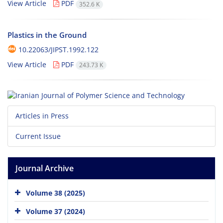
View Article
PDF
352.6 K
Plastics in the Ground
10.22063/JIPST.1992.122
View Article
PDF
243.73 K
Articles in Press
Current Issue
Journal Archive
Volume 38 (2025)
Volume 37 (2024)