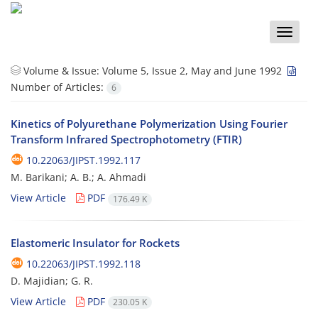
Toggle
naviga
Volume & Issue:
Volume 5, Issue 2, May and June 1992
Number of Articles:
6
Kinetics of Polyurethane Polymerization Using Fourier
Transform Infrared Spectrophotometry (FTIR)
10.22063/JIPST.1992.117
M. Barikani; A. B.; A. Ahmadi
View Article
PDF
176.49 K
Elastomeric Insulator for Rockets
10.22063/JIPST.1992.118
D. Majidian; G. R.
View Article
PDF
230.05 K