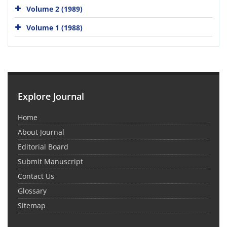
Volume 2 (1989)
Volume 1 (1988)
Explore Journal
Home
About Journal
Editorial Board
Submit Manuscript
Contact Us
Glossary
Sitemap