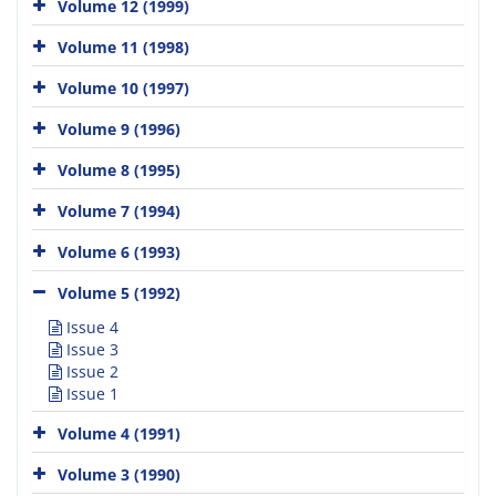
Volume 12 (1999)
Volume 11 (1998)
Volume 10 (1997)
Volume 9 (1996)
Volume 8 (1995)
Volume 7 (1994)
Volume 6 (1993)
Volume 5 (1992)
Issue 4
Issue 3
Issue 2
Issue 1
Volume 4 (1991)
Volume 3 (1990)