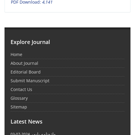
PDF Download:
4,141
Explore Journal
Home
About Journal
Editorial Board
Submit Manuscript
Contact Us
Glossary
Sitemap
Latest News
واژه‌نامه پلیمر
2024-07-03