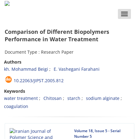
Toggle
naviga
Comparison of Different Biopolymers
Performance in Water Treatment
Document Type : Research Paper
Authors
kh. Mohammad Beigi
E. Vashegani Farahani
10.22063/JIPST.2005.812
Keywords
water treatment
Chitosan
starch
sodium alginate
coagulation
Volume 18, Issue 5 - Serial
Number 5