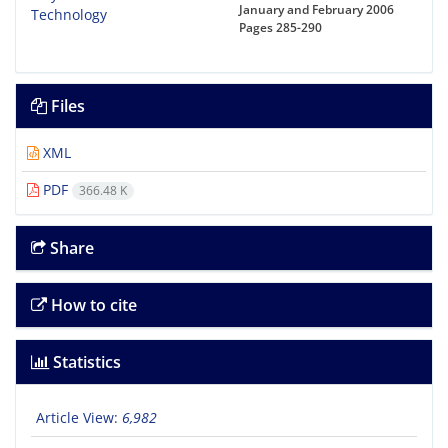
January and February 2006
Pages
285-290
Files
XML
PDF
366.48 K
Share
How to cite
Statistics
Article View:
6,982