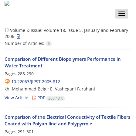
Toggle
naviga
Volume & Issue:
Volume 18, Issue 5, January and February
2006
Number of Articles:
6
Comparison of Different Biopolymers Performance in
Water Treatment
Pages
285-290
10.22063/JIPST.2005.812
kh. Mohammad Beigi; E. Vashegani Farahani
View Article
PDF
366.48 K
Comparison of the Electrical Conductivity of Textile Fibers
Coated with Polyaniline and Polypyrrole
Pages
291-301