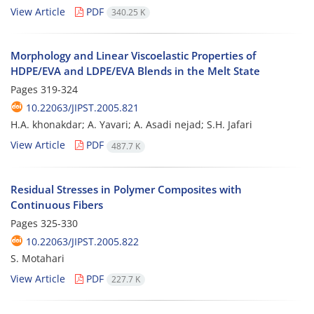
View Article
PDF
340.25 K
Morphology and Linear Viscoelastic Properties of
HDPE/EVA and LDPE/EVA Blends in the Melt State
Pages
319-324
10.22063/JIPST.2005.821
H.A. khonakdar; A. Yavari; A. Asadi nejad; S.H. Jafari
View Article
PDF
487.7 K
Residual Stresses in Polymer Composites with
Continuous Fibers
Pages
325-330
10.22063/JIPST.2005.822
S. Motahari
View Article
PDF
227.7 K