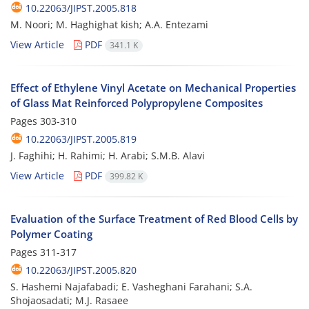
10.22063/JIPST.2005.818
M. Noori; M. Haghighat kish; A.A. Entezami
View Article
PDF
341.1 K
Effect of Ethylene Vinyl Acetate on Mechanical Properties
of Glass Mat Reinforced Polypropylene Composites
Pages
303-310
10.22063/JIPST.2005.819
J. Faghihi; H. Rahimi; H. Arabi; S.M.B. Alavi
View Article
PDF
399.82 K
Evaluation of the Surface Treatment of Red Blood Cells by
Polymer Coating
Pages
311-317
10.22063/JIPST.2005.820
S. Hashemi Najafabadi; E. Vasheghani Farahani; S.A.
Shojaosadati; M.J. Rasaee