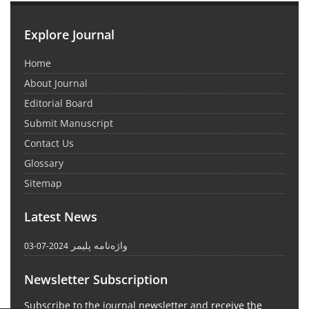
Explore Journal
Home
About Journal
Editorial Board
Submit Manuscript
Contact Us
Glossary
Sitemap
Latest News
واژه‌نامه پلیمر
2024-07-03
Newsletter Subscription
Subscribe to the journal newsletter and receive the