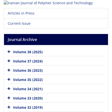
Articles in Press
Current Issue
Journal Archive
Volume 38 (2025)
Volume 37 (2024)
Volume 36 (2023)
Volume 35 (2022)
Volume 34 (2021)
Volume 33 (2020)
Volume 32 (2019)