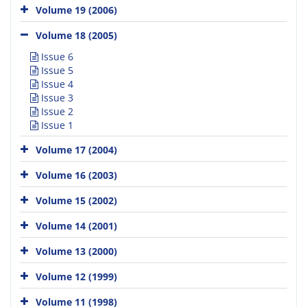
Volume 19 (2006)
Volume 18 (2005)
Issue 6
Issue 5
Issue 4
Issue 3
Issue 2
Issue 1
Volume 17 (2004)
Volume 16 (2003)
Volume 15 (2002)
Volume 14 (2001)
Volume 13 (2000)
Volume 12 (1999)
Volume 11 (1998)