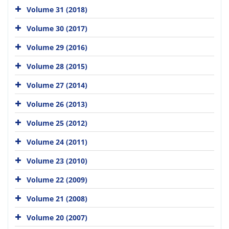
Volume 31 (2018)
Volume 30 (2017)
Volume 29 (2016)
Volume 28 (2015)
Volume 27 (2014)
Volume 26 (2013)
Volume 25 (2012)
Volume 24 (2011)
Volume 23 (2010)
Volume 22 (2009)
Volume 21 (2008)
Volume 20 (2007)