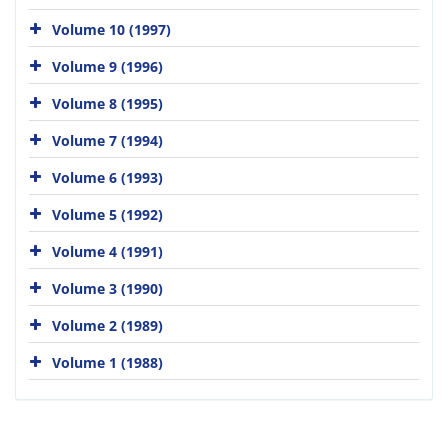
Volume 10 (1997)
Volume 9 (1996)
Volume 8 (1995)
Volume 7 (1994)
Volume 6 (1993)
Volume 5 (1992)
Volume 4 (1991)
Volume 3 (1990)
Volume 2 (1989)
Volume 1 (1988)