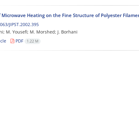
f Microwave Heating on the Fine Structure of Polyester Filame
063/JIPST.2002.395
ni; M. Yousefi; M. Morshed; J. Borhani
cle
PDF
1.22 M