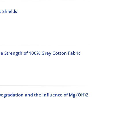
 Shields
he Strength of 100% Grey Cotton Fabric
Degradation and the Influence of Mg (OH)2