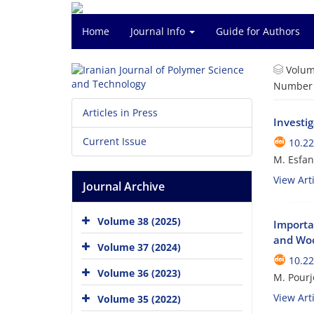
Home
Journal Info
Guide for Authors
Volum
Number o
Articles in Press
Investig
Current Issue
10.22
M. Esfan
View Arti
Journal Archive
Volume 38 (2025)
Importa
and Wo
Volume 37 (2024)
10.22
Volume 36 (2023)
M. Pourj
View Arti
Volume 35 (2022)