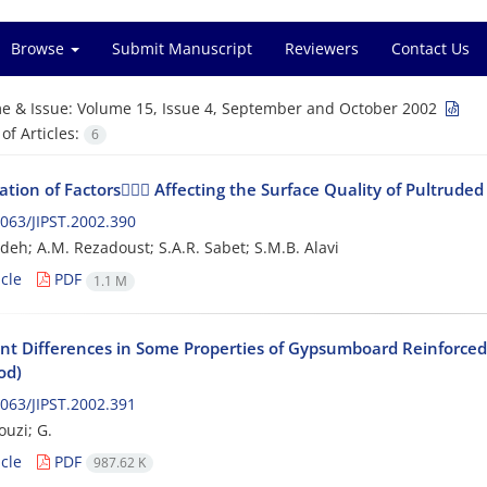
Browse
Submit Manuscript
Reviewers
Contact Us
e & Issue:
Volume 15, Issue 4, September and October 2002
f Articles:
6
ation of Factors ِِِAffecting the Surface Quality of Pultruded 
063/JIPST.2002.390
deh; A.M. Rezadoust; S.A.R. Sabet; S.M.B. Alavi
cle
PDF
1.1 M
nt Differences in Some Properties of Gypsumboard Reinforced 
od)
063/JIPST.2002.391
ouzi; G.
cle
PDF
987.62 K