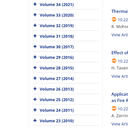
Volume 34 (2021)
Thermal
Volume 33 (2020)
10.22
Volume 32 (2019)
R. Mohse
View Arti
Volume 31 (2018)
Volume 30 (2017)
Effect 
Volume 29 (2016)
10.22
Volume 28 (2015)
H. Tavan
View Arti
Volume 27 (2014)
Volume 26 (2013)
Applica
Volume 25 (2012)
as Fire
10.22
Volume 24 (2011)
A. Zarr
Volume 23 (2010)
View Arti