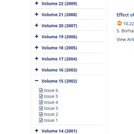
Volume 22 (2009)
Effect o
Volume 21 (2008)
10.22
Volume 20 (2007)
S. Borha
Volume 19 (2006)
View Arti
Volume 18 (2005)
Volume 17 (2004)
Volume 16 (2003)
Volume 15 (2002)
Issue 6
Issue 5
Issue 4
Issue 3
Issue 2
Issue 1
Volume 14 (2001)