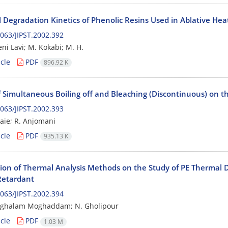
 Degradation Kinetics of Phenolic Resins Used in Ablative Heat
063/JIPST.2002.392
ni Lavi; M. Kokabi; M. H.
cle
PDF
896.92 K
of Simultaneous Boiling off and Bleaching (Discontinuous) on t
063/JIPST.2002.393
aie; R. Anjomani
cle
PDF
935.13 K
tion of Thermal Analysis Methods on the Study of PE Thermal 
 Retardant
063/JIPST.2002.394
inghalam Moghaddam; N. Gholipour
cle
PDF
1.03 M