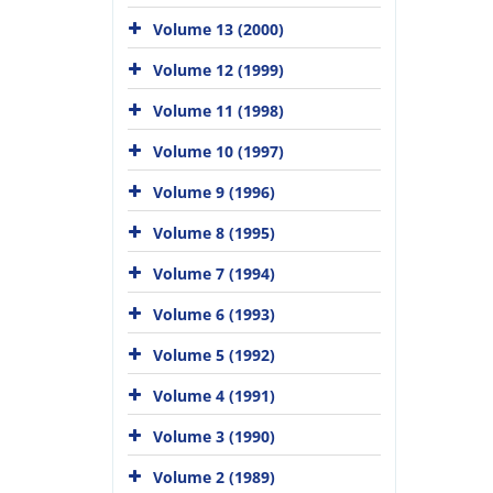
Volume 13 (2000)
Volume 12 (1999)
Volume 11 (1998)
Volume 10 (1997)
Volume 9 (1996)
Volume 8 (1995)
Volume 7 (1994)
Volume 6 (1993)
Volume 5 (1992)
Volume 4 (1991)
Volume 3 (1990)
Volume 2 (1989)