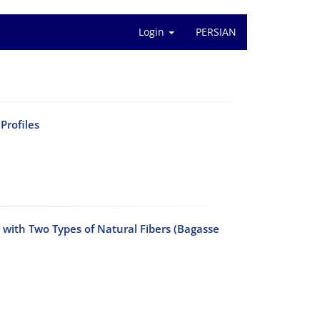
Login
PERSIAN
Profiles
with Two Types of Natural Fibers (Bagasse