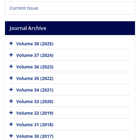
Current Issue
Journal Archive
Volume 38 (2025)
Volume 37 (2024)
Volume 36 (2023)
Volume 35 (2022)
Volume 34 (2021)
Volume 33 (2020)
Volume 32 (2019)
Volume 31 (2018)
Volume 30 (2017)