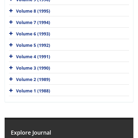
Volume 8 (1995)
Volume 7 (1994)
Volume 6 (1993)
Volume 5 (1992)
Volume 4 (1991)
Volume 3 (1990)
Volume 2 (1989)
Volume 1 (1988)
Explore Journal