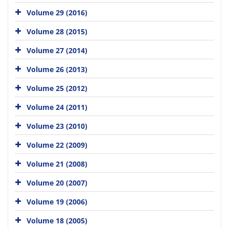
Volume 29 (2016)
Volume 28 (2015)
Volume 27 (2014)
Volume 26 (2013)
Volume 25 (2012)
Volume 24 (2011)
Volume 23 (2010)
Volume 22 (2009)
Volume 21 (2008)
Volume 20 (2007)
Volume 19 (2006)
Volume 18 (2005)