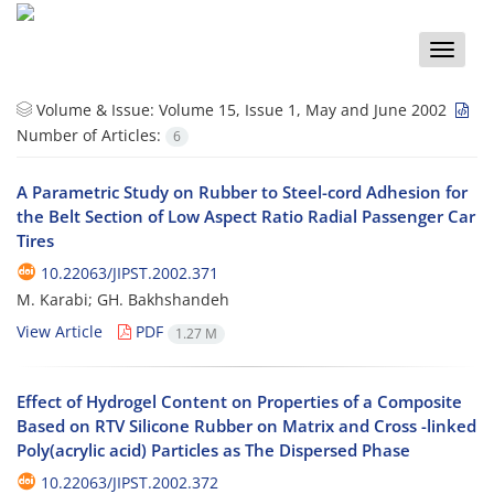
Toggle
naviga
Volume & Issue:
Volume 15, Issue 1, May and June 2002
Number of Articles:
6
A Parametric Study on Rubber to Steel-cord Adhesion for
the Belt Section of Low Aspect Ratio Radial Passenger Car
Tires
10.22063/JIPST.2002.371
M. Karabi; GH. Bakhshandeh
View Article
PDF
1.27 M
Effect of Hydrogel Content on Properties of a Composite
Based on RTV Silicone Rubber on Matrix and Cross -linked
Poly(acrylic acid) Particles as The Dispersed Phase
10.22063/JIPST.2002.372