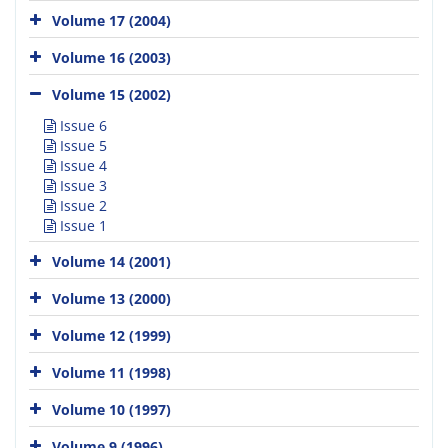
Volume 17 (2004)
Volume 16 (2003)
Volume 15 (2002)
Issue 6
Issue 5
Issue 4
Issue 3
Issue 2
Issue 1
Volume 14 (2001)
Volume 13 (2000)
Volume 12 (1999)
Volume 11 (1998)
Volume 10 (1997)
Volume 9 (1996)