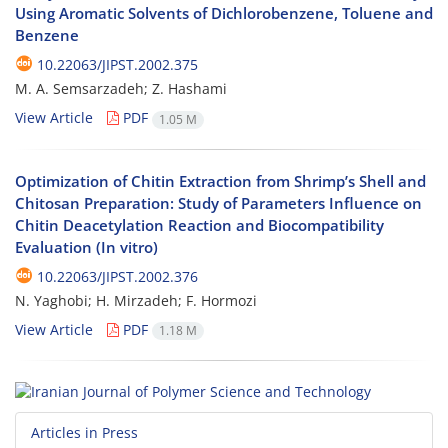
Using Aromatic Solvents of Dichlorobenzene, Toluene and
Benzene
10.22063/JIPST.2002.375
M. A. Semsarzadeh; Z. Hashami
View Article
PDF
1.05 M
Optimization of Chitin Extraction from Shrimp’s Shell and
Chitosan Preparation: Study of Parameters Influence on
Chitin Deacetylation Reaction and Biocompatibility
Evaluation (In vitro)
10.22063/JIPST.2002.376
N. Yaghobi; H. Mirzadeh; F. Hormozi
View Article
PDF
1.18 M
Articles in Press