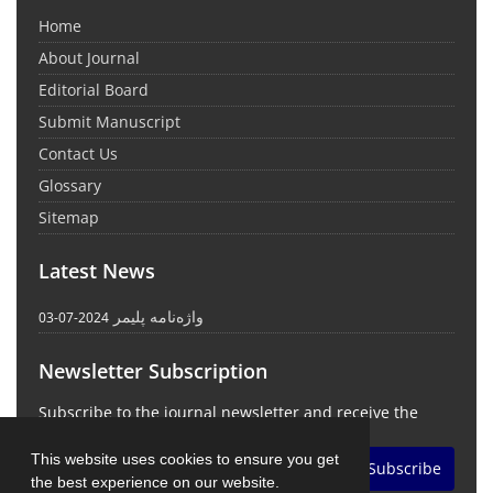
Home
About Journal
Editorial Board
Submit Manuscript
Contact Us
Glossary
Sitemap
Latest News
واژه‌نامه پلیمر
2024-07-03
Newsletter Subscription
Subscribe to the journal newsletter and receive the
latest news and updates
This website uses cookies to ensure you get
Subscribe
the best experience on our website.