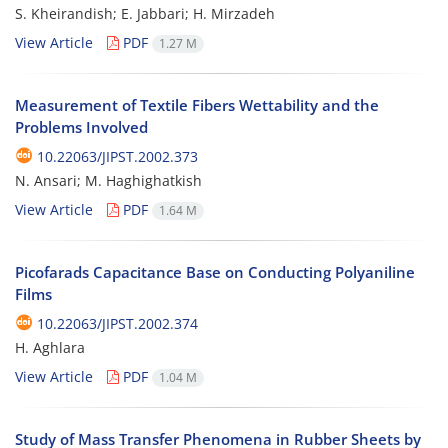
S. Kheirandish; E. Jabbari; H. Mirzadeh
View Article
PDF
1.27 M
Measurement of Textile Fibers Wettability and the
Problems Involved
10.22063/JIPST.2002.373
N. Ansari; M. Haghighatkish
View Article
PDF
1.64 M
Picofarads Capacitance Base on Conducting Polyaniline
Films
10.22063/JIPST.2002.374
H. Aghlara
View Article
PDF
1.04 M
Study of Mass Transfer Phenomena in Rubber Sheets by