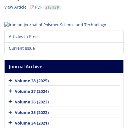
View Article
PDF
213.93 K
Articles in Press
Current Issue
Journal Archive
Volume 38 (2025)
Volume 37 (2024)
Volume 36 (2023)
Volume 35 (2022)
Volume 34 (2021)