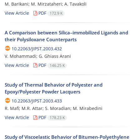
M. Barikani; M. Mirzataheri; A. Tavakoli
View Article
PDF
172.9 K
A Comparison between Silica–immobilized Ligands and
their Polysiloxane Counterparts
10.22063/JIPST.2003.432
V. Mohammadi; G. Ghiass Arani
View Article
PDF
146.25 K
Study of Thermal Behavior of Polyester and
Epoxy/Polyester Powder Lacquers
10.22063/JIPST.2003.433
R. Mafi; M.R. Attar; S. Moradian; M. Mirabedini
View Article
PDF
178.23 K
Study of Viscoelastic Behavior of Bitumen-Polyethylene