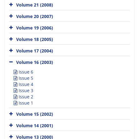
Volume 21 (2008)
Volume 20 (2007)
Volume 19 (2006)
Volume 18 (2005)
Volume 17 (2004)
Volume 16 (2003)
Issue 6
Issue 5
Issue 4
Issue 3
Issue 2
Issue 1
Volume 15 (2002)
Volume 14 (2001)
Volume 13 (2000)