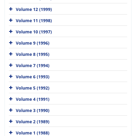
Volume 12 (1999)
Volume 11 (1998)
Volume 10 (1997)
Volume 9 (1996)
Volume 8 (1995)
Volume 7 (1994)
Volume 6 (1993)
Volume 5 (1992)
Volume 4 (1991)
Volume 3 (1990)
Volume 2 (1989)
Volume 1 (1988)