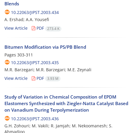
Blends
10.22063/JIPST.2003.434
A. Ershad; A.A. Yousefi
View Article
PDF
273.4 K
Bitumen Modification via PS/PB Blend
Pages
303-311
10.22063/JIPST.2003.435
M.R. Barzegari; M.R. Barzegari; M.E. Zeynali
View Article
PDF
3.93 M
Study of Variation in Chemical Composition of EPDM
Elastomers Synthesized with Ziegler-Natta Catalyst Based
on Vanadium During Terpolymerization
10.22063/JIPST.2003.436
G.H. Zohouri; M. Vakili; R. Jamjah; M. Nekoomanesh; S.
Ahmadjoo