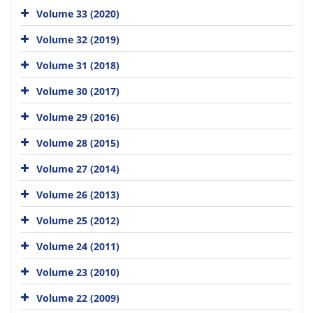
Volume 33 (2020)
Volume 32 (2019)
Volume 31 (2018)
Volume 30 (2017)
Volume 29 (2016)
Volume 28 (2015)
Volume 27 (2014)
Volume 26 (2013)
Volume 25 (2012)
Volume 24 (2011)
Volume 23 (2010)
Volume 22 (2009)