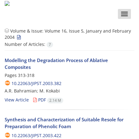
Toggle
naviga
Volume & Issue:
Volume 16, Issue 5, January and February
2004
Number of Articles:
7
Modelling the Degradation Process of Ablative
Composites
Pages
313-318
10.22063/JIPST.2003.382
A.R. Bahramian; M. Kokabi
View Article
PDF
2.14 M
Synthesis and Characterization of Suitable Resole for
Preparation of Phenolic Foam
10.22063/JIPST.2003.422