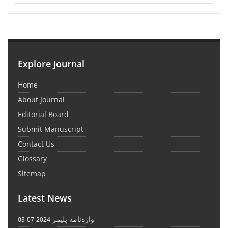
Explore Journal
Home
About Journal
Editorial Board
Submit Manuscript
Contact Us
Glossary
Sitemap
Latest News
واژه‌نامه پلیمر
2024-07-03