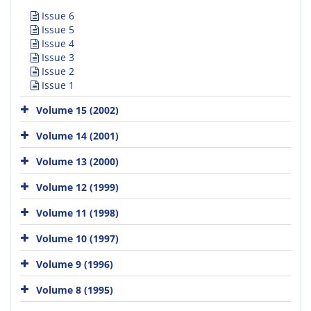
Issue 6
Issue 5
Issue 4
Issue 3
Issue 2
Issue 1
Volume 15 (2002)
Volume 14 (2001)
Volume 13 (2000)
Volume 12 (1999)
Volume 11 (1998)
Volume 10 (1997)
Volume 9 (1996)
Volume 8 (1995)