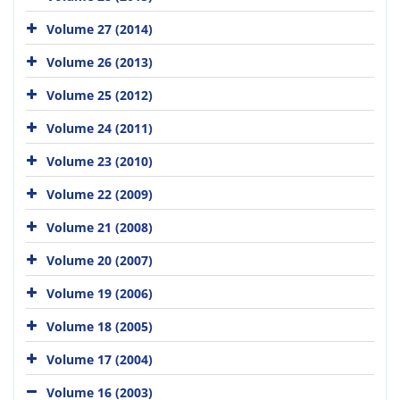
Volume 27 (2014)
Volume 26 (2013)
Volume 25 (2012)
Volume 24 (2011)
Volume 23 (2010)
Volume 22 (2009)
Volume 21 (2008)
Volume 20 (2007)
Volume 19 (2006)
Volume 18 (2005)
Volume 17 (2004)
Volume 16 (2003)