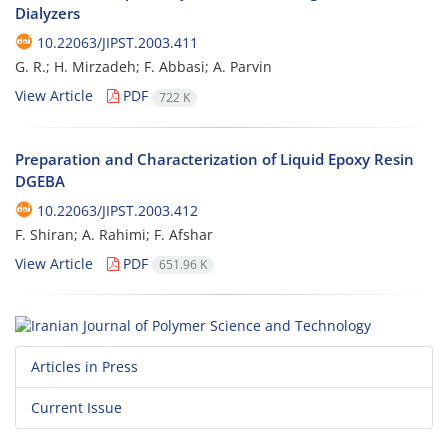
Dialyzers
10.22063/JIPST.2003.411
G. R.; H. Mirzadeh; F. Abbasi; A. Parvin
View Article
PDF
722 K
Preparation and Characterization of Liquid Epoxy Resin
DGEBA
10.22063/JIPST.2003.412
F. Shiran; A. Rahimi; F. Afshar
View Article
PDF
651.96 K
Articles in Press
Current Issue