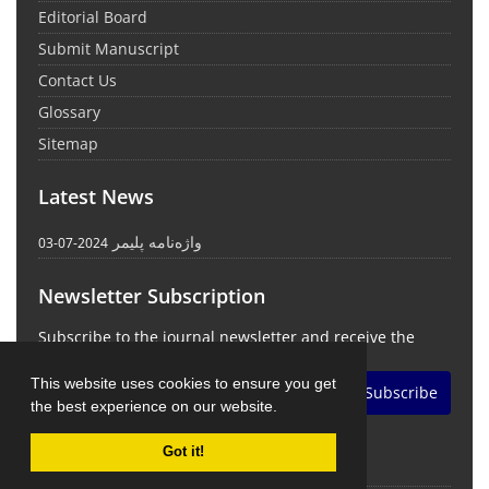
Editorial Board
Submit Manuscript
Contact Us
Glossary
Sitemap
Latest News
واژه‌نامه پلیمر
2024-07-03
Newsletter Subscription
Subscribe to the journal newsletter and receive the
latest news and updates
This website uses cookies to ensure you get
Subscribe
the best experience on our website.
Got it!