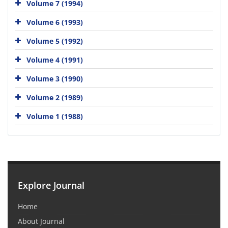
Volume 7 (1994)
Volume 6 (1993)
Volume 5 (1992)
Volume 4 (1991)
Volume 3 (1990)
Volume 2 (1989)
Volume 1 (1988)
Explore Journal
Home
About Journal