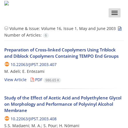
Toggle
naviga
Volume & Issue:
Volume 16, Issue 1, May and June 2003
Number of Articles:
6
Preparation of Cross-linked Copolymers Using Triblock
and Diblock Copolymers Containing TEMPO End Groups
10.22063/JIPST.2003.407
M. Adeli; E. Entezami
View Article
PDF
986.65 K
Study of the Effect of Acetic Acid and Polyethylene Glycol
on Morphology and Performance of Polyvinyl Alcohol
Membrane
10.22063/JIPST.2003.408
S.S. Madaeni; M. A.; S. Pour; H. Nömani