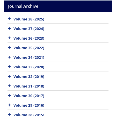
Journal Archive
Volume 38 (2025)
Volume 37 (2024)
Volume 36 (2023)
Volume 35 (2022)
Volume 34 (2021)
Volume 33 (2020)
Volume 32 (2019)
Volume 31 (2018)
Volume 30 (2017)
Volume 29 (2016)
Volume 28 (2015)