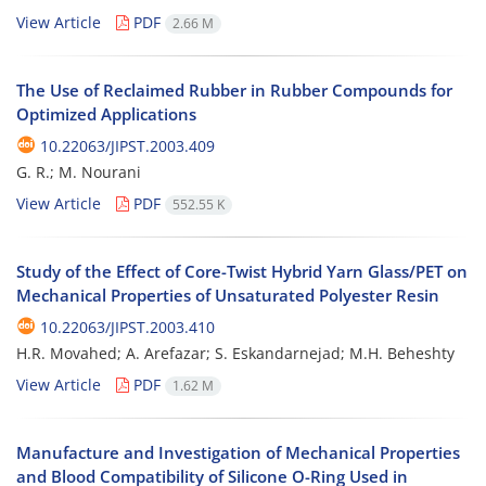
View Article
PDF
2.66 M
The Use of Reclaimed Rubber in Rubber Compounds for
Optimized Applications
10.22063/JIPST.2003.409
G. R.; M. Nourani
View Article
PDF
552.55 K
Study of the Effect of Core-Twist Hybrid Yarn Glass/PET on
Mechanical Properties of Unsaturated Polyester Resin
10.22063/JIPST.2003.410
H.R. Movahed; A. Arefazar; S. Eskandarnejad; M.H. Beheshty
View Article
PDF
1.62 M
Manufacture and Investigation of Mechanical Properties
and Blood Compatibility of Silicone O-Ring Used in