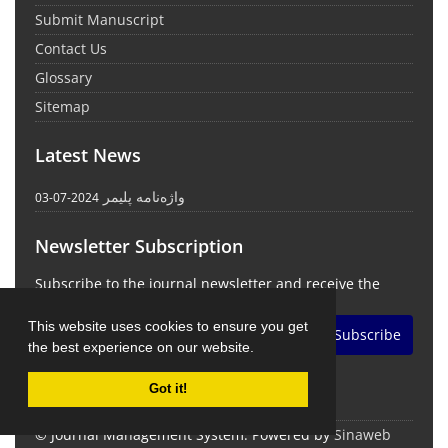
Submit Manuscript
Contact Us
Glossary
Sitemap
Latest News
واژه‌نامه پلیمر
2024-07-03
Newsletter Subscription
Subscribe to the journal newsletter and receive the
latest news and updates
This website uses cookies to ensure you get
Subscribe
the best experience on our website.
Got it!
© Journal Management System.
Powered by
Sinaweb