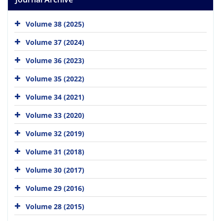
Volume 38 (2025)
Volume 37 (2024)
Volume 36 (2023)
Volume 35 (2022)
Volume 34 (2021)
Volume 33 (2020)
Volume 32 (2019)
Volume 31 (2018)
Volume 30 (2017)
Volume 29 (2016)
Volume 28 (2015)