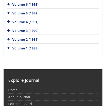
Volume 6 (1993)
Volume 5 (1992)
Volume 4 (1991)
Volume 3 (1990)
Volume 2 (1989)
Volume 1 (1988)
Explore Journal
Home
About Journal
Editorial Board