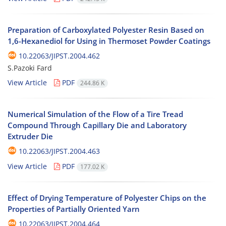
Preparation of Carboxylated Polyester Resin Based on
1,6-Hexanediol for Using in Thermoset Powder Coatings
10.22063/JIPST.2004.462
S.Pazoki Fard
View Article
PDF
244.86 K
Numerical Simulation of the Flow of a Tire Tread
Compound Through Capillary Die and Laboratory
Extruder Die
10.22063/JIPST.2004.463
View Article
PDF
177.02 K
Effect of Drying Temperature of Polyester Chips on the
Properties of Partially Oriented Yarn
10.22063/JIPST.2004.464