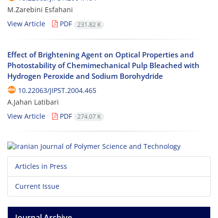
M.Zarebini Esfahani
View Article
PDF
231.82 K
Effect of Brightening Agent on Optical Properties and
Photostability of Chemimechanical Pulp Bleached with
Hydrogen Peroxide and Sodium Borohydride
10.22063/JIPST.2004.465
A.Jahan Latibari
View Article
PDF
274.07 K
Articles in Press
Current Issue
Journal Archive