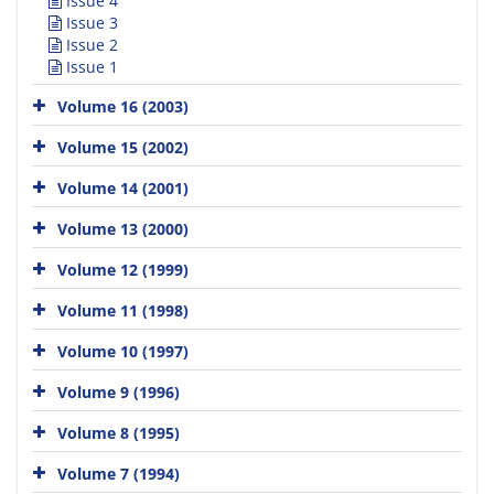
Issue 4
Issue 3
Issue 2
Issue 1
Volume 16 (2003)
Volume 15 (2002)
Volume 14 (2001)
Volume 13 (2000)
Volume 12 (1999)
Volume 11 (1998)
Volume 10 (1997)
Volume 9 (1996)
Volume 8 (1995)
Volume 7 (1994)