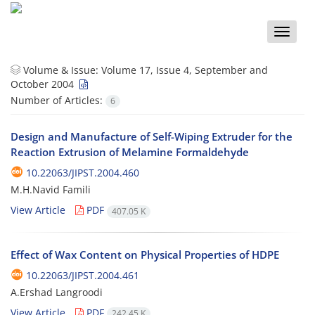
Toggle
naviga
Volume & Issue:
Volume 17, Issue 4, September and
October 2004
Number of Articles:
6
Design and Manufacture of Self-Wiping Extruder for the
Reaction Extrusion of Melamine Formaldehyde
10.22063/JIPST.2004.460
M.H.Navid Famili
View Article
PDF
407.05 K
Effect of Wax Content on Physical Properties of HDPE
10.22063/JIPST.2004.461
A.Ershad Langroodi
View Article
PDF
242.45 K