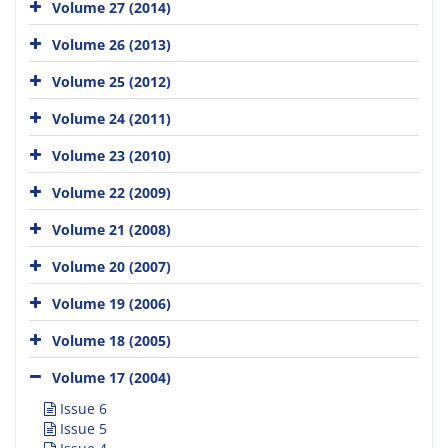
Volume 27 (2014)
Volume 26 (2013)
Volume 25 (2012)
Volume 24 (2011)
Volume 23 (2010)
Volume 22 (2009)
Volume 21 (2008)
Volume 20 (2007)
Volume 19 (2006)
Volume 18 (2005)
Volume 17 (2004)
Issue 6
Issue 5