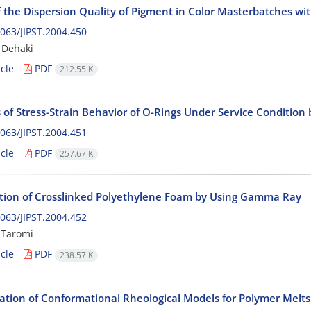
f the Dispersion Quality of Pigment in Color Masterbatches wi
063/JIPST.2004.450
 Dehaki
cle
PDF
212.55 K
 of Stress-Strain Behavior of O-Rings Under Service Condition 
063/JIPST.2004.451
cle
PDF
257.67 K
tion of Crosslinked Polyethylene Foam by Using Gamma Ray
063/JIPST.2004.452
 Taromi
cle
PDF
238.57 K
gation of Conformational Rheological Models for Polymer Melt