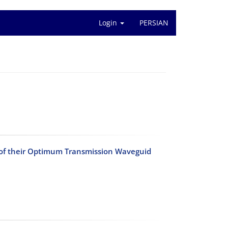
Login
PERSIAN
n of their Optimum Transmission Waveguid