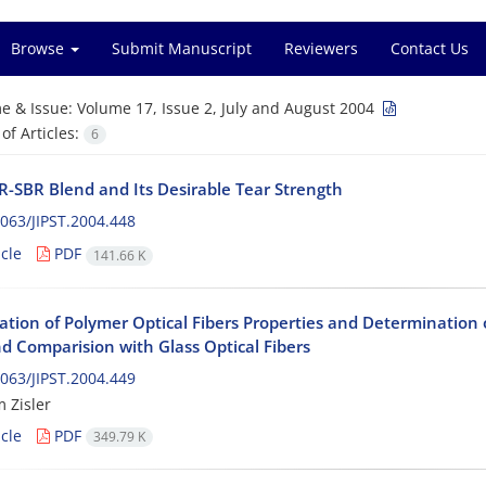
Browse
Submit Manuscript
Reviewers
Contact Us
e & Issue:
Volume 17, Issue 2, July and August 2004
f Articles:
6
-SBR Blend and Its Desirable Tear Strength
063/JIPST.2004.448
cle
PDF
141.66 K
gation of Polymer Optical Fibers Properties and Determinatio
d Comparision with Glass Optical Fibers
063/JIPST.2004.449
m Zisler
cle
PDF
349.79 K