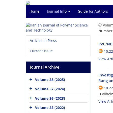
Home
Journal Info
Guide for Authors
Volum
Number o
Articles in Press
PVC/NBR
Current Issue
10.22
View Arti
Journal Archive
Investi
Volume 38 (2025)
Rang an
10.22
Volume 37 (2024)
H.Vilhel
Volume 36 (2023)
View Arti
Volume 35 (2022)