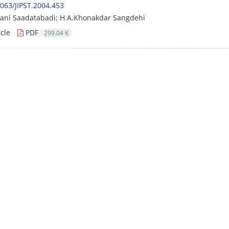
063/JIPST.2004.453
ani Saadatabadi; H.A.Khonakdar Sangdehi
cle
PDF
299.04 K