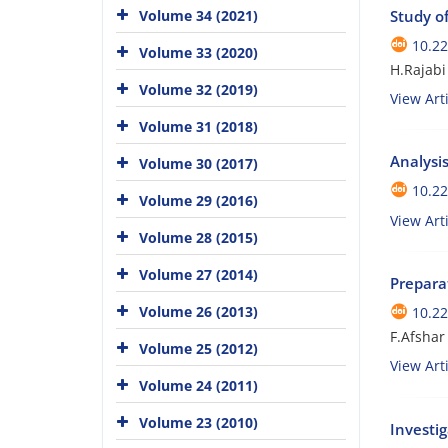
Volume 34 (2021)
Study o
10.22
Volume 33 (2020)
H.Rajabi
Volume 32 (2019)
View Arti
Volume 31 (2018)
Analysis
Volume 30 (2017)
10.22
Volume 29 (2016)
View Arti
Volume 28 (2015)
Volume 27 (2014)
Prepara
Volume 26 (2013)
10.22
F.Afshar
Volume 25 (2012)
View Arti
Volume 24 (2011)
Volume 23 (2010)
Investi