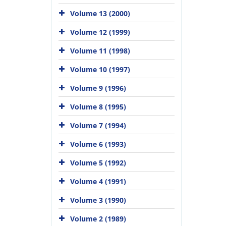
Volume 13 (2000)
Volume 12 (1999)
Volume 11 (1998)
Volume 10 (1997)
Volume 9 (1996)
Volume 8 (1995)
Volume 7 (1994)
Volume 6 (1993)
Volume 5 (1992)
Volume 4 (1991)
Volume 3 (1990)
Volume 2 (1989)