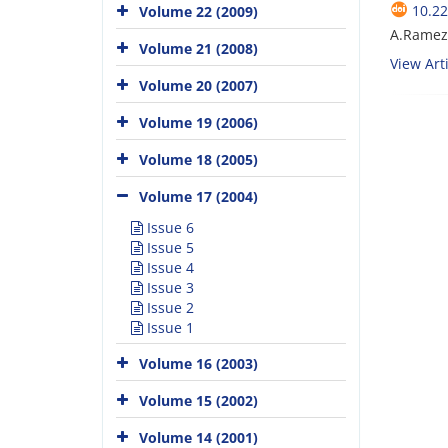
10.22
Volume 22 (2009)
A.Ramez
Volume 21 (2008)
View Arti
Volume 20 (2007)
Volume 19 (2006)
Volume 18 (2005)
Volume 17 (2004)
Issue 6
Issue 5
Issue 4
Issue 3
Issue 2
Issue 1
Volume 16 (2003)
Volume 15 (2002)
Volume 14 (2001)