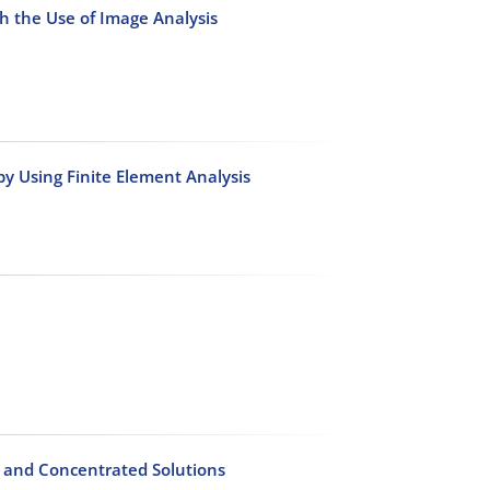
th the Use of Image Analysis
by Using Finite Element Analysis
s and Concentrated Solutions