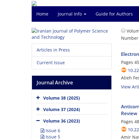
Home
Journal Info
Guide for Authors
Volum
Number o
Articles in Press
Electron
Pages
45
Current Issue
10.22
Atieh Fe
Journal Archive
View Arti
Volume 38 (2025)
Anticor
Volume 37 (2024)
Review
Volume 36 (2023)
Pages
48
10.22
Issue 6
Issue 5
Amir Nav