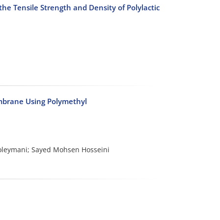
the Tensile Strength and Density of Polylactic
embrane Using Polymethyl
oleymani; Sayed Mohsen Hosseini