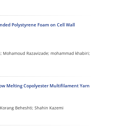
anded Polystyrene Foam on Cell Wall
i; Mohamoud Razavizade; mohammad khabiri;
 Low Melting Copolyester Multifilament Yarn
orang Beheshti; Shahin Kazemi