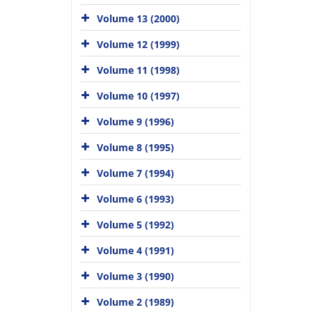
Volume 13 (2000)
Volume 12 (1999)
Volume 11 (1998)
Volume 10 (1997)
Volume 9 (1996)
Volume 8 (1995)
Volume 7 (1994)
Volume 6 (1993)
Volume 5 (1992)
Volume 4 (1991)
Volume 3 (1990)
Volume 2 (1989)