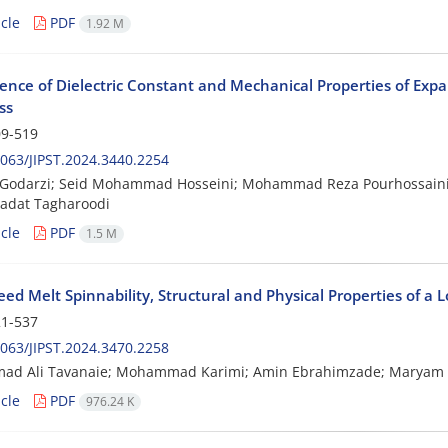
cle
PDF
1.92 M
nce of Dielectric Constant and Mechanical Properties of Exp
ss
9-519
063/JIPST.2024.3440.2254
h Godarzi; Seid Mohammad Hosseini; Mohammad Reza Pourhossain
adat Tagharoodi
cle
PDF
1.5 M
ed Melt Spinnability, Structural and Physical Properties of a
1-537
063/JIPST.2024.3470.2258
d Ali Tavanaie; Mohammad Karimi; Amin Ebrahimzade; Maryam K
cle
PDF
976.24 K