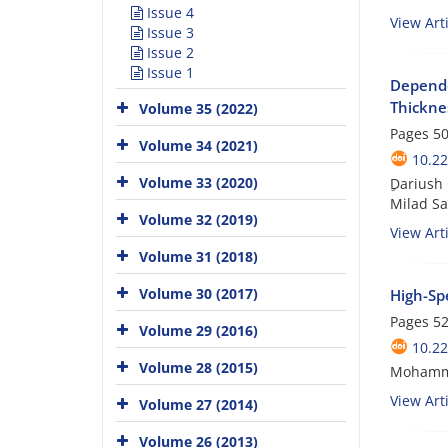
Issue 4
View Arti
Issue 3
Issue 2
Issue 1
Depende
Thickne
Volume 35 (2022)
Pages
50
Volume 34 (2021)
10.22
Volume 33 (2020)
ِDarius
Milad Sa
Volume 32 (2019)
View Arti
Volume 31 (2018)
Volume 30 (2017)
High-Spe
Pages
52
Volume 29 (2016)
10.22
Volume 28 (2015)
Mohamma
View Arti
Volume 27 (2014)
Volume 26 (2013)