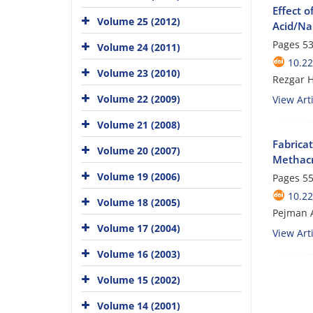
Effect o
Volume 25 (2012)
Acid/Na
Pages
53
Volume 24 (2011)
10.22
Volume 23 (2010)
Rezgar 
Volume 22 (2009)
View Arti
Volume 21 (2008)
Fabrica
Volume 20 (2007)
Methacr
Volume 19 (2006)
Pages
55
10.22
Volume 18 (2005)
Pejman 
Volume 17 (2004)
View Arti
Volume 16 (2003)
Volume 15 (2002)
Volume 14 (2001)