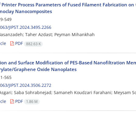
f Printer Process Parameters of Fused Filament Fabrication on 
noclay Nanocomposites
9-549
063/JIPST.2024.3495.2266
Hasanzadeh; Taher Azdast; Peyman Mihankhah
cle
PDF
882.63 K
tion and Surface Modification of PES-Based Nanofiltration M
ylate/Graphene Oxide Nanoplates
1-565
063/JIPST.2024.3506.2272
Asgari; Saba Sohrabnejad; Samaneh Koudzari Farahani; Meysam S
cle
PDF
1.86 M