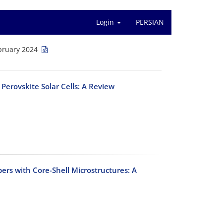
Login
PERSIAN
bruary 2024
Perovskite Solar Cells: A Review
ers with Core-Shell Microstructures: A