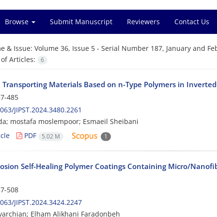
Browse
Submit Manuscript
Reviewers
Contact Us
e & Issue:
Volume 36, Issue 5 - Serial Number 187, January and Fe
f Articles:
6
 Transporting Materials Based on n-Type Polymers in Inverted 
7-485
063/JIPST.2024.3480.2261
da; mostafa moslempoor; Esmaeil Sheibani
cle
PDF
5.02 M
1
rosion Self-Healing Polymer Coatings Containing Micro/Nanofib
7-508
063/JIPST.2024.3424.2247
archian; Elham Alikhani Faradonbeh