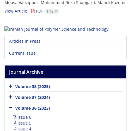
Mousa Vaezipour; Mohammad Reza Shabgard; Mahdi Kazemi
View Article
PDF
1.42 M
Articles in Press
Current Issue
Journal Archive
Volume 38 (2025)
Volume 37 (2024)
Volume 36 (2023)
Issue 6
Issue 5
Issue 4