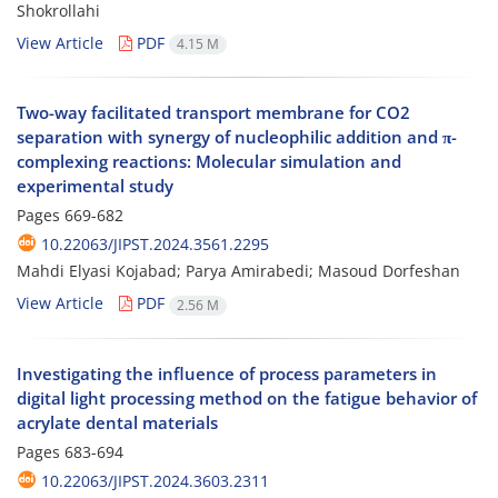
Shokrollahi
View Article
PDF
4.15 M
Two-way facilitated transport membrane for CO2
separation with synergy of nucleophilic addition and π-
complexing reactions: Molecular simulation and
experimental study
Pages
669-682
10.22063/JIPST.2024.3561.2295
Mahdi Elyasi Kojabad; Parya Amirabedi; Masoud Dorfeshan
View Article
PDF
2.56 M
Investigating the influence of process parameters in
digital light processing method on the fatigue behavior of
acrylate dental materials
Pages
683-694
10.22063/JIPST.2024.3603.2311