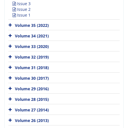
Issue 3
Issue 2
Issue 1
Volume 35 (2022)
Volume 34 (2021)
Volume 33 (2020)
Volume 32 (2019)
Volume 31 (2018)
Volume 30 (2017)
Volume 29 (2016)
Volume 28 (2015)
Volume 27 (2014)
Volume 26 (2013)