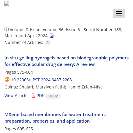
Toggle
naviga
Volume & Issue:
Volume 36, Issue 6 - Serial Number 188,
March and April 2024
Number of Articles:
6
In situ gelling hydrogels based on biodegradable polymers
for effective ocular drug delivery: A review
Pages
575-604
10.22063/JIPST.2024.3487.2263
Golnaz Shajari; Marziyeh Fathi; Hamid Erfan-Niya
View Article
PDF
3.88 M
MXene-based membranes for water treatment:
preparation, properties, and application
Pages
605-625