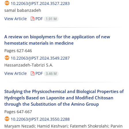
10.22063/JIPST.2024.3527.2283
samal babanzadeh
View Article
PDF
1.91 M
A review on biopolymers for the application of new
hemostatic materials in medicine
Pages
627-646
10.22063/JIPST.2024.3549.2287
Hassanzadeh-Tabrizi S.A.
View Article
PDF
3.46 M
Studying the Physicochemical and Biological Properties of
Hydrogels Based on Laponite and Modified Chitosan
through the Substitution of the Amino Group
Pages
647-667
10.22063/JIPST.2024.3550.2288
Maryam Nezadi; Hamid Keshvari; Fatemeh Shokrolahi; Parvin