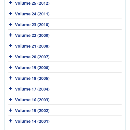
Volume 25 (2012)
Volume 24 (2011)
Volume 23 (2010)
Volume 22 (2009)
Volume 21 (2008)
Volume 20 (2007)
Volume 19 (2006)
Volume 18 (2005)
Volume 17 (2004)
Volume 16 (2003)
Volume 15 (2002)
Volume 14 (2001)