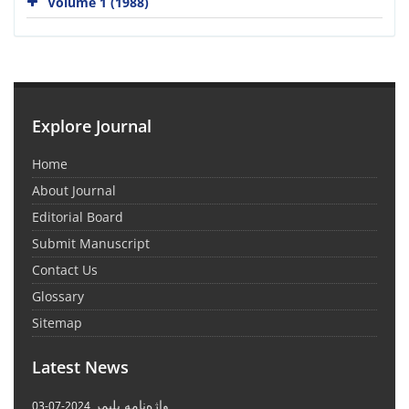
Volume 1 (1988)
Explore Journal
Home
About Journal
Editorial Board
Submit Manuscript
Contact Us
Glossary
Sitemap
Latest News
واژه‌نامه پلیمر
2024-07-03