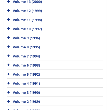
Volume 13 (2000)
Volume 12 (1999)
Volume 11 (1998)
Volume 10 (1997)
Volume 9 (1996)
Volume 8 (1995)
Volume 7 (1994)
Volume 6 (1993)
Volume 5 (1992)
Volume 4 (1991)
Volume 3 (1990)
Volume 2 (1989)