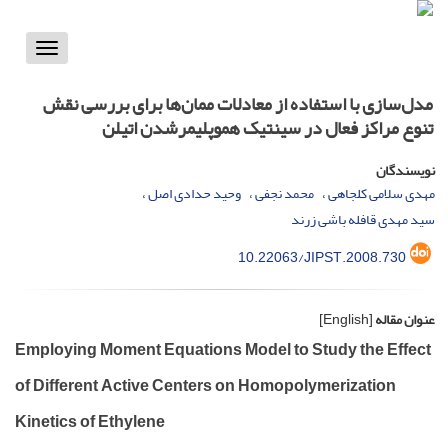
Toggle
vigation
مدل‌سازی با استفاده از معادلات ممان‌ها برای بررسی نقش
تنوع مراکز فعال در سینتیک هموپلیمرشدن اتیلن
نویسندگان
وحید حدادی اصل
محمد نجفی
مهدی سلامی کلجاهی
سید مهدی قافله باشی زرند
10.22063/JIPST.2008.730
[English]
عنوان مقاله
Employing Moment Equations Model to Study the Effect
of Different Active Centers on Homopolymerization
Kinetics of Ethylene