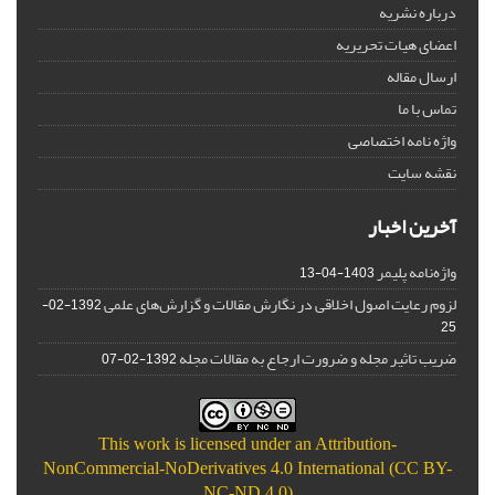
درباره نشریه
اعضای هیات تحریریه
ارسال مقاله
تماس با ما
واژه نامه اختصاصی
نقشه سایت
آخرین اخبار
واژه‌نامه پلیمر
1403-04-13
لزوم رعایت اصول اخلاقی در نگارش مقالات و گزارش‌‌های علمی
1392-02-
25
ضریب تاثیر مجله و ضرورت ارجاع به مقالات مجله
1392-02-07
This work is licensed under an
Attribution-
NonCommercial-NoDerivatives 4.0 International (CC BY-
NC-ND 4.0)