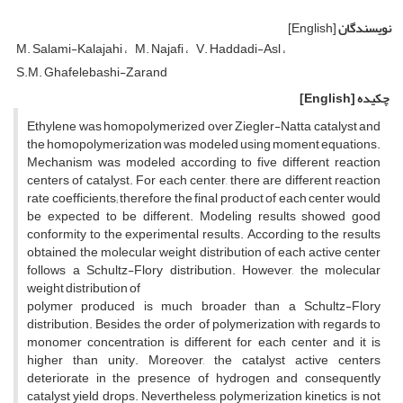
[English]
نویسندگان
M. Salami-Kalajahi
M. Najafi
V. Haddadi-Asl
S.M. Ghafelebashi-Zarand
[English]
چکیده
Ethylene was homopolymerized over Ziegler-Natta catalyst and
the homopolymerization was modeled using moment equations.
Mechanism was modeled according to five different reaction
centers of catalyst. For each center, there are different reaction
rate coefficients; therefore the final product of each center would
be expected to be different. Modeling results showed good
conformity to the experimental results. According to the results
obtained, the molecular weight distribution of each active center
follows a Schultz-Flory distribution. However, the molecular
weight distribution of
polymer produced is much broader than a Schultz-Flory
distribution. Besides, the order of polymerization with regards to
monomer concentration is different for each center and it is
higher than unity. Moreover, the catalyst active centers
deteriorate in the presence of hydrogen and consequently
catalyst yield drops. Nevertheless, polymerization kinetics is not