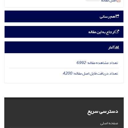
اصل مقاله
هم رسانی
ارجاع به این مقاله
آمار
6,992
تعداد مشاهده مقاله:
4,200
تعداد دریافت فایل اصل مقاله:
دسترسی سریع
صفحه اصلی