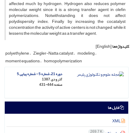
affected much by hydrogen. Hydrogen also reduces polymer
molecular weight since it is a strong transfer agent in olefin
polymerizations. Notwithstanding, it does not affect
polydispersity index. Finally, by increasing the cocatalyst
concentration the activity of active centers is not changed, while it
lessens the molecular weight as a transfer agent.
[English]
کلیدواژه‌ها
polyethylene
Ziegler-Natta catalyst
modeling
moment equations
homopolymerization
دوره 21، شماره 5 - شماره پیاپی 5
آذر و دی 1387
431-444
صفحه
فایل ها
XML
269.7 K